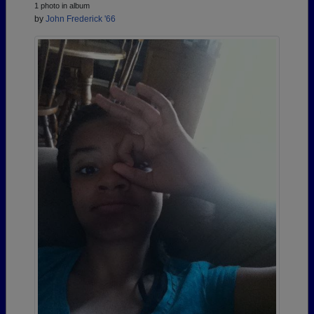
1 photo in album
by
John Frederick '66