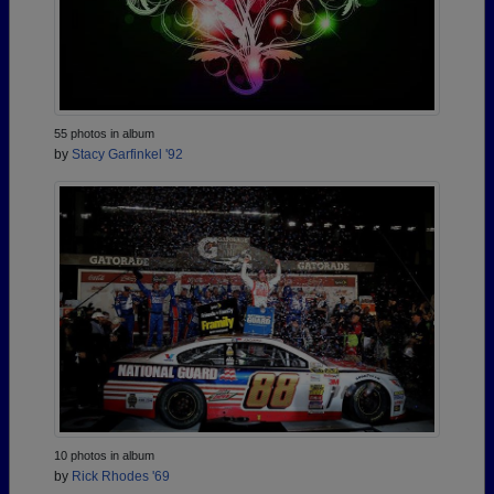
55 photos in album
by
Stacy Garfinkel '92
10 photos in album
by
Rick Rhodes '69