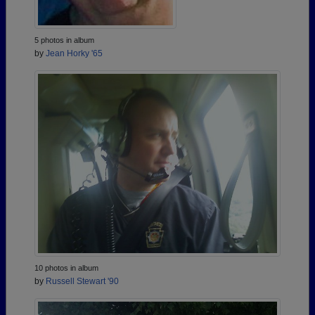
5 photos in album
by
Jean Horky '65
10 photos in album
by
Russell Stewart '90