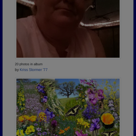
20 photos in album
by
Kriss Stormer '77