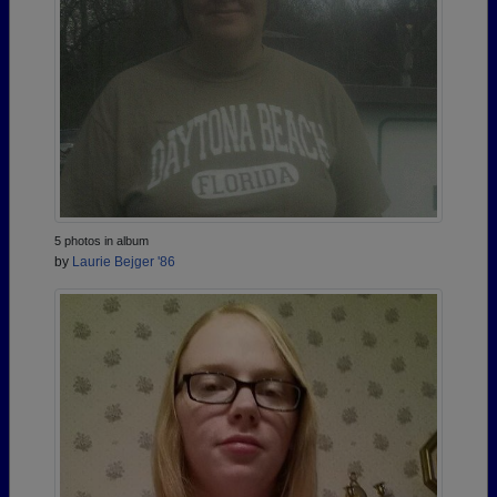
5 photos in album
by
Laurie Bejger '86