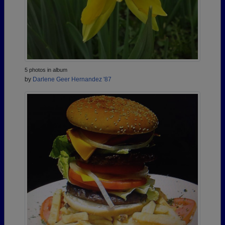
5 photos in album
by
Darlene Geer Hernandez '87