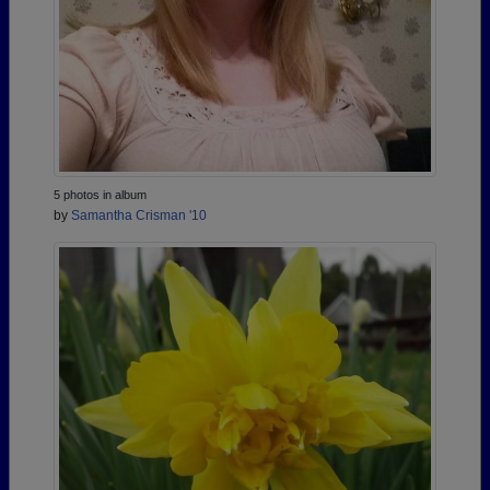
5 photos in album
by
Samantha Crisman '10