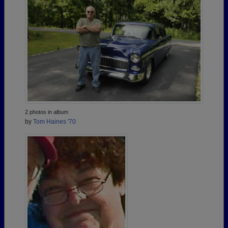
2 photos in album
by
Tom Haines '70