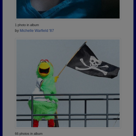
1 photo in album
by
Michelle Warfield '87
66 photos in album