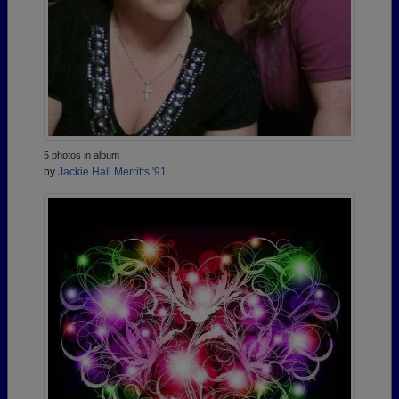
5 photos in album
by
Jackie Hall Merritts '91