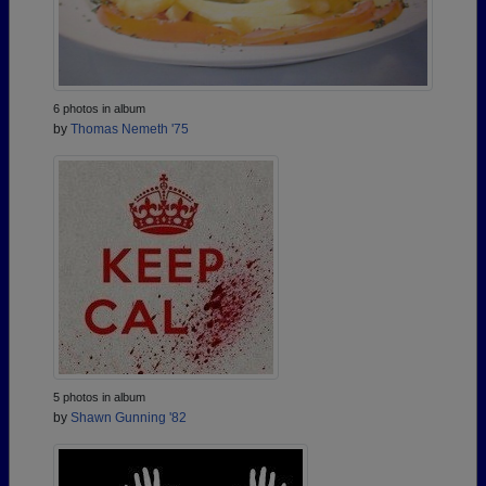
6 photos in album
by
Thomas Nemeth '75
5 photos in album
by
Shawn Gunning '82