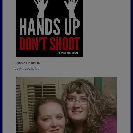
5 photos in album
by
Art Lucas '77