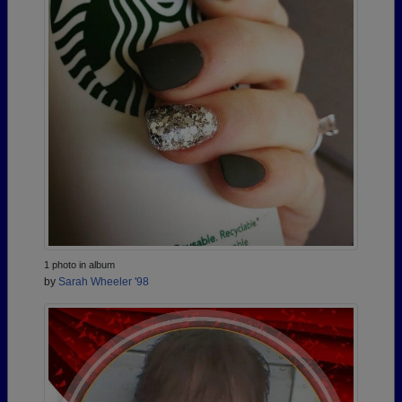
1 photo in album
by
Sarah Wheeler '98