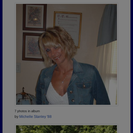
7 photos in album
by
Michelle Stanley '88