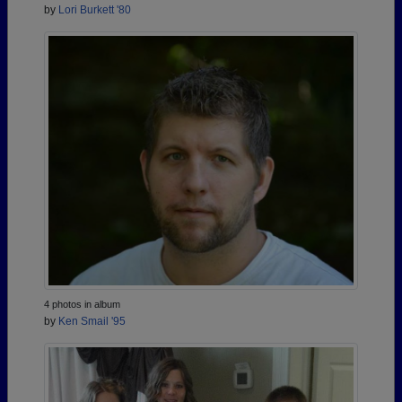
by
Lori Burkett '80
4 photos in album
by
Ken Smail '95