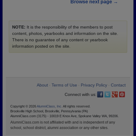
Browse next page →
NOTE:
It is the responsibility of the members to post
content, photos, yearbooks and information on the site.
There is no guarantee of any content or yearbook
information posted on the site.
About
Terms of Use
Privacy Policy
Contact
•
•
•
Connect with us:
Copyright © 2026
AlumniClass, Inc.
All rights reserved.
Brookville High School, Brookville, Pennsylvania (PA)
AlumniClass.com (3175) - 10019 E Knox Ave, Spokane Valley WA, 99206.
AlumniClass.com is not affiliated with and is independent of any
school, school district, alumni association or any other sites.