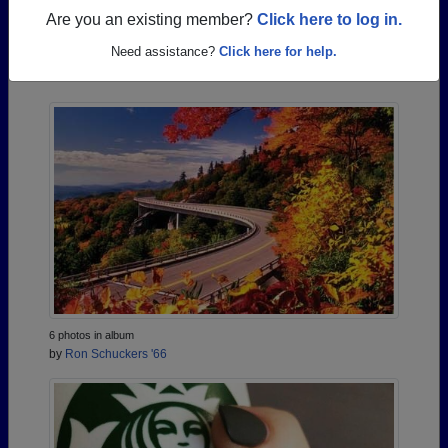
Are you an existing member?
Click here to log in.
Photos Uploaded by Brookville High School
Need assistance?
Click here for help.
Alumni
6 photos in album
by
Ron Schuckers '66