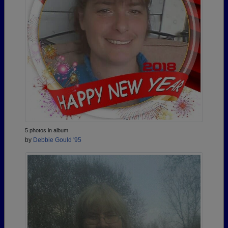
5 photos in album
by
Debbie Gould '95