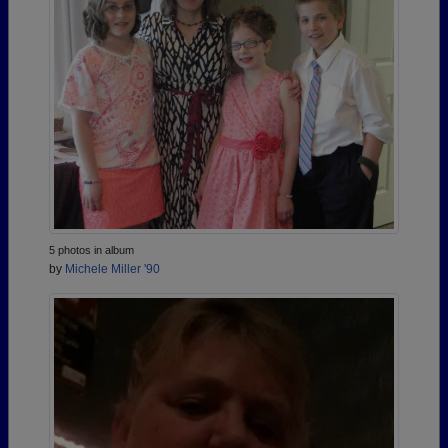
5 photos in album
by
Michele Miller '90