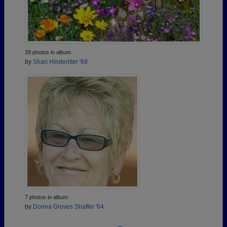
39 photos in album
by
Shari Hinderliter '69
7 photos in album
by
Donna Groves Shaffer '64