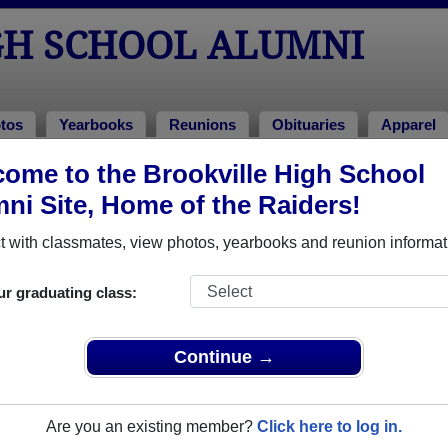
GH SCHOOL ALUMNI
tos
Yearbooks
Reunions
Obituaries
Apparel
ome to the Brookville High School
tuaries
> Debra Sarver
ni Site, Home of the Raiders!
 with classmates, view photos, yearbooks and reunion informat
In Memory of
ur graduating class:
Continue →
DEBRA SARVER
Are you an existing member?
Click here to log in.