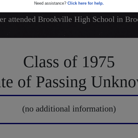
Need assistance?
Click here for help.
r attended Brookville High School in Bro
Class of 1975
te of Passing Unkn
(no additional information)