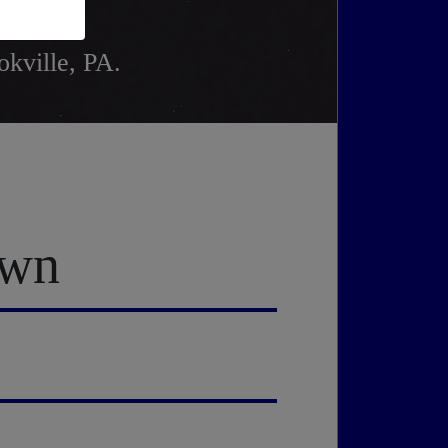
okville, PA.
own