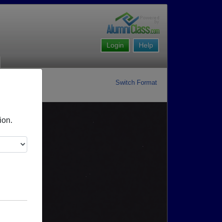
Login
Help
Switch Format
ion.