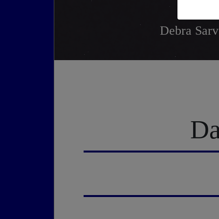
Debra Sarve
Da