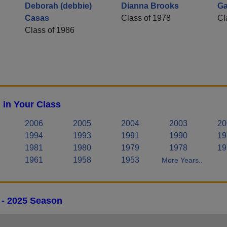
Deborah (debbie)
Dianna Brooks
Ga
Casas
Class of 1978
Cl
Class of 1986
 in Your Class
2006
2005
2004
2003
20
1994
1993
1991
1990
19
1981
1980
1979
1978
19
1961
1958
1953
More Years..
 - 2025 Season