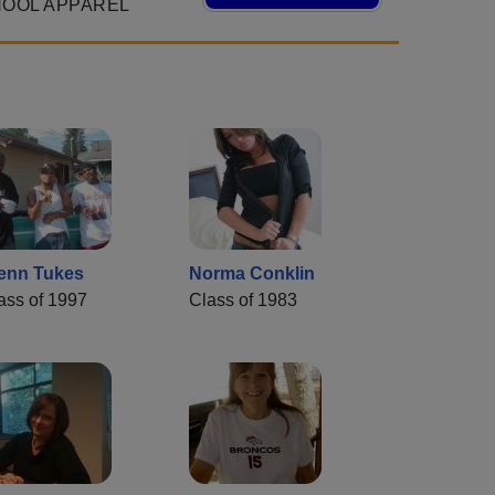
HOOL APPAREL
enn Tukes
Norma Conklin
ass of 1997
Class of 1983