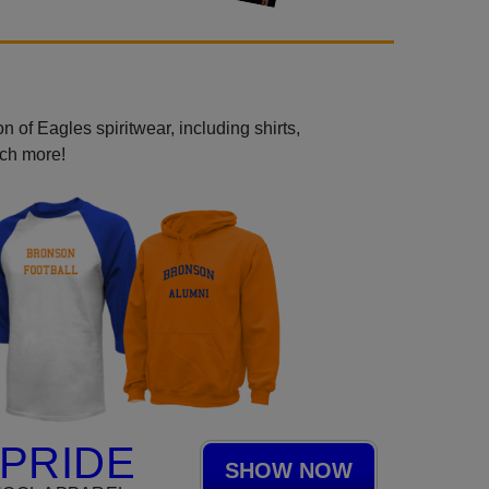
 of Eagles spiritwear, including shirts,
uch more!
PRIDE
SHOW NOW