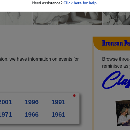
Need assistance?
Click here for help.
Bronson Pa
ion, we have information on events for
Browse throu
reminisce as 
Clas
2001
1996
1991
1971
1966
1961