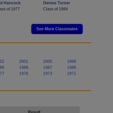
il Hancock
Denise Turner
ass of 1977
Class of 1984
See More Classmates
02
2001
2000
1999
89
1988
1987
1986
77
1976
1973
1971
Result