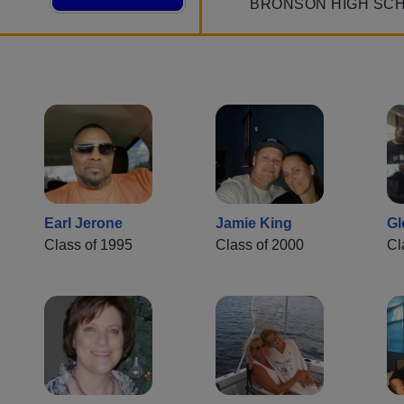
BRONSON HIGH SC
Earl Jerone
Jamie King
Gl
Class of 1995
Class of 2000
Cl