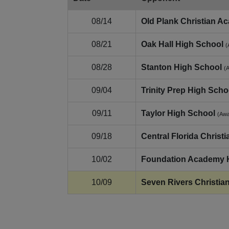
08/14
Old Plank Christian A
08/21
Oak Hall High School
(
08/28
Stanton High School
(
09/04
Trinity Prep High Scho
09/11
Taylor High School
(Aw
09/18
Central Florida Chris
10/02
Foundation Academy 
10/09
Seven Rivers Christia