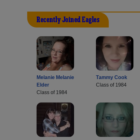
Recently Joined Eagles
Melanie Melanie
Tammy Cook
Elder
Class of 1984
Class of 1984