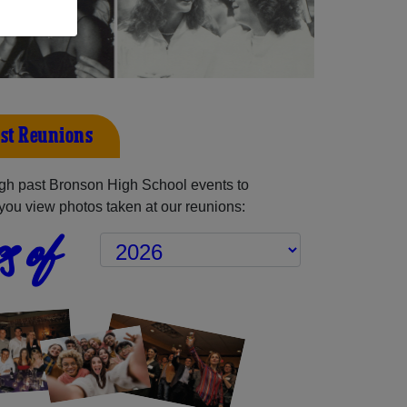
st Reunions
gh past Bronson High School events to
you view photos taken at our reunions:
s of