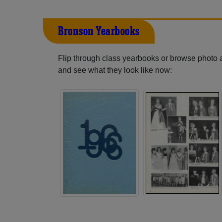
Bronson Yearbooks
Flip through class yearbooks or browse photo
and see what they look like now: