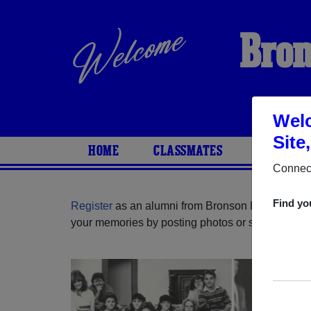
Bron
Welc
Site
HOME
CLASSMATES
PHOTOS
Connect
Find yo
Register
as an alumni from Bronson High School 
your memories by posting photos or stories, or fi