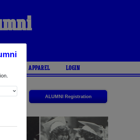
lumni
umni
ARIES
APPAREL
LOGIN
ion.
iends. Share
ALUMNI Registration