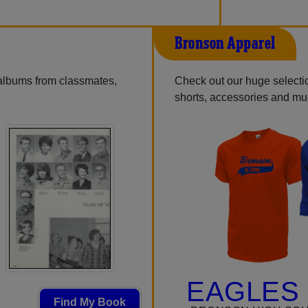
Bronson Apparel
 albums from classmates,
Check out our huge selection
shorts, accessories and m
EAGLES 
Find My Book