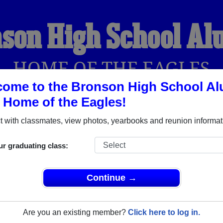
son High School A
HOME OF THE EAGLES
ome to the Bronson High School Al
, Home of the Eagles!
YEARBOOKS
REUNIONS AND EVENTS
OBITU
 with classmates, view photos, yearbooks and reunion informat
ur graduating class:
(Bronson Florida) and reunite with
1,123 classmates
and old fr
nd out about your next class reunion!
Continue →
Are you an existing member?
Click here to log in.