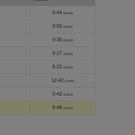
0-44
(Loss)
0-50
(Loss)
0-30
(Loss)
0-27
(Loss)
6-22
(Loss)
12-42
(Loss)
0-42
(Loss)
6-46
(Loss)