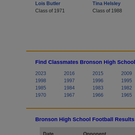
Lois Butler
Tina Helsley
Class of 1971
Class of 1988
Find Classmates Bronson High School
2023
2016
2015
2009
1998
1997
1996
1995
1985
1984
1983
1982
1970
1967
1966
1965
Bronson High School Football Results
Date
Opponent