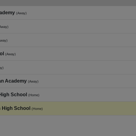
cademy
(Away)
Away)
Away)
ol
(Away)
ay)
tian Academy
(Away)
High School
(Home)
n High School
(Home)