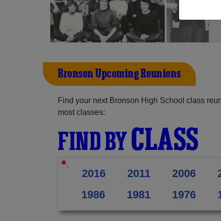
Bronson Upcoming Reunions
Find your next Bronson High School class reun
most classes:
CLASS
FIND BY
2016
2011
2006
1986
1981
1976