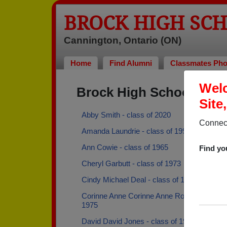
BROCK HIGH SC
Cannington, Ontario (ON)
Home
Find Alumni
Classmates Pho
Welc
Brock High School Alu
Site
Abby Smith - class of 2020
Connect
Amanda Laundrie - class of 1996
Ann Cowie - class of 1965
Find yo
Cheryl Garbutt - class of 1973
Cindy Michael Deal - class of 1976
Corinne Anne Corinne Anne Robertson - cla
1975
David David Jones - class of 1960