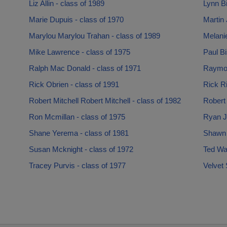
Liz Allin - class of 1989
Lynn Bi
Marie Dupuis - class of 1970
Martin 
Marylou Marylou Trahan - class of 1989
Melani
Mike Lawrence - class of 1975
Paul Bi
Ralph Mac Donald - class of 1971
Raymon
Rick Obrien - class of 1991
Rick Ri
Robert Mitchell Robert Mitchell - class of 1982
Robert 
Ron Mcmillan - class of 1975
Ryan J
Shane Yerema - class of 1981
Shawn J
Susan Mcknight - class of 1972
Ted War
Tracey Purvis - class of 1977
Velvet 