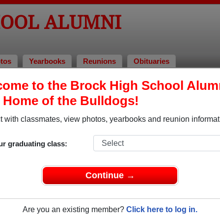
HOOL ALUMNI
tos
Yearbooks
Reunions
Obituaries
ome to the Brock High School Alum
mni and Classmates
, Home of the Bulldogs!
Alyson Smith Smith - class of 2005
Amanda
 with classmates, view photos, yearbooks and reunion informat
Amanda Wannamaker - class of 2001
Amy Wa
Bertrand Russel - class of 1915
Brandon
ur graduating class:
Chris Chris St Pierre - class of 2007
Christi
Claire Sanderson - class of 2017
Corey 
Continue →
ss of
Craig Hunt Hunt - class of 1994
Dave C
Are you an existing member?
Click here to log in.
David Mccrossan - class of 1989
Deanna