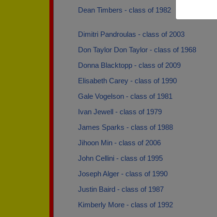
Dean Timbers - class of 1982
Dimitri Pandroulas - class of 2003
Don Taylor Don Taylor - class of 1968
Donna Blacktopp - class of 2009
Elisabeth Carey - class of 1990
Gale Vogelson - class of 1981
Ivan Jewell - class of 1979
James Sparks - class of 1988
Jihoon Min - class of 2006
John Cellini - class of 1995
Joseph Alger - class of 1990
Justin Baird - class of 1987
Kimberly More - class of 1992