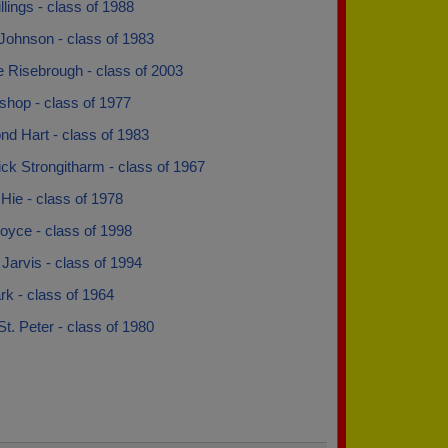
llings - class of 1988
Johnson - class of 1983
e Risebrough - class of 2003
shop - class of 1977
d Hart - class of 1983
ck Strongitharm - class of 1967
Hie - class of 1978
oyce - class of 1998
arvis - class of 1994
k - class of 1964
St. Peter - class of 1980