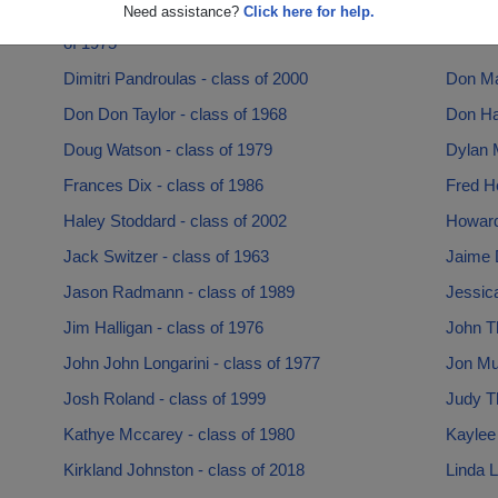
Need assistance?
Click here for help.
Deborah Berlenbach Deborah Berlenbach - class
Diana 
of 1975
Dimitri Pandroulas - class of 2000
Don Mar
Don Don Taylor - class of 1968
Don Hai
Doug Watson - class of 1979
Dylan M
Frances Dix - class of 1986
Fred He
Haley Stoddard - class of 2002
Howard
Jack Switzer - class of 1963
Jaime 
Jason Radmann - class of 1989
Jessic
Jim Halligan - class of 1976
John T
John John Longarini - class of 1977
Jon Mur
Josh Roland - class of 1999
Judy T
Kathye Mccarey - class of 1980
Kaylee 
Kirkland Johnston - class of 2018
Linda L