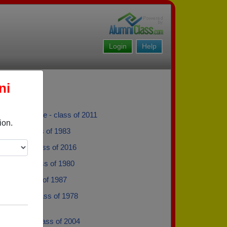
Login
Help
ni
 Laframboise - class of 2011
ion.
llace - class of 1983
 Taylor - class of 2016
ne Lask - class of 1980
Drew - class of 1987
opeland - class of 1978
 Eardley - class of 2004