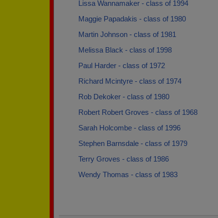
Lissa Wannamaker - class of 1994
Maggie Papadakis - class of 1980
Martin Johnson - class of 1981
Melissa Black - class of 1998
Paul Harder - class of 1972
Richard Mcintyre - class of 1974
Rob Dekoker - class of 1980
Robert Robert Groves - class of 1968
Sarah Holcombe - class of 1996
Stephen Barnsdale - class of 1979
Terry Groves - class of 1986
Wendy Thomas - class of 1983