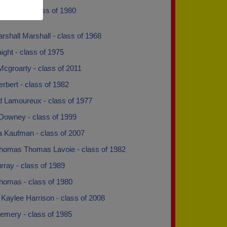
Boucher - class of 1980
shall Marshall - class of 1968
ght - class of 1975
cgroarty - class of 2011
rbert - class of 1982
 Lamoureux - class of 1977
Downey - class of 1999
a Kaufman - class of 2007
homas Thomas Lavoie - class of 1982
ray - class of 1989
homas - class of 1980
Kaylee Harrison - class of 2008
emery - class of 1985