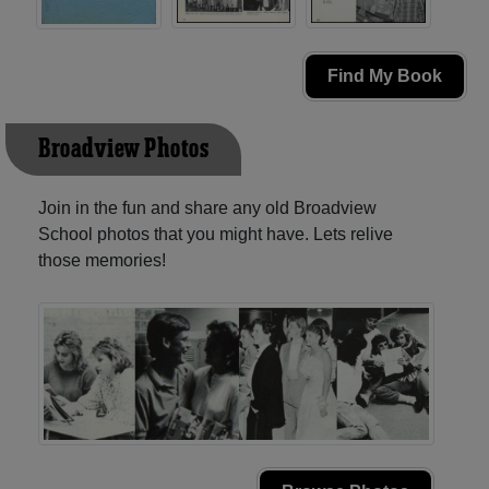
Find My Book
Broadview Photos
Join in the fun and share any old Broadview
School photos that you might have. Lets relive
those memories!