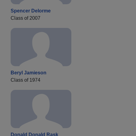
Spencer Delorme
Class of 2007
Beryl Jamieson
Class of 1974
Donald Donald Rask