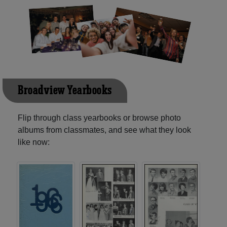
Broadview Yearbooks
Flip through class yearbooks or browse photo
albums from classmates, and see what they look
like now: