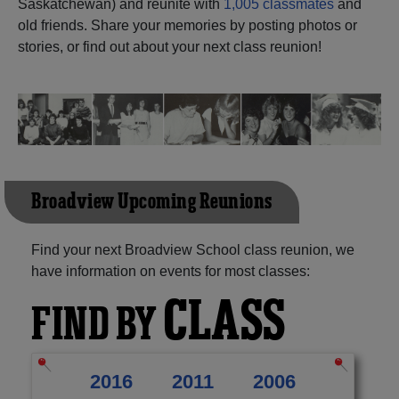
Saskatchewan) and reunite with
1,005 classmates
and
old friends. Share your memories by posting photos or
Need assistance?
Click here for help.
stories, or find out about your next class reunion!
Broadview Upcoming Reunions
Find your next Broadview School class reunion, we
have information on events for most classes:
CLASS
FIND BY
2016
2011
2006