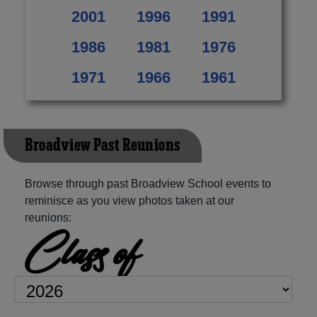
2001
1996
1991
1986
1981
1976
1971
1966
1961
Broadview Past Reunions
Browse through past Broadview School events to
reminisce as you view photos taken at our
reunions:
Class of