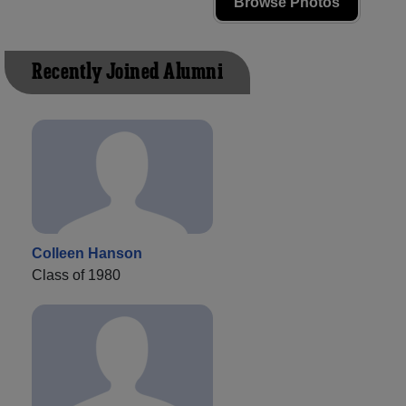
Browse Photos
Recently Joined Alumni
Colleen Hanson
Class of 1980