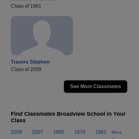
Class of 1961
Travers Stephen
Class of 2009
See More Classmates
Find Classmates Broadview School in Your
Class
2009
2007
1980
1974
1961
More