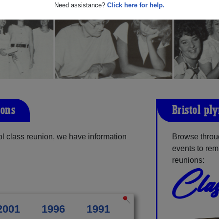
Need assistance?
Click here for help.
ions
Bristol-pl
l class reunion, we have information
Browse throug
events to rem
reunions:
Clas
2001
1996
1991