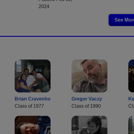
2024
See More
Brian Cravenho
Gregor Vaczy
Ke
Class of 1977
Class of 1990
Cl