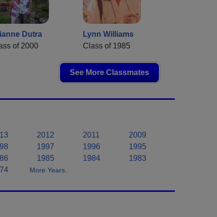
ianne Dutra
Lynn Williams
ass of 2000
Class of 1985
See More Classmates
13
2012
2011
2009
98
1997
1996
1995
86
1985
1984
1983
74
More Years..