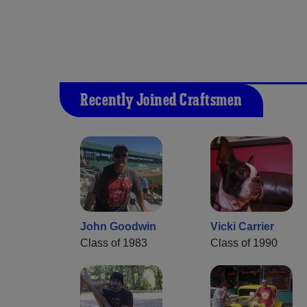
Recently Joined Craftsmen
John Goodwin
Vicki Carrier
Class of 1983
Class of 1990