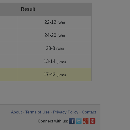
Result
22-12
(Win)
24-20
(Win)
28-8
(Win)
13-14
(Loss)
17-42
(Loss)
About
Terms of Use
Privacy Policy
Contact
•
•
•
Connect with us: