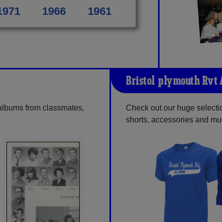
1971
1966
1961
Bristol-plymouth Rvt
 albums from classmates,
Check out our huge selectio
shorts, accessories and m