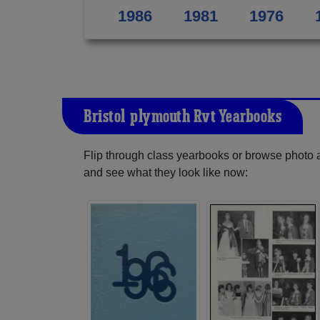
1986
1981
1976
Bristol-plymouth Rvt Yearbooks
Flip through class yearbooks or browse photo
and see what they look like now: