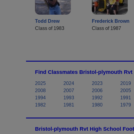
Todd Drew
Frederick Brown
Class of 1983
Class of 1987
Find Classmates Bristol-plymouth Rvt
2025
2024
2023
2019
2008
2007
2006
2005
1994
1993
1992
1991
1982
1981
1980
1979
Bristol-plymouth Rvt High School Foot