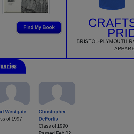
CRAFT
Find My Book
PRI
BRISTOL-PLYMOUTH R
APPAR
tuaries
ad Westgate
Christopher
ss of 1997
DeFortis
Class of 1990
Passed Feb 02,