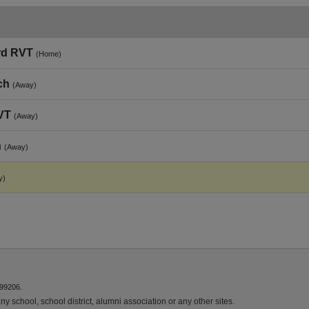
rd RVT
(Home)
ch
(Away)
VT
(Away)
h
(Away)
y)
 99206.
y school, school district, alumni association or any other sites.