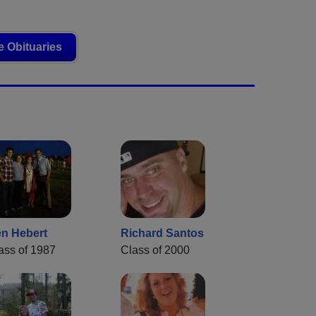
 Obituaries
n Hebert
Richard Santos
ass of 1987
Class of 2000