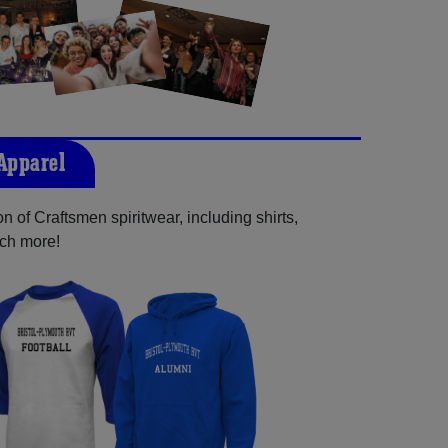
 Apparel
n of Craftsmen spiritwear, including shirts,
uch more!