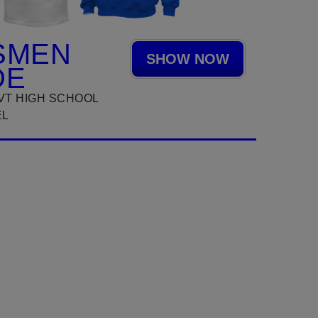
SMEN
SHOW NOW
DE
VT HIGH SCHOOL
EL