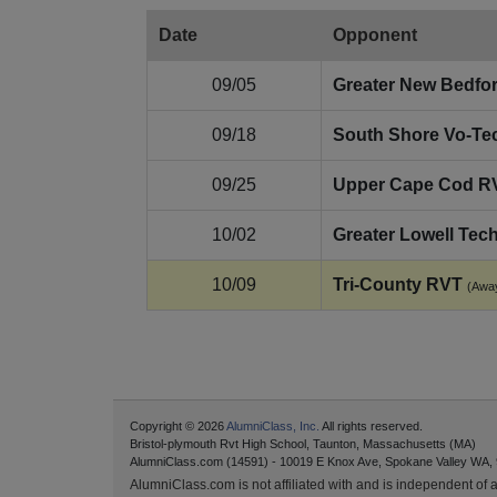
Date
Opponent
09/05
Greater New Bedfo
09/18
South Shore Vo‑Te
09/25
Upper Cape Cod R
10/02
Greater Lowell Tec
10/09
Tri‑County RVT
(Awa
Copyright © 2026
AlumniClass, Inc.
All rights reserved.
Bristol-plymouth Rvt High School, Taunton, Massachusetts (MA)
AlumniClass.com (14591) - 10019 E Knox Ave, Spokane Valley WA,
AlumniClass.com is not affiliated with and is independent of an