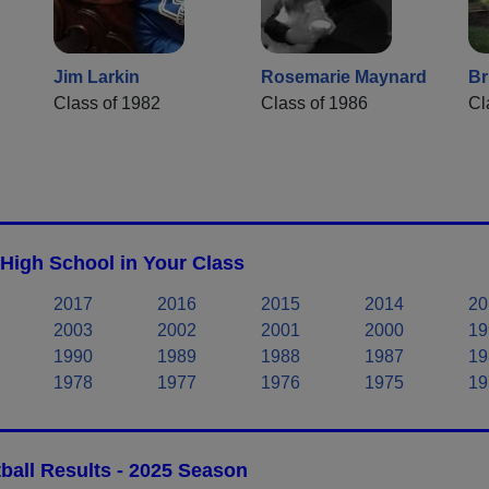
Jim Larkin
Rosemarie Maynard
Br
Class of 1982
Class of 1986
Cl
 High School in Your Class
2017
2016
2015
2014
20
2003
2002
2001
2000
19
1990
1989
1988
1987
19
1978
1977
1976
1975
19
ball Results - 2025 Season