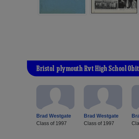
Bristol-plymouth Rvt High School Obi
Brad Westgate
Brad Westgate
Br
Class of 1997
Class of 1997
Cla