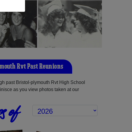
ymouth Rvt Past Reunions
h past Bristol-plymouth Rvt High School
inisce as you view photos taken at our
s of