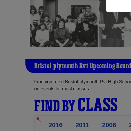
Bristol-plymouth Rvt Upcoming Reun
Find your next Bristol-plymouth Rvt High Schoo
on events for most classes:
CLASS
FIND BY
2016
2011
2006