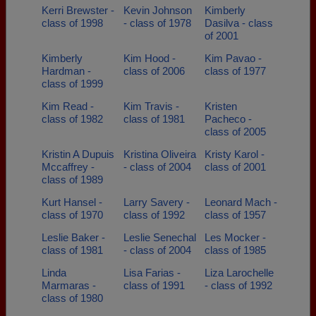
Kerri Brewster -
Kevin Johnson
Kimberly
class of 1998
- class of 1978
Dasilva - class
of 2001
Kimberly
Kim Hood -
Kim Pavao -
Hardman -
class of 2006
class of 1977
class of 1999
Kim Read -
Kim Travis -
Kristen
class of 1982
class of 1981
Pacheco -
class of 2005
Kristin A Dupuis
Kristina Oliveira
Kristy Karol -
Mccaffrey -
- class of 2004
class of 2001
class of 1989
Kurt Hansel -
Larry Savery -
Leonard Mach -
class of 1970
class of 1992
class of 1957
Leslie Baker -
Leslie Senechal
Les Mocker -
class of 1981
- class of 2004
class of 1985
Linda
Lisa Farias -
Liza Larochelle
Marmaras -
class of 1991
- class of 1992
class of 1980