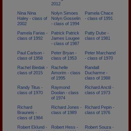
2012
Nina Nina
Nolyn Simoes
Pamela Chace
Haley - class of
Nolyn Gosselin
- class of 1991
2002
- class of 1994
Pamela Farias -
Patrick Patrick
Patty Dube -
class of 1992
James Lougee
class of 1981
- class of 1987
Paul Carlson -
Peter Bryan -
Peter Marchand
class of 1958
class of 1953
- class of 1970
Rachel Biedak -
Rachelle
Randall
class of 2015
Amorim - class
Ducharme -
of 1995
class of 1988
Randy Titus -
Raymond
Richard Anctil -
class of 1970
Doolan - class
class of 1973
of 1974
Richard
Richard Jones -
Richard Pepin -
Brauneis -
class of 1989
class of 1976
class of 1984
Robert Eklund -
Robert Hess -
Robert Souza -