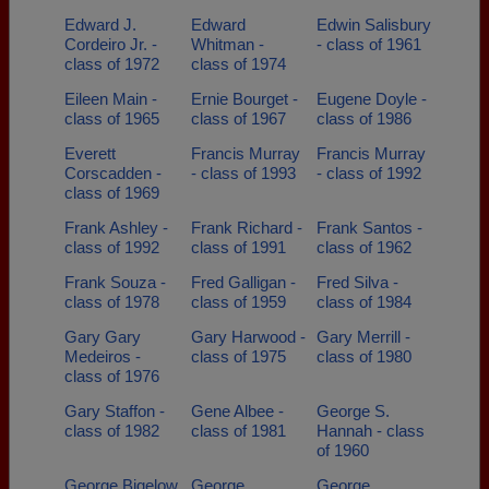
Edward J.
Edward
Edwin Salisbury
Cordeiro Jr. -
Whitman -
- class of 1961
class of 1972
class of 1974
Eileen Main -
Ernie Bourget -
Eugene Doyle -
class of 1965
class of 1967
class of 1986
Everett
Francis Murray
Francis Murray
Corscadden -
- class of 1993
- class of 1992
class of 1969
Frank Ashley -
Frank Richard -
Frank Santos -
class of 1992
class of 1991
class of 1962
Frank Souza -
Fred Galligan -
Fred Silva -
class of 1978
class of 1959
class of 1984
Gary Gary
Gary Harwood -
Gary Merrill -
Medeiros -
class of 1975
class of 1980
class of 1976
Gary Staffon -
Gene Albee -
George S.
class of 1982
class of 1981
Hannah - class
of 1960
George Bigelow
George
George