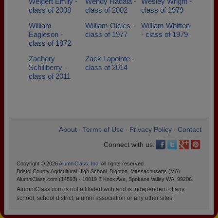
Weigert Emily -
Wendy Hadala -
Wesley Wright -
class of 2008
class of 2002
class of 1979
William
William Oicles -
William Whitten
Eagleson -
class of 1977
- class of 1979
class of 1972
Zachery
Zack Lapointe -
Schillberry -
class of 2014
class of 2011
About
Terms of Use
Privacy Policy
Contact
•
•
•
Connect with us:
Copyright © 2026
AlumniClass, Inc.
All rights reserved.
Bristol County Agricultural High School, Dighton, Massachusetts (MA)
AlumniClass.com (14593) - 10019 E Knox Ave, Spokane Valley WA, 99206.
AlumniClass.com is not affiliated with and is independent of any
school, school district, alumni association or any other sites.