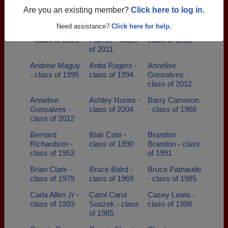
Alisha Plante -
Allan Lacombe
Amanda Ashley
Are you an existing member?
Click here to log in.
class of 2010
- class of 1971
- class of 2008
Need assistance?
Click here for help.
Amanda Gifford
Amanda
Amy Nunes -
- class of 2001
Palmer - class
class of 2002
of 2011
Andrew Maguy
Anita Rogers -
Annelise
- class of 1995
class of 1994
Gonsalves -
class of 2012
Annelise
Ashley Nunes -
Barry Cameron
Gonsalves -
class of 2004
- class of 1966
class of 2012
Bernard
Blair Cote -
Brandon
Richardson -
class of 1990
Brandon - class
class of 1953
of 1991
Brian Clark -
Bruce Baird -
Bruce Patnaude
class of 1979
class of 1969
- class of 1985
Carla Allen Jr -
Carol Carol
Casey Lewis -
class of 1993
Soszek - class
class of 1998
of 1985