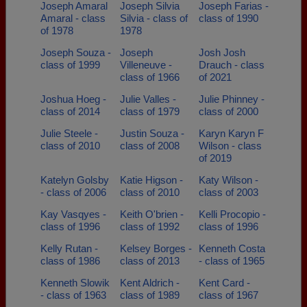
Joseph Amaral
Joseph Silvia
Joseph Farias -
Amaral - class
Silvia - class of
class of 1990
of 1978
1978
Joseph Souza -
Joseph
Josh Josh
class of 1999
Villeneuve -
Drauch - class
class of 1966
of 2021
Joshua Hoeg -
Julie Valles -
Julie Phinney -
class of 2014
class of 1979
class of 2000
Julie Steele -
Justin Souza -
Karyn Karyn F
class of 2010
class of 2008
Wilson - class
of 2019
Katelyn Golsby
Katie Higson -
Katy Wilson -
- class of 2006
class of 2010
class of 2003
Kay Vasqyes -
Keith O'brien -
Kelli Procopio -
class of 1996
class of 1992
class of 1996
Kelly Rutan -
Kelsey Borges -
Kenneth Costa
class of 1986
class of 2013
- class of 1965
Kenneth Slowik
Kent Aldrich -
Kent Card -
- class of 1963
class of 1989
class of 1967