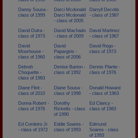
Danny Sousa -
Darci Mcdonald
Darryll Decotis
class of 1999
Darci Mcdonald
- class of 1987
- class of 2005
David Dutra -
David Machado
David Martinez
class of 1973
- class of 2009
- class of 1967
David
David
David Rego -
Moorhouse -
Papargiris -
class of 1973
class of 1960
class of 2006
Debrah
Denise Barton -
Dennis Plante -
Choquette -
class of 1992
class of 1976
class of 1983
Diane Flint -
Diane Sousa -
Donald Howard
class of 2010
class of 1998
- class of 1963
Donna Robert -
Dorothy
Ed Clancy -
class of 1976
Ricketts - class
class of 1983
of 1990
Ed Cordeiro Jr.
Eddie Soares -
Edmund
- class of 1972
class of 1993
Soares - class
of 1993