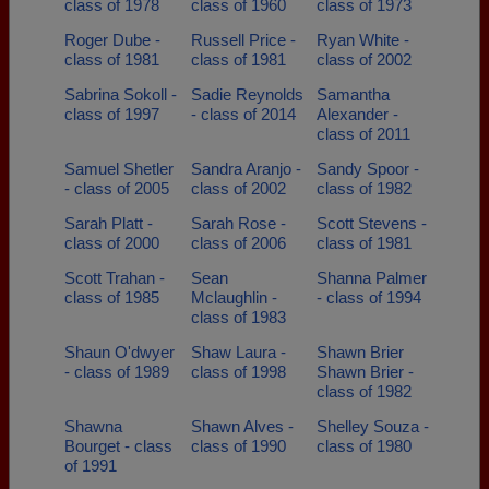
class of 1978
class of 1960
class of 1973
Roger Dube -
Russell Price -
Ryan White -
class of 1981
class of 1981
class of 2002
Sabrina Sokoll -
Sadie Reynolds
Samantha
class of 1997
- class of 2014
Alexander -
class of 2011
Samuel Shetler
Sandra Aranjo -
Sandy Spoor -
- class of 2005
class of 2002
class of 1982
Sarah Platt -
Sarah Rose -
Scott Stevens -
class of 2000
class of 2006
class of 1981
Scott Trahan -
Sean
Shanna Palmer
class of 1985
Mclaughlin -
- class of 1994
class of 1983
Shaun O'dwyer
Shaw Laura -
Shawn Brier
- class of 1989
class of 1998
Shawn Brier -
class of 1982
Shawna
Shawn Alves -
Shelley Souza -
Bourget - class
class of 1990
class of 1980
of 1991