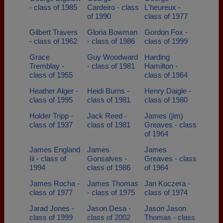
- class of 1985
Cardeiro - class
L'heureux -
of 1990
class of 1977
Gilbert Travers
Gloria Bowman
Gordon Fox -
- class of 1962
- class of 1986
class of 1999
Grace
Guy Woodward
Harding
Tremblay -
- class of 1981
Hamilton -
class of 1955
class of 1964
Heather Alger -
Heidi Burns -
Henry Daigle -
class of 1995
class of 1981
class of 1980
Holder Tripp -
Jack Reed -
James (jim)
class of 1937
class of 1981
Greaves - class
of 1964
James England
James
James
Iii - class of
Gonsalves -
Greaves - class
1994
class of 1986
of 1964
James Rocha -
James Thomas
Jan Koczera -
class of 1977
- class of 1975
class of 1974
Jarad Jones -
Jason Desa -
Jason Jason
class of 1999
class of 2002
Thomas - class