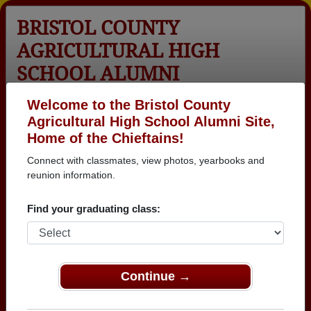
BRISTOL COUNTY
AGRICULTURAL HIGH
SCHOOL ALUMNI
Dighton, Massachusetts (MA)
Welcome to the Bristol County
Agricultural High School Alumni Site,
Menu
Login
Help
Home of the Chieftains!
Connect with classmates, view photos, yearbooks and
Bristol County Agricultural
reunion information.
High School Alumni and
Find your graduating class:
Classmates
Aaron Caswell -
Alan L. Chace -
Alan Chaves -
class of 1997
class of 1962
class of 1983
Continue →
Alan Smith -
Al Drowne -
Alec Arruda -
class of 1974
class of 1952
class of 2012