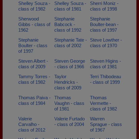
Shelley Souza -
Shelley Souza -
Sherri Moniz -
class of 1982
class of 1981
class of 1998
Sherwood
Stephanie
Stephanie
Gibbs - class of
Babcock -
Boulter-bean -
1962
class of 1992
class of 1997
Stephanie
Stephanie Tate -
Steve Lowther -
Boulter - class
class of 2002
class of 1970
of 1997
Steven Albert -
Steven George
Steven Higins -
class of 2009
- class of 1966
class of 1981
Tammy Torres -
Taylor
Terri Thibodeau
class of 1982
Hendricks -
- class of 1999
class of 2009
Thomas Paiva -
Thomas
Thomas
class of 1984
Vaughn - class
Vermette -
of 1981
class of 1982
Valerie
Valerie Furtado
Warren
Carvalho -
- class of 2004
Sprague - class
class of 2012
of 1967