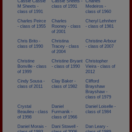
Cassie Cassie
Cassie Sheets -
Charles
M Sheets -
class of 1991
Medeiros -
class of 1991
class of 1960
Charles Peirce
Charles
Cheryl Lehnherr
- class of 1955
Rooney - class
- class of 1981
of 2001
Chris Brito -
Christina
Christine Arbour
class of 1990
Tracey - class
- class of 2007
of 2004
Christine
Christine Bryant
Christopher
Bonville - class
- class of 1990
Vieira - class of
of 1999
2012
Cindy Sousa -
Clay Baker -
Clifford
class of 2011
class of 1982
Brayshaw
Brayshaw -
class of 1979
Crystal
Daniel
Daniel Loiselle -
Beaulieu - class
Furmanik -
class of 1984
of 1998
class of 1966
Daniel Morais -
Dani Stowell -
Dan Leary -
class of 1993
class of 2006
class of 1989