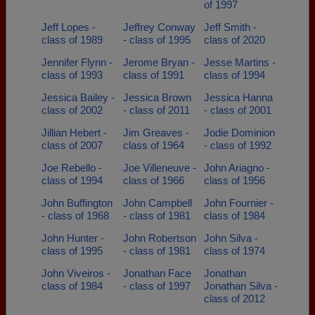
of 1997
Jeff Lopes -
Jeffrey Conway
Jeff Smith -
class of 1989
- class of 1995
class of 2020
Jennifer Flynn -
Jerome Bryan -
Jesse Martins -
class of 1993
class of 1991
class of 1994
Jessica Bailey -
Jessica Brown
Jessica Hanna
class of 2002
- class of 2011
- class of 2001
Jillian Hebert -
Jim Greaves -
Jodie Dominion
class of 2007
class of 1964
- class of 1992
Joe Rebello -
Joe Villeneuve -
John Ariagno -
class of 1994
class of 1966
class of 1956
John Buffington
John Campbell
John Fournier -
- class of 1968
- class of 1981
class of 1984
John Hunter -
John Robertson
John Silva -
class of 1995
- class of 1981
class of 1974
John Viveiros -
Jonathan Face
Jonathan
class of 1984
- class of 1997
Jonathan Silva -
class of 2012