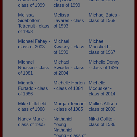
class of 1999
class of 1999
Melissa
Melissa
Michaej Bates -
Sidebottom
Tavares - class
class of 1968
Tetreault - class
of 1993
of 1998
Michael Fahey -
Michael
Michael
class of 2003
Kwasny - class
Mansfield -
of 1999
class of 1967
Michael
Michael
Michelle Denny
Roussin - class
Swiader - class
- class of 1995
of 1981
of 2004
Michelle
Michelle Horton
Michelle
Furtado - class
- class of 1984
Mccusker -
of 1986
class of 2014
Mike Littlefield -
Morgan Tennant
Mullins Allison -
class of 1988
- class of 1985
class of 2000
Nancy Marie -
Nathaniel
Nikki Collito -
class of 1995
Young
class of 1986
Nathaniel
Young - class of