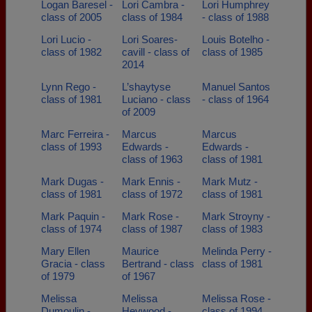
Logan Baresel -
Lori Cambra -
Lori Humphrey
class of 2005
class of 1984
- class of 1988
Lori Lucio -
Lori Soares-
Louis Botelho -
class of 1982
cavill - class of
class of 1985
2014
Lynn Rego -
L’shaytyse
Manuel Santos
class of 1981
Luciano - class
- class of 1964
of 2009
Marc Ferreira -
Marcus
Marcus
class of 1993
Edwards -
Edwards -
class of 1963
class of 1981
Mark Dugas -
Mark Ennis -
Mark Mutz -
class of 1981
class of 1972
class of 1981
Mark Paquin -
Mark Rose -
Mark Stroyny -
class of 1974
class of 1987
class of 1983
Mary Ellen
Maurice
Melinda Perry -
Gracia - class
Bertrand - class
class of 1981
of 1979
of 1967
Melissa
Melissa
Melissa Rose -
Dumoulin -
Heywood -
class of 1994