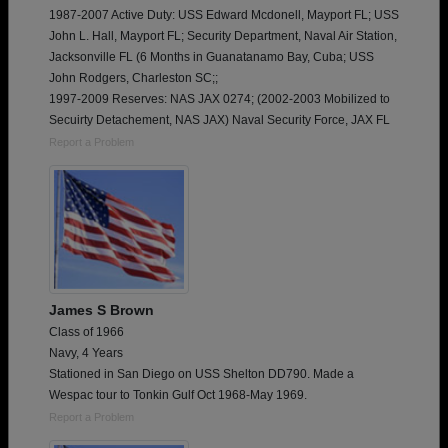
1987-2007 Active Duty: USS Edward Mcdonell, Mayport FL; USS
John L. Hall, Mayport FL; Security Department, Naval Air Station,
Jacksonville FL (6 Months in Guanatanamo Bay, Cuba; USS
John Rodgers, Charleston SC;;
1997-2009 Reserves: NAS JAX 0274; (2002-2003 Mobilized to
Secuirty Detachement, NAS JAX) Naval Security Force, JAX FL
Report a Problem
James S Brown
Class of 1966
Navy, 4 Years
Stationed in San Diego on USS Shelton DD790. Made a
Wespac tour to Tonkin Gulf Oct 1968-May 1969.
Report a Problem