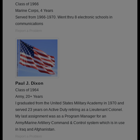
Class of 1966
Marine Corps, 4 Years
Served from 1966-1970. Went thru 8 electronic schools in
communications
Report a Problem
Paul J. Dixon
Class of 1964
Army, 20+ Years
I graduated from the United States Military Academy in 1970 and
served 23 years on Active Duty retiring as a Lieutenant Colonel.
My last assignment was as a Program Manager for an
Army/Marine Artillery Command & Control system which is in use
in Iraq and Afghanistan.
Report a Problem