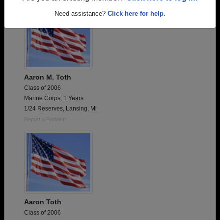
Need assistance?
Click here for help.
Aaron M. Toth
Class of 2006
Marine Corps, 1 Years
1/24 Reserves, Lansing, Mi
Report a Problem
Aaron Toth
Class of 2006