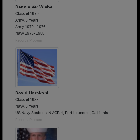
Dannie Ver Wiebe
Class of 1970
Army, 6 Years
Army 1970 - 1976
Navy 1976- 1988
Report a Problem
David Hornkohl
Class of 1988
Navy, 5 Years
US Navy Seabees, NMCB-4, Port Heuneme, California.
Report a Problem