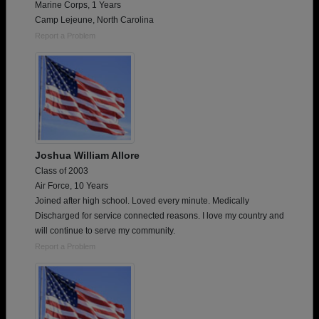
Marine Corps, 1 Years
Camp Lejeune, North Carolina
Report a Problem
Joshua William Allore
Class of 2003
Air Force, 10 Years
Joined after high school. Loved every minute. Medically
Discharged for service connected reasons. I love my country and
will continue to serve my community.
Report a Problem