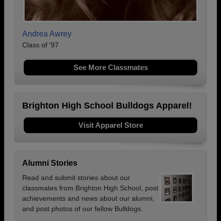
Andrea Awrey
Class of '97
See More Classmates
Brighton High School Bulldogs Apparel!
Visit Apparel Store
Alumni Stories
Read and submit stories about our
classmates from Brighton High School, post
achievements and news about our alumni,
and post photos of our fellow Bulldogs.