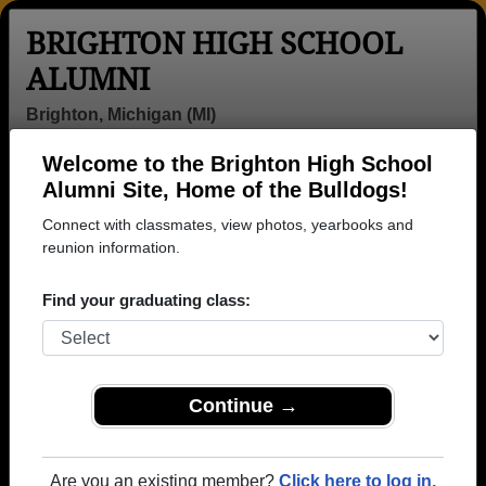
BRIGHTON HIGH SCHOOL
ALUMNI
Brighton, Michigan (MI)
Welcome to the Brighton High School
Menu
Login
Help
Alumni Site, Home of the Bulldogs!
Connect with classmates, view photos, yearbooks and
reunion information.
Find your graduating class:
Continue →
Honored Military Alumni
Add a Profile
Are you an existing member?
Click here to log in.