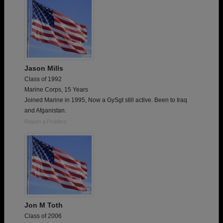
Jason Mills
Class of 1992
Marine Corps, 15 Years
Joined Marine in 1995, Now a GySgt still active. Been to Iraq
and Afganistan.
Report a Problem
Jon M Toth
Class of 2006