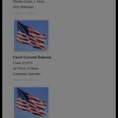
Marine Corps, 1 Years
0311 Rifleman
Report a Problem
Carol Conrad Dabney
Class of 1974
Air Force, 3 Years
Computer Operator
Report a Problem