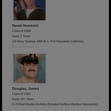
David Hornkohl
Class of 1988
Navy, 5 Years
US Navy Seabee, NMCB-4, Port Heuneme California.
Report a Problem
Douglas, James
Class of 1986
Navy, 20+ Years
E-7/Chief Master-At-Arms (Enlisted Surface Warfare Specialists)