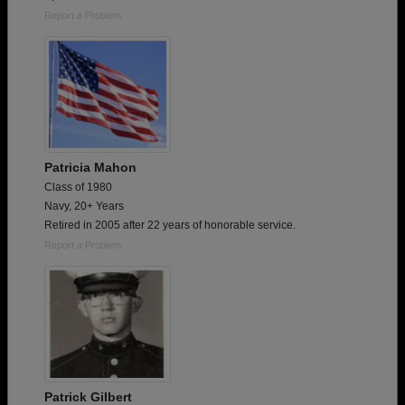
Report a Problem
Patricia Mahon
Class of 1980
Navy, 20+ Years
Retired in 2005 after 22 years of honorable service.
Report a Problem
Patrick Gilbert