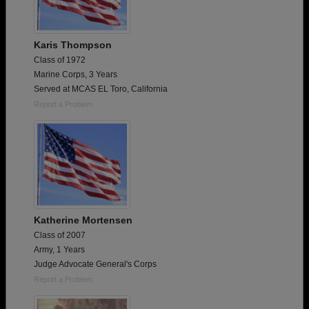
Karis Thompson
Class of 1972
Marine Corps, 3 Years
Served at MCAS EL Toro, California
Report a Problem
Katherine Mortensen
Class of 2007
Army, 1 Years
Judge Advocate General's Corps
Report a Problem