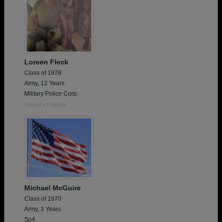
Loreen Fleck
Class of 1978
Army, 12 Years
Military Police Corp.
Report a Problem
Michael McGuire
Class of 1970
Army, 2 Years
Sp4