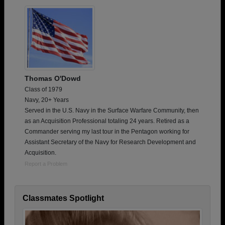
Thomas O'Dowd
Class of 1979
Navy, 20+ Years
Served in the U.S. Navy in the Surface Warfare Community, then
as an Acquisition Professional totaling 24 years. Retired as a
Commander serving my last tour in the Pentagon working for
Assistant Secretary of the Navy for Research Development and
Acquisition.
Report a Problem
Classmates Spotlight