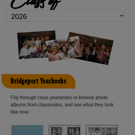
Bridgeport Yearbooks
Flip through class yearbooks or browse photo
albums from classmates, and see what they look
like now: