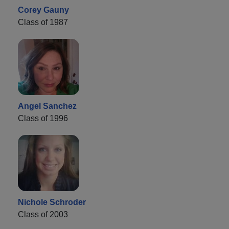
Corey Gauny
Class of 1987
Angel Sanchez
Class of 1996
Nichole Schroder
Class of 2003