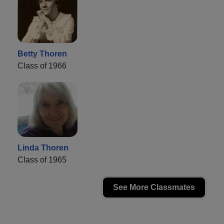
Betty Thoren
Class of 1966
Linda Thoren
Class of 1965
See More Classmates