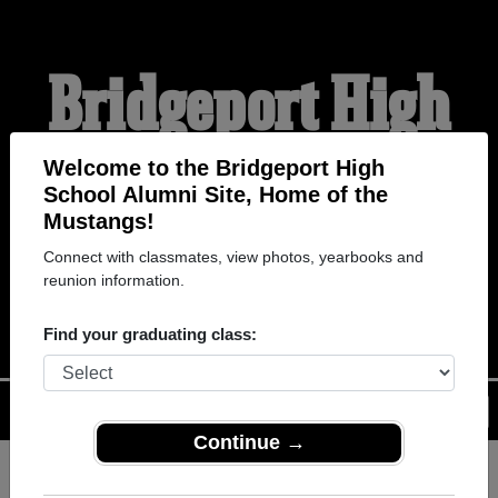
Bridgeport High
School Alumni
Welcome to the Bridgeport High
School Alumni Site, Home of the
Mustangs!
HOME OF THE
Connect with classmates, view photos, yearbooks and
reunion information.
MUSTANGS
Find your graduating class:
Menu
Login
Help
Continue →
Register
as an alumni from