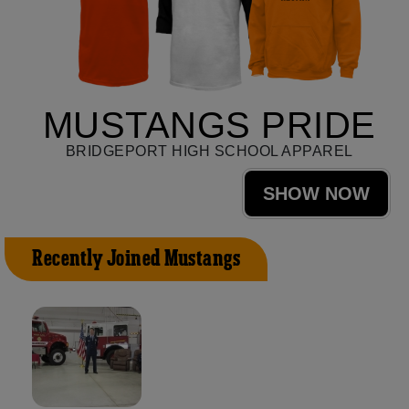
MUSTANGS PRIDE
BRIDGEPORT HIGH SCHOOL APPAREL
SHOW NOW
Recently Joined Mustangs