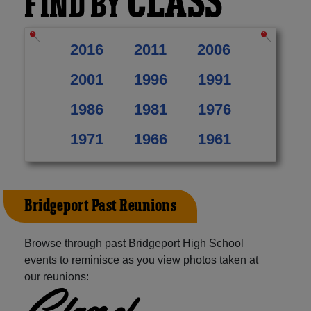
CLASS
FIND BY
2016
2011
2006
2001
1996
1991
1986
1981
1976
1971
1966
1961
Bridgeport Past Reunions
Browse through past Bridgeport High School
events to reminisce as you view photos taken at
our reunions:
Class of