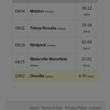
28-12
09/04
Mabton
(home)
(win)
18-34
09/11
Tekoa‑Rosalia
(away)
(loss)
62-68
09/18
Wellpinit
(home)
(loss)
Waterville‑Mansfield
22-62
09/25
(away)
(loss)
10/02
Oroville
8-50
(away)
(loss)
About
Terms of Use
Privacy Policy
Contact
•
•
•