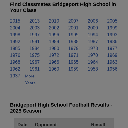
Find Classmates Bridgeport High School in
Your Class
2015
2013
2010
2007
2006
2005
2004
2003
2002
2001
2000
1999
1998
1997
1996
1995
1994
1993
1992
1991
1989
1988
1987
1986
1985
1984
1980
1979
1978
1977
1976
1975
1972
1971
1970
1969
1968
1967
1966
1965
1964
1963
1962
1961
1960
1959
1958
1956
1937
More
Years..
Bridgeport High School Football Results -
2025 Season
Date
Opponent
Result