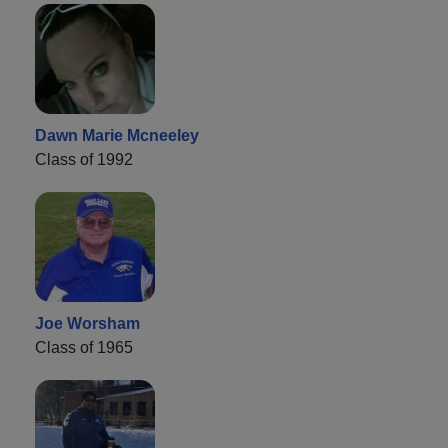
Dawn Marie Mcneeley
Class of 1992
Joe Worsham
Class of 1965