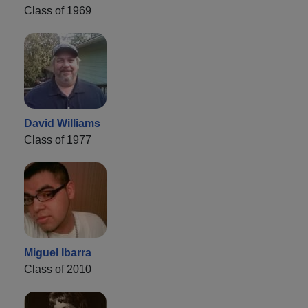
Class of 1969
David Williams
Class of 1977
Miguel Ibarra
Class of 2010