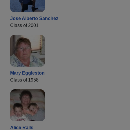
Jose Alberto Sanchez
Class of 2001
Mary Eggleston
Class of 1958
Alice Ralls