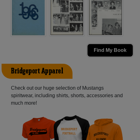
Find My Book
Bridgeport Apparel
Check out our huge selection of Mustangs
spiritwear, including shirts, shorts, accessories and
much more!