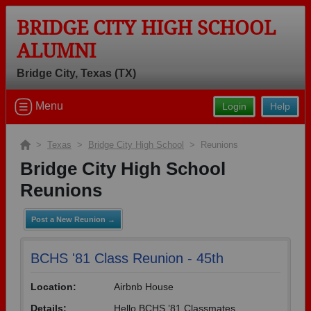
BRIDGE CITY HIGH SCHOOL
ALUMNI
Bridge City, Texas (TX)
Welcome to the Bridge City High School
Menu
Login
Help
Alumni Site, Home of the Cardinals!
Connect with classmates, view photos, yearbooks and reunion
>
Texas
>
Bridge City High School
> Reunions
information.
Bridge City High School
Find your graduating class:
Reunions
Post a New Reunion →
Continue →
BCHS '81 Class Reunion - 45th
Location:
Airbnb House
Are you an existing member?
Click here to log in.
Details:
Hello BCHS ’81 Classmates,