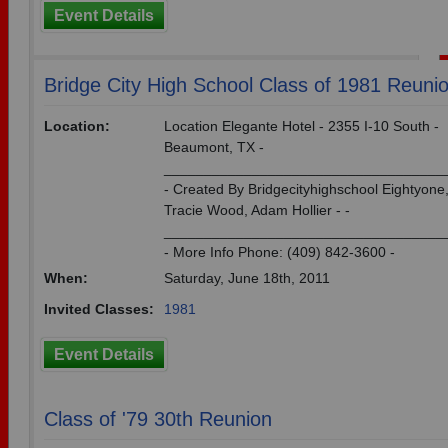
Event Details
Bridge City High School Class of 1981 Reuni
Location:
Location Elegante Hotel - 2355 I-10 South -
Beaumont, TX -
___________________________________
- Created By Bridgecityhighschool Eightyone
Tracie Wood, Adam Hollier - -
___________________________________
- More Info Phone: (409) 842-3600 -
When:
Saturday, June 18th, 2011
Invited Classes:
1981
Event Details
Class of '79 30th Reunion