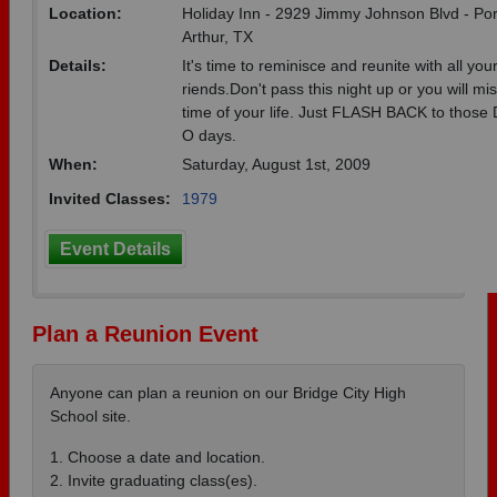
Location:
Holiday Inn - 2929 Jimmy Johnson Blvd - Por
Arthur, TX
Details:
It's time to reminisce and reunite with all your
riends.Don't pass this night up or you will mi
time of your life. Just FLASH BACK to those
O days.
When:
Saturday, August 1st, 2009
Invited Classes:
1979
Event Details
Plan a Reunion Event
Anyone can plan a reunion on our Bridge City High
School site.
1. Choose a date and location.
2. Invite graduating class(es).