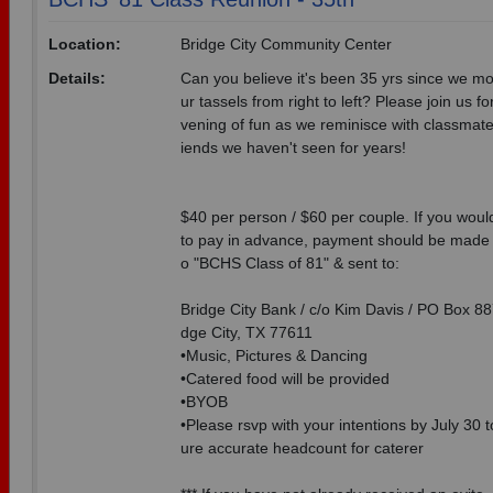
Location:
Bridge City Community Center
Details:
Can you believe it's been 35 yrs since we m
ur tassels from right to left? Please join us fo
vening of fun as we reminisce with classmate
iends we haven't seen for years!
$40 per person / $60 per couple. If you would
to pay in advance, payment should be made 
o "BCHS Class of 81" & sent to:
Bridge City Bank / c/o Kim Davis / PO Box 887
dge City, TX 77611
•Music, Pictures & Dancing
•Catered food will be provided
•BYOB
•Please rsvp with your intentions by July 30 
ure accurate headcount for caterer