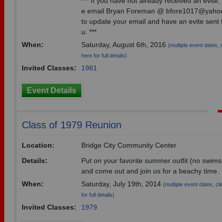
*** If you have not already received an evite,
e email Bryan Foreman @ bfore1017@yaho
to update your email and have an evite sent 
u. ***
When:
Saturday, August 6th, 2016
(multiple event dates, 
here for full details)
Invited Classes:
1981
Event Details
Class of 1979 Reunion
Location:
Bridge City Community Center
Details:
Put on your favorite summer outfit (no swims
and come out and join us for a beachy time.
When:
Saturday, July 19th, 2014
(multiple event dates, cl
for full details)
Invited Classes:
1979