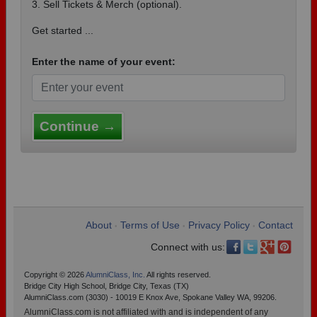
3. Sell Tickets & Merch (optional).
Get started ...
Enter the name of your event:
Continue →
About
Terms of Use
Privacy Policy
Contact
•
•
•
Connect with us:
Copyright © 2026
AlumniClass, Inc.
All rights reserved.
Bridge City High School, Bridge City, Texas (TX)
AlumniClass.com (3030) - 10019 E Knox Ave, Spokane Valley WA, 99206.
AlumniClass.com is not affiliated with and is independent of any