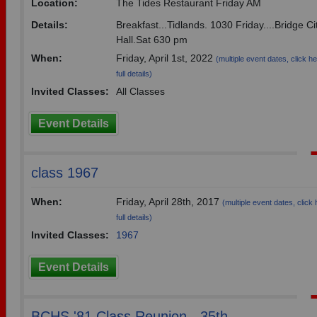
Location:
The Tides Restaurant Friday AM
Details:
Breakfast...Tidlands. 1030 Friday....Bridge C
Hall.Sat 630 pm
When:
Friday, April 1st, 2022
(multiple event dates, click he
full details)
Invited Classes:
All Classes
Event Details
class 1967
When:
Friday, April 28th, 2017
(multiple event dates, click 
full details)
Invited Classes:
1967
Event Details
BCHS '81 Class Reunion - 35th