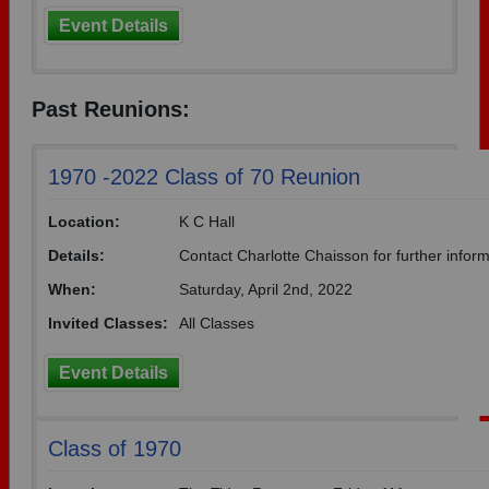
Event Details
Past Reunions:
1970 -2022 Class of 70 Reunion
Location:
K C Hall
Details:
Contact Charlotte Chaisson for further infor
When:
Saturday, April 2nd, 2022
Invited Classes:
All Classes
Event Details
Class of 1970