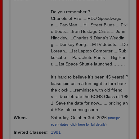
Need assistance?
Click here for help.
Do you remember ?
Chariots of Fire.....REO Speedwago
n.....Pac-Man.....Hill Street Blues.....Pixi
e Boots.....Iran Hostage Crisis.....John
Hinckley.....Charles & Diana’s Weddin
g.....Donkey Kong.....MTV debuts.....De
Lorean.....1st Laptop Computer.....Rubi
ks cube.....Parachute Pants.....Big Hai
r.....1st Space Shuttle launched………
It’s hard to believe it’s been 45 years! P
lease join us in a fun night to turn back
the clock…..reminisce with old friend
s…..& celebrate the BCHS Class of 198
1. Save the date for now........pricing an
d RSV info coming soon.
When:
Saturday, October 3rd, 2026
(multiple
event dates, click here for full details)
Invited Classes:
1981