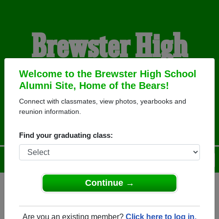
Brewster High
School Alumni
Welcome to the Brewster High School
Alumni Site, Home of the Bears!
Connect with classmates, view photos, yearbooks and
HOME OF THE BEARS
reunion information.
Find your graduating class:
Menu
Login
Help
Continue →
Register
as an alumni from
ALUMNI Registration
Brewster High School (Brewster
Are you an existing member?
Click here to log in.