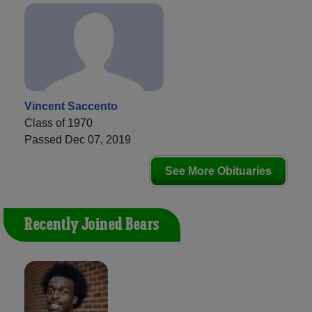
Vincent Saccento
Class of 1970
Passed Dec 07, 2019
See More Obituaries
Recently Joined Bears