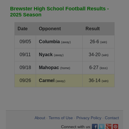
Brewster High School Football Results -
2025 Season
Date
Opponent
Result
09/05
Columbia
26-6
(away)
(win)
09/11
Nyack
34-20
(away)
(win)
09/18
Mahopac
6-27
(home)
(loss)
09/26
Carmel
36-14
(away)
(win)
About
Terms of Use
Privacy Policy
Contact
•
•
•
Connect with us: