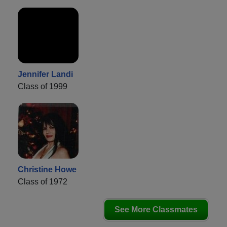
Jennifer Landi
Class of 1999
Christine Howe
Class of 1972
See More Classmates