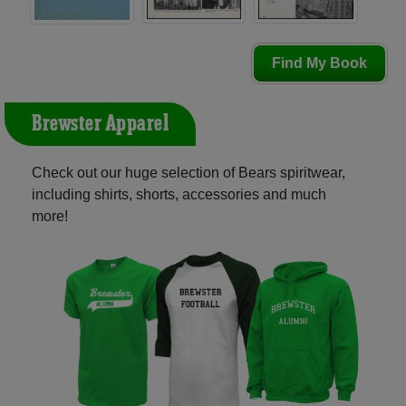
Find My Book
Brewster Apparel
Check out our huge selection of Bears spiritwear,
including shirts, shorts, accessories and much
more!