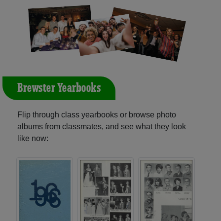
Brewster Yearbooks
Flip through class yearbooks or browse photo
albums from classmates, and see what they look
like now: