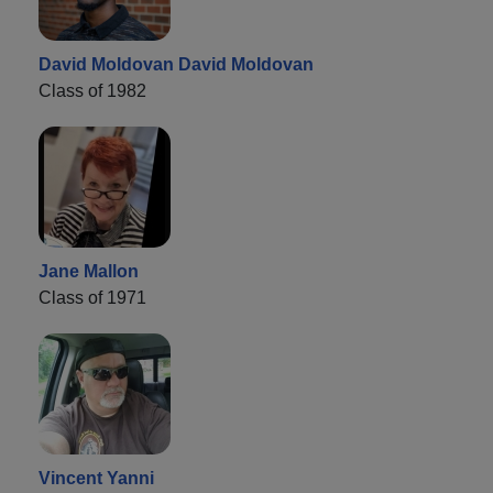
David Moldovan David Moldovan
Class of 1982
Jane Mallon
Class of 1971
Vincent Yanni