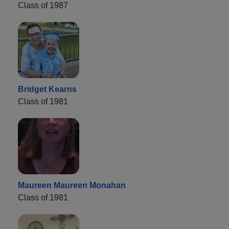
Class of 1987
Bridget Kearns
Class of 1981
Maureen Maureen Monahan
Class of 1981