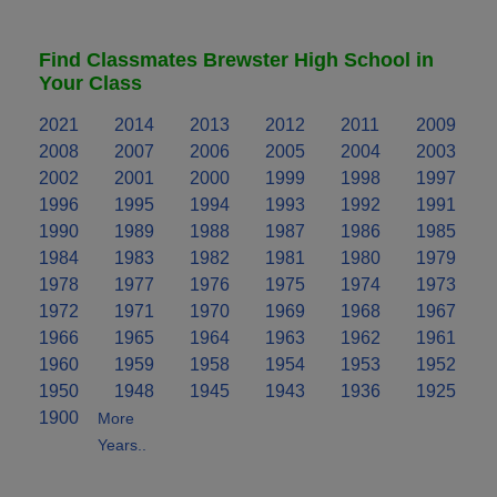
Find Classmates Brewster High School in
Your Class
2021
2014
2013
2012
2011
2009
2008
2007
2006
2005
2004
2003
2002
2001
2000
1999
1998
1997
1996
1995
1994
1993
1992
1991
1990
1989
1988
1987
1986
1985
1984
1983
1982
1981
1980
1979
1978
1977
1976
1975
1974
1973
1972
1971
1970
1969
1968
1967
1966
1965
1964
1963
1962
1961
1960
1959
1958
1954
1953
1952
1950
1948
1945
1943
1936
1925
1900
More
Years..