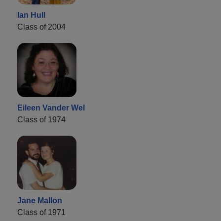
Ian Hull
Class of 2004
Eileen Vander Wel
Class of 1974
Jane Mallon
Class of 1971