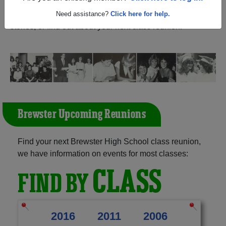
New York) and reunite with
1,445 classmates
and old
friends. Share your memories by posting photos or
Need assistance?
Click here for help.
stories, or find out about your next class reunion!
Brewster Upcoming Reunions
Find your next Brewster High School class reunion,
we have information on events for most classes:
CLASS
FIND BY
2016
2011
2006