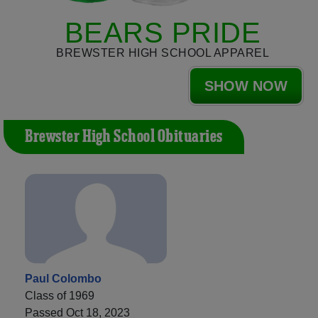
BEARS PRIDE
BREWSTER HIGH SCHOOL APPAREL
SHOW NOW
Brewster High School Obituaries
Paul Colombo
Class of 1969
Passed Oct 18, 2023