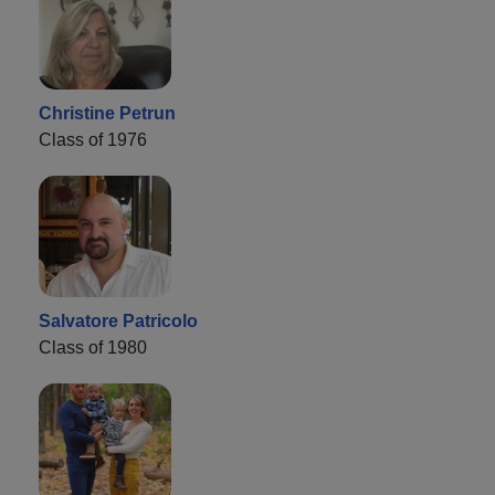
Christine Petrun
Class of 1976
Salvatore Patricolo
Class of 1980