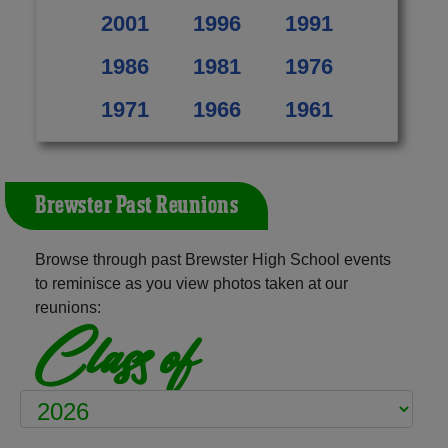
2001
1996
1991
1986
1981
1976
1971
1966
1961
Brewster Past Reunions
Browse through past Brewster High School events
to reminisce as you view photos taken at our
reunions:
Class of