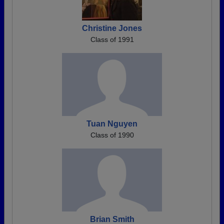
Christine Jones
Class of 1991
Tuan Nguyen
Class of 1990
Brian Smith