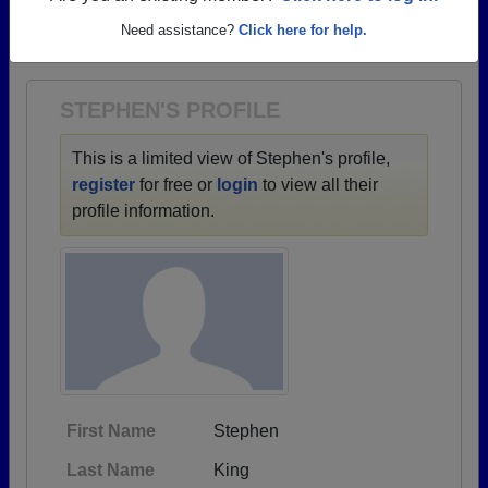
→ There are 70 classes, starting with the class of
Need assistance?
Click here for help.
1951 all the way up to class of 2025.
STEPHEN'S PROFILE
This is a limited view of Stephen's profile,
register
for free or
login
to view all their
profile information.
First Name
Stephen
Last Name
King