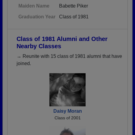
Maiden Name
Babette Piker
Graduation Year
Class of 1981
Class of 1981 Alumni and Other
Nearby Classes
→ Reunite with 15 class of 1981 alumni that have
joined.
Daisy Moran
Class of 2001