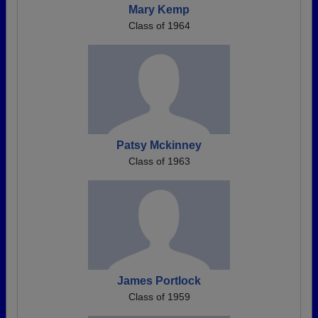
Mary Kemp
Class of 1964
Patsy Mckinney
Class of 1963
James Portlock
Class of 1959