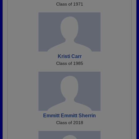
Class of 1971
Kristi Carr
Class of 1985
Emmitt Emmitt Sherrin
Class of 2018