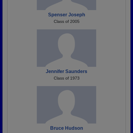
Spenser Joseph
Class of 2005
Jennifer Saunders
Class of 1973
Bruce Hudson