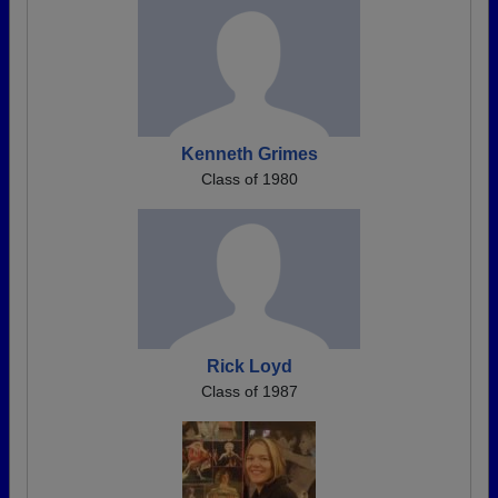
Kenneth Grimes
Class of 1980
Rick Loyd
Class of 1987