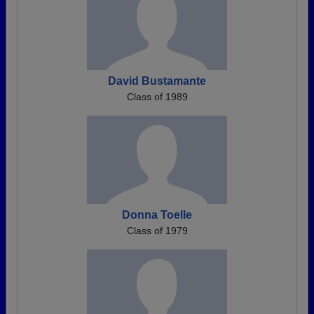
David Bustamante
Class of 1989
Donna Toelle
Class of 1979