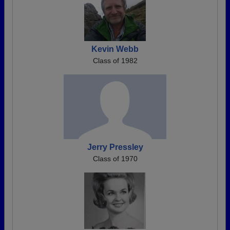
Kevin Webb
Class of 1982
Jerry Pressley
Class of 1970