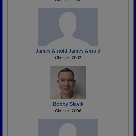
James Arnold James Arnold
Class of 2002
Bobby Slavik
Class of 2006