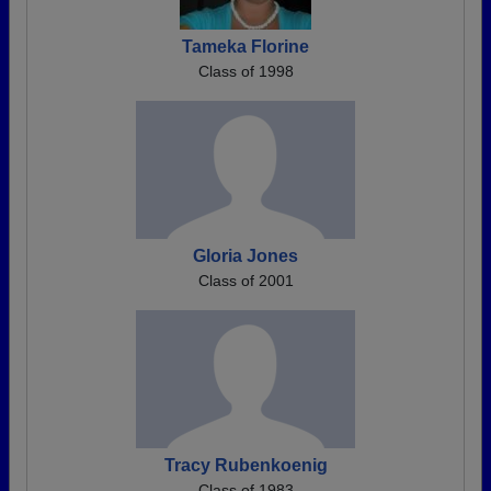
Tameka Florine
Class of 1998
Gloria Jones
Class of 2001
Tracy Rubenkoenig
Class of 1983