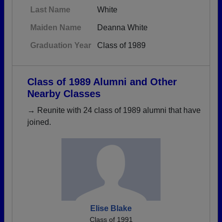
Last Name
White
Maiden Name
Deanna White
Graduation Year
Class of 1989
Class of 1989 Alumni and Other
Nearby Classes
→ Reunite with 24 class of 1989 alumni that have
joined.
Elise Blake
Class of 1991