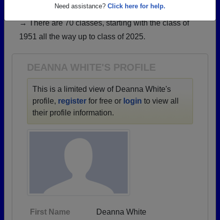
have already claimed their alumni profiles.
Need assistance?
Click here for help.
→ There are 70 classes, starting with the class of
1951 all the way up to class of 2025.
DEANNA WHITE'S PROFILE
This is a limited view of Deanna White's
profile,
register
for free or
login
to view all
their profile information.
First Name
Deanna White