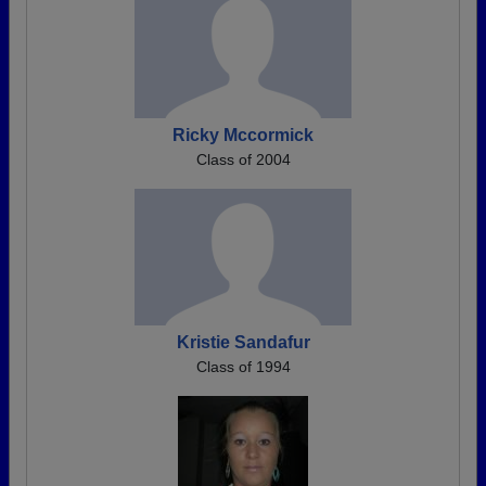
Ricky Mccormick
Class of 2004
Kristie Sandafur
Class of 1994