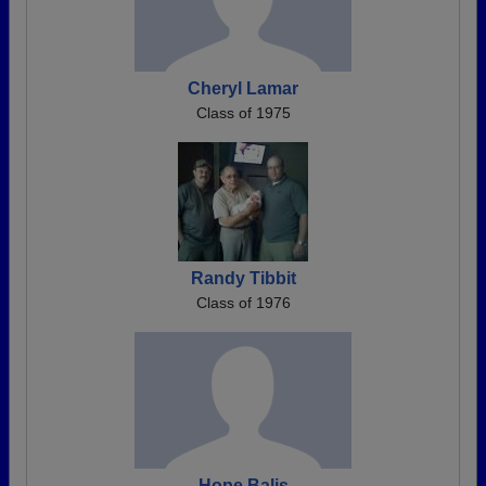
Cheryl Lamar
Class of 1975
Randy Tibbit
Class of 1976
Hope Balis