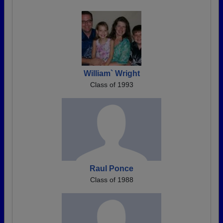
William` Wright
Class of 1993
Raul Ponce
Class of 1988