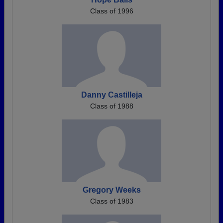
Class of 1996
Danny Castilleja
Class of 1988
Gregory Weeks
Class of 1983