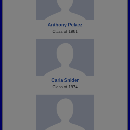
Anthony Pelaez
Class of 1981
Carla Snider
Class of 1974