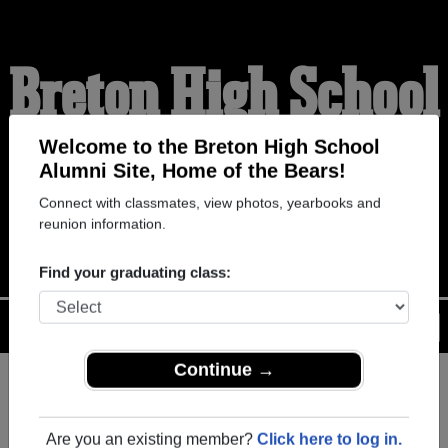
Breton High School
Alumni
Welcome to the Breton High School
Alumni Site, Home of the Bears!
Connect with classmates, view photos, yearbooks and
HOME OF THE BEARS
reunion information.
Find your graduating class:
Menu
Login
Help
Continue →
Register
as an alumni from
ALUMNI Registration
Breton High School (New
Are you an existing member?
Click here to log in.