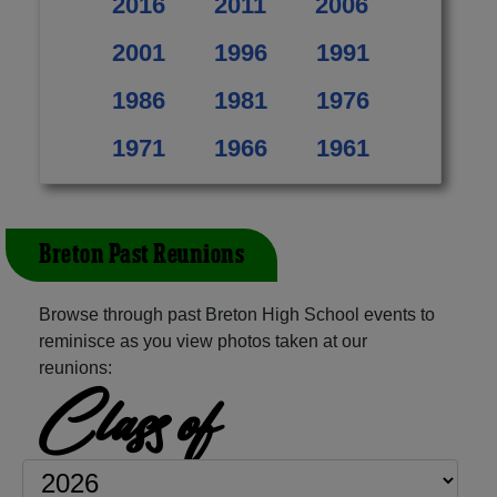
2016
2011
2006
2001
1996
1991
1986
1981
1976
1971
1966
1961
Breton Past Reunions
Browse through past Breton High School events to
reminisce as you view photos taken at our
reunions:
Class of