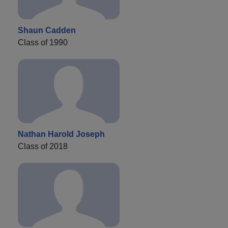
Shaun Cadden
Class of 1990
Nathan Harold Joseph
Class of 2018