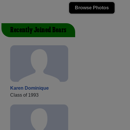
Browse Photos
Recently Joined Bears
Karen Dominique
Class of 1993