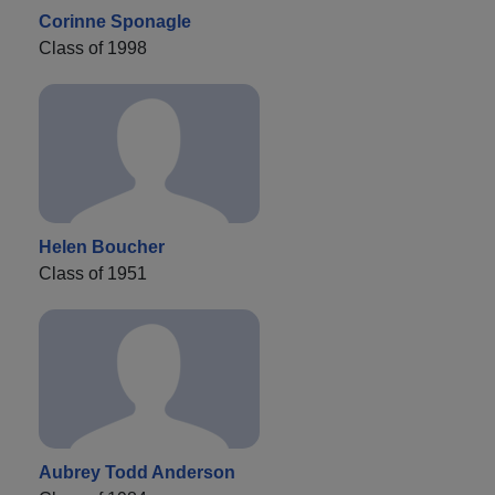
Corinne Sponagle
Class of 1998
Helen Boucher
Class of 1951
Aubrey Todd Anderson