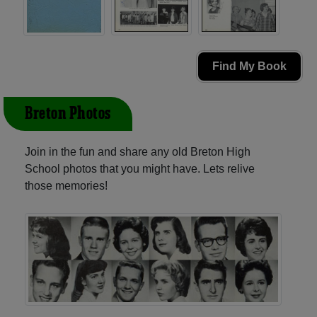
Find My Book
Breton Photos
Join in the fun and share any old Breton High
School photos that you might have. Lets relive
those memories!