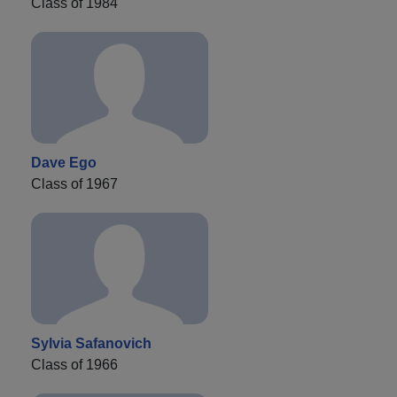
Class of 1984
Dave Ego
Class of 1967
Sylvia Safanovich
Class of 1966