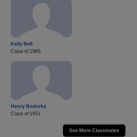
Kelly Bell
Class of 1985
Henry Bodurka
Class of 1951
See More Classmates