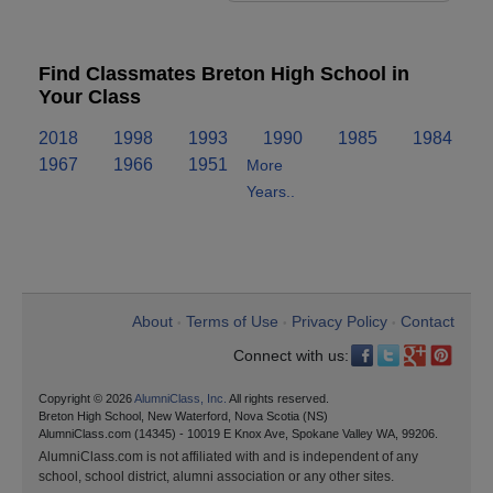
Find Classmates Breton High School in
Your Class
2018
1998
1993
1990
1985
1984
1967
1966
1951
More
Years..
About
Terms of Use
Privacy Policy
Contact
•
•
•
Connect with us:
Copyright © 2026
AlumniClass, Inc.
All rights reserved.
Breton High School, New Waterford, Nova Scotia (NS)
AlumniClass.com (14345) - 10019 E Knox Ave, Spokane Valley WA, 99206.
AlumniClass.com is not affiliated with and is independent of any
school, school district, alumni association or any other sites.