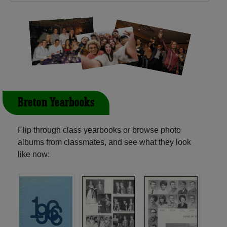
Breton Yearbooks
Flip through class yearbooks or browse photo
albums from classmates, and see what they look
like now: