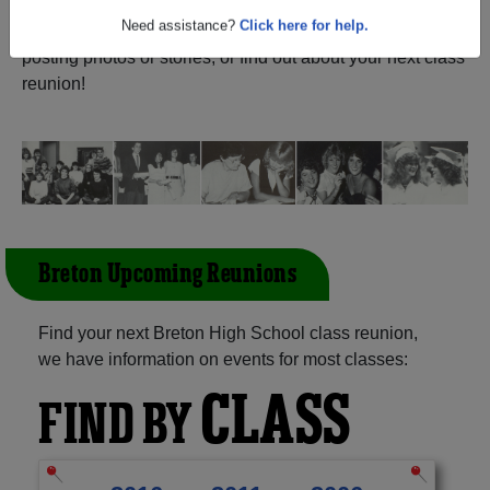
Waterford Nova Scotia) and reunite with
1,010
classmates
and old friends. Share your memories by
Need assistance?
Click here for help.
posting photos or stories, or find out about your next class
reunion!
Breton Upcoming Reunions
Find your next Breton High School class reunion,
we have information on events for most classes:
CLASS
FIND BY