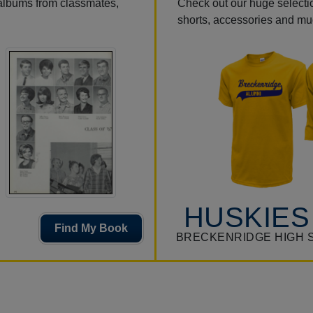
 albums from classmates,
Check out our huge selection
shorts, accessories and m
HUSKIES
Find My Book
BRECKENRIDGE HIGH 