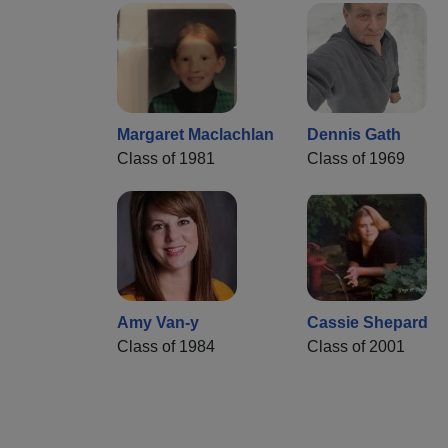
Margaret Maclachlan
Dennis Gath
Class of 1981
Class of 1969
Amy Van-y
Cassie Shepard
Class of 1984
Class of 2001