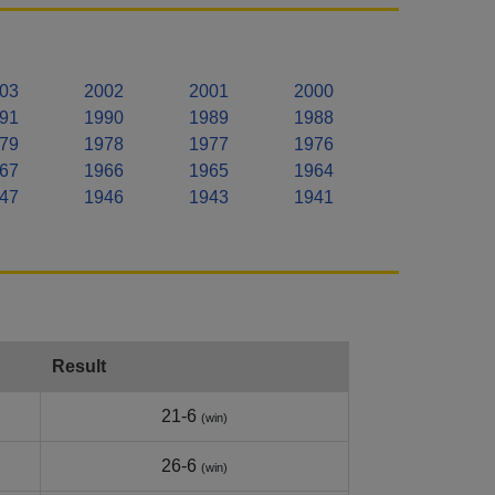
03
2002
2001
2000
91
1990
1989
1988
79
1978
1977
1976
67
1966
1965
1964
47
1946
1943
1941
Result
21-6
(win)
26-6
(win)