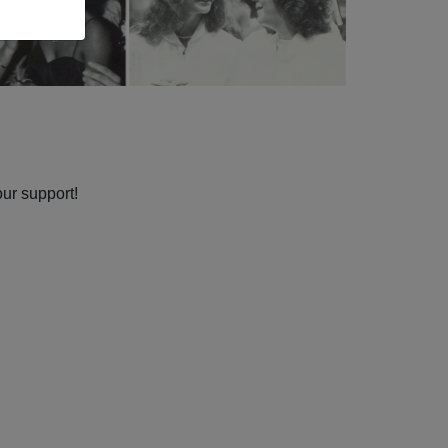
our support!