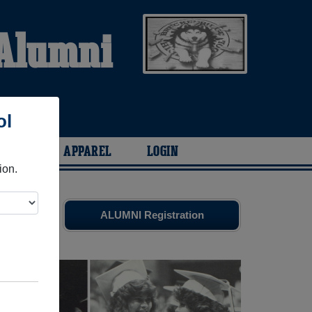
 Alumni
ol
ARIES
APPAREL
LOGIN
ion.
es
and old
ALUMNI Registration