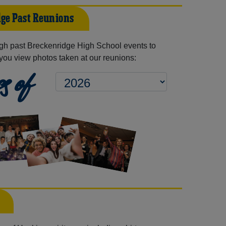
ge Past Reunions
gh past Breckenridge High School events to
you view photos taken at our reunions:
s of