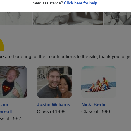
Need assistance?
Click here for help.
are honoring for their contributions to the site, thank you for y
liam
Justin Williams
Nicki Berlin
ersoll
Class of 1999
Class of 1990
ss of 1982