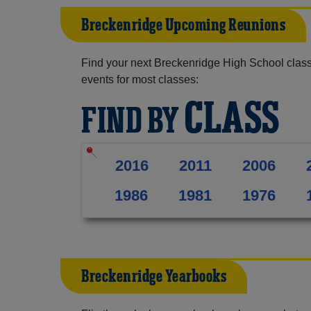
Breckenridge Upcoming Reunions
Find your next Breckenridge High School class
events for most classes:
CLASS
FIND BY
2016
2011
2006
1986
1981
1976
Breckenridge Yearbooks