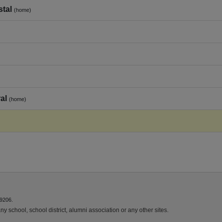
stal
(home)
al
(home)
9206.
y school, school district, alumni association or any other sites.