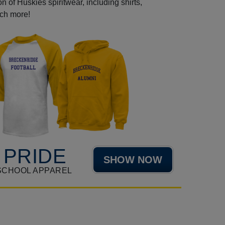
 of Huskies spiritwear, including shirts,
uch more!
 PRIDE
SHOW NOW
SCHOOL APPAREL