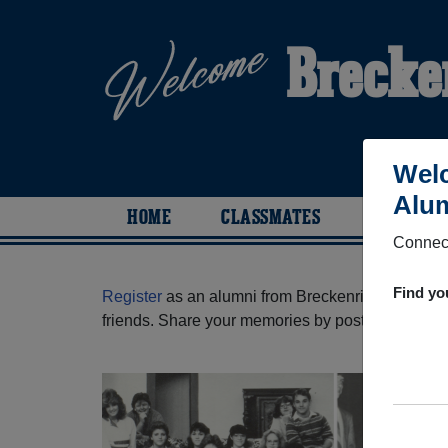
Brecke
Welc
Alum
HOME
CLASSMATES
PHOTOS
Connect
Find yo
Register
as an alumni from Breckenridge High Sc
friends. Share your memories by posting photos or