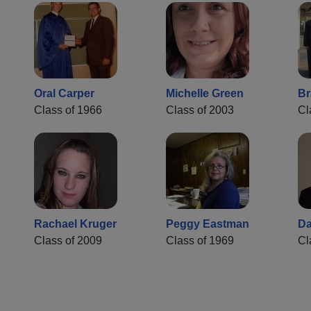
Oral Carper
Michelle Green
Br
Class of 1966
Class of 2003
Cl
Rachael Kruger
Peggy Eastman
Da
Class of 2009
Class of 1969
Cl