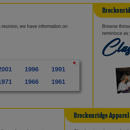
Breckenrid
 reunion, we have information on
Browse throu
reminisce as 
Clas
2001
1996
1991
1971
1966
1961
Breckenridge Apparel