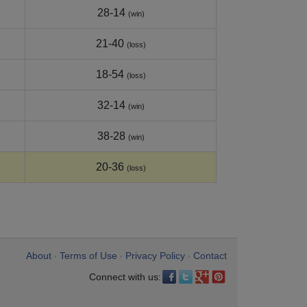
28-14
(win)
21-40
(loss)
18-54
(loss)
32-14
(win)
38-28
(win)
20-36
(loss)
About
Terms of Use
Privacy Policy
Contact
•
•
•
Connect with us: