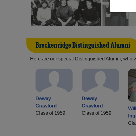
Breckenridge Distinguished Alumni
Here are our special Distinguished Alumni, who we 
Dewey
Dewey
Crawford
Crawford
Wil
Class of 1959
Class of 1959
Ing
Cla