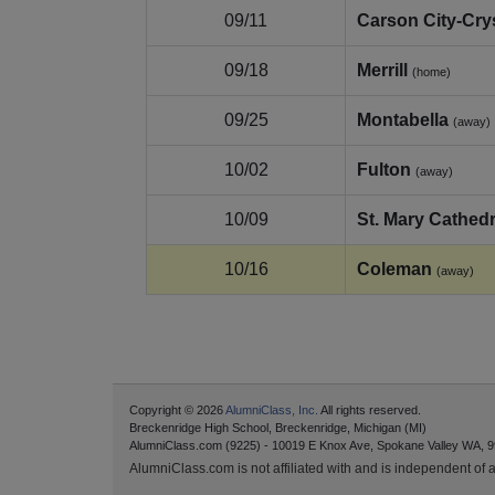
09/11
Carson City-Cry
09/18
Merrill
(home)
09/25
Montabella
(away)
10/02
Fulton
(away)
10/09
St. Mary Cathedr
10/16
Coleman
(away)
Copyright © 2026
AlumniClass, Inc.
All rights reserved.
Breckenridge High School, Breckenridge, Michigan (MI)
AlumniClass.com (9225) - 10019 E Knox Ave, Spokane Valley WA, 9
AlumniClass.com is not affiliated with and is independent of an