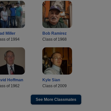
ad Miller
Bob Ramirez
ass of 1994
Class of 1968
vid Hoffman
Kyle Sian
ass of 1962
Class of 2009
See More Classmates