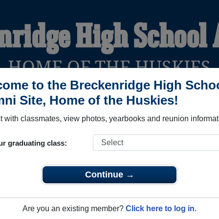
nridge High School
HOME OF THE HUSKIES
ome to the Breckenridge High Scho
ni Site, Home of the Huskies!
YEARBOOKS
REUNIONS AND EVENTS
OBITU
 with classmates, view photos, yearbooks and reunion informat
ur graduating class:
hool (Breckenridge Michigan) and reunite with
1,371 classmat
 stories, or find out about your next class reunion!
Continue →
Are you an existing member?
Click here to log in.