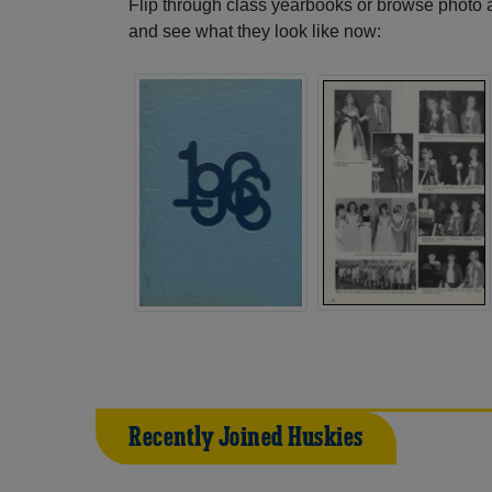
Flip through class yearbooks or browse photo
and see what they look like now:
Recently Joined Huskies