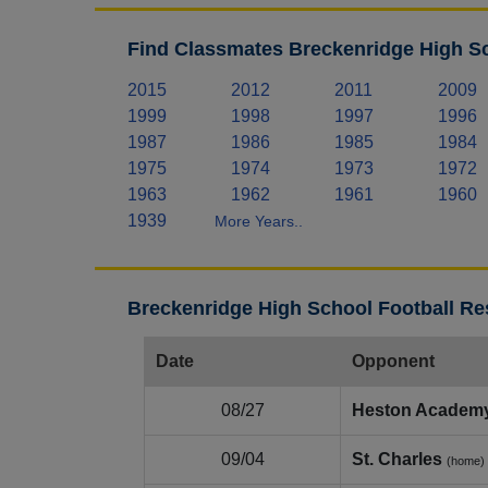
Find Classmates Breckenridge High Sc
2015
2012
2011
2009
1999
1998
1997
1996
1987
1986
1985
1984
1975
1974
1973
1972
1963
1962
1961
1960
1939
More Years..
Breckenridge High School Football Re
Date
Opponent
08/27
Heston Academ
09/04
St. Charles
(home)