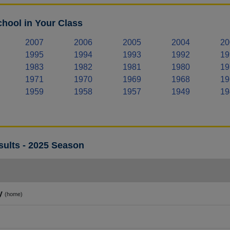
hool in Your Class
2007
2006
2005
2004
20
1995
1994
1993
1992
19
1983
1982
1981
1980
19
1971
1970
1969
1968
19
1959
1958
1957
1949
19
sults - 2025 Season
y
(home)