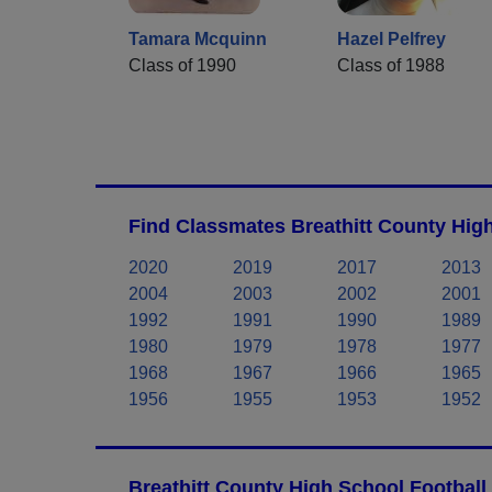
Tamara Mcquinn
Hazel Pelfrey
Class of 1990
Class of 1988
Find Classmates Breathitt County High
2020
2019
2017
2013
2004
2003
2002
2001
1992
1991
1990
1989
1980
1979
1978
1977
1968
1967
1966
1965
1956
1955
1953
1952
Breathitt County High School Football