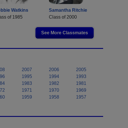
bbie Watkins
Samantha Ritchie
ass of 1985
Class of 2000
See More Classmates
08
2007
2006
2005
96
1995
1994
1993
84
1983
1982
1981
72
1971
1970
1969
60
1959
1958
1957