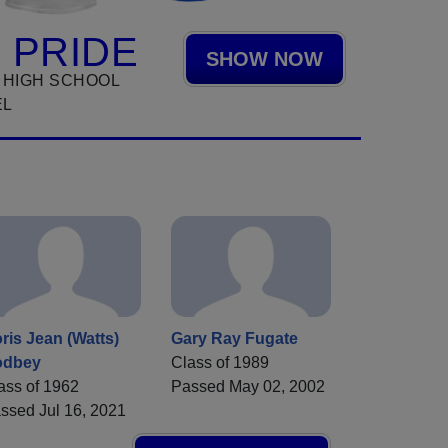
 PRIDE
SHOW NOW
 HIGH SCHOOL
EL
ris Jean (Watts)
Gary Ray Fugate
odbey
Class of 1989
ass of 1962
Passed May 02, 2002
ssed Jul 16, 2021