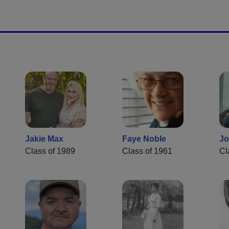
Jakie Max
Faye Noble
Jo
Class of 1989
Class of 1961
Cl