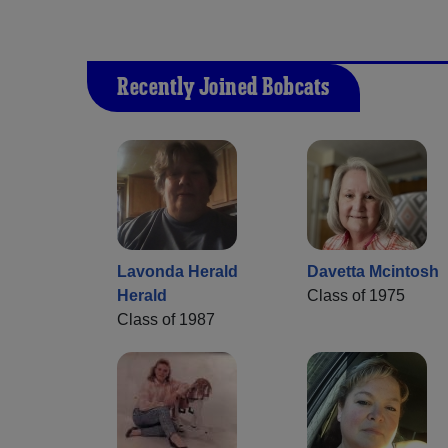
Recently Joined Bobcats
Lavonda Herald
Davetta Mcintosh
Herald
Class of 1975
Class of 1987