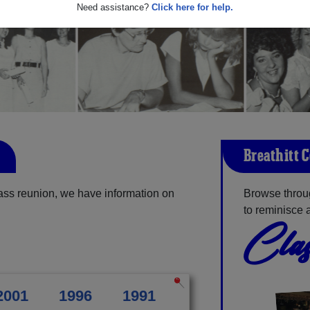
Need assistance?
Click here for help.
Breathitt 
lass reunion, we have information on
Browse throug
to reminisce 
Clas
2001
1996
1991