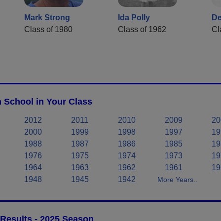
Mark Strong
Ida Polly
De
Class of 1980
Class of 1962
Cl
 School in Your Class
2012
2011
2010
2009
20
2000
1999
1998
1997
19
1988
1987
1986
1985
19
1976
1975
1974
1973
19
1964
1963
1962
1961
19
1948
1945
1942
More Years..
 Results - 2025 Season