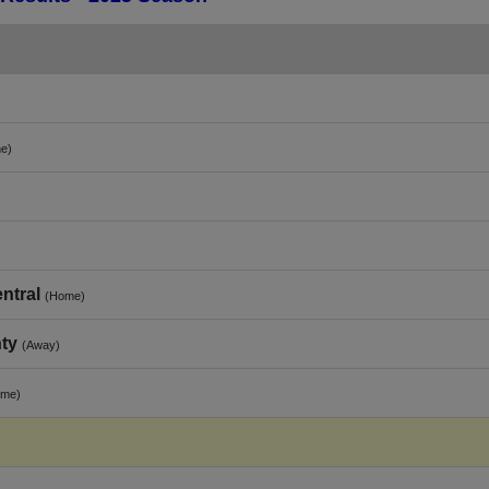
e)
ntral
(Home)
ty
(Away)
ome)