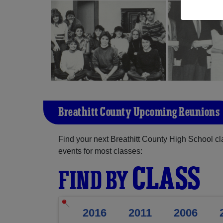
Breathitt County Upcoming Reunions
Find your next Breathitt County High School c
events for most classes:
CLASS
FIND BY
2016
2011
2006