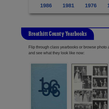
1986
1981
1976
Breathitt County Yearbooks
Flip through class yearbooks or browse photo
and see what they look like now: