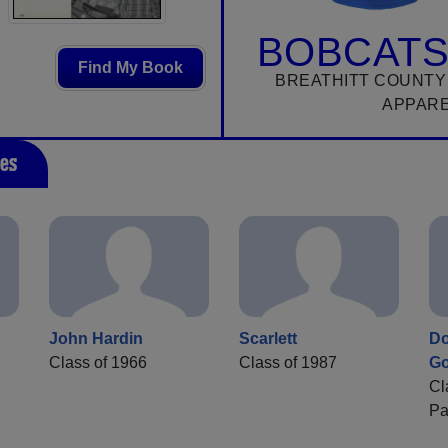
BOBCATS
Find My Book
BREATHITT COUNTY
APPAR
es
John Hardin
Scarlett
Do
Class of 1966
Class of 1987
G
Cl
Pa