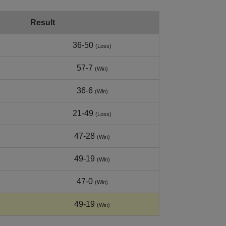
Result
36-50
(Loss)
57-7
(Win)
36-6
(Win)
21-49
(Loss)
47-28
(Win)
49-19
(Win)
47-0
(Win)
49-19
(Win)