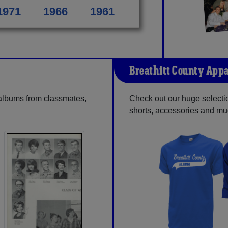
1971
1966
1961
Breathitt County Appa
 albums from classmates,
Check out our huge selection
shorts, accessories and m