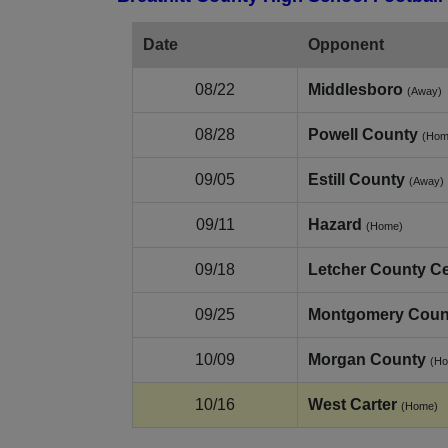
Date
Opponent
08/22
Middlesboro
(Away)
08/28
Powell County
(Hom
09/05
Estill County
(Away)
09/11
Hazard
(Home)
09/18
Letcher County Ce
09/25
Montgomery Coun
10/09
Morgan County
(H
10/16
West Carter
(Home)