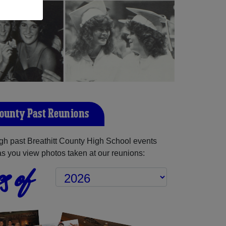
County Past Reunions
h past Breathitt County High School events
as you view photos taken at our reunions:
s of