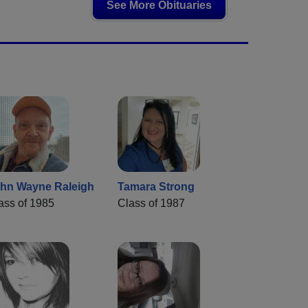
See More Obituaries
hn Wayne Raleigh
Tamara Strong
ass of 1985
Class of 1987