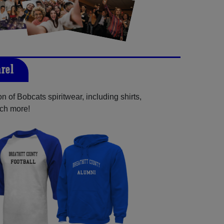
rel
 of Bobcats spiritwear, including shirts,
uch more!