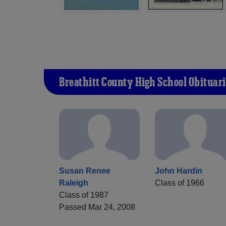
Breathitt County High School Obituari
Susan Renee
John Hardin
Raleigh
Class of 1966
Class of 1987
Passed Mar 24, 2008