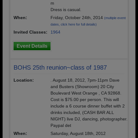
m
Dress is casual.
When:
Friday, October 24th, 2014
(multiple event
dates, click here for full details)
Invited Classes:
1964
Event Details
BOHS 25th reunion~class of 1987
Location:
. August 18, 2012, 7pm-11pm Dave
and Busters (Showroom) 20 City
Boulevard West Orange , CA 92868.
Cost is $75.00 per person. This will
include a 6 course dinner buffet with 2
drinks included, (CASH BAR ALL
NIGHT) live DJ, dancing, photographer.
Paypal det
When:
Saturday, August 18th, 2012