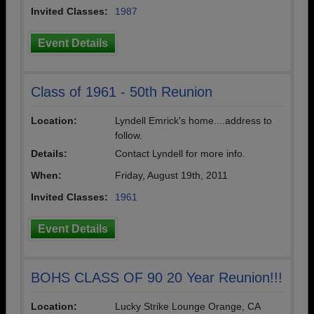
Invited Classes:
1987
Event Details
Class of 1961 - 50th Reunion
Location:
Lyndell Emrick's home....address to
follow.
Details:
Contact Lyndell for more info.
When:
Friday, August 19th, 2011
Invited Classes:
1961
Event Details
BOHS CLASS OF 90 20 Year Reunion!!!
Location:
Lucky Strike Lounge Orange, CA