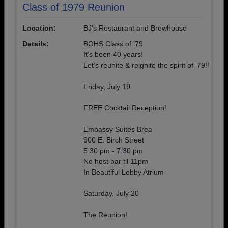
Class of 1979 Reunion
Location:
BJ's Restaurant and Brewhouse
Details:
BOHS Class of ’79
It’s been 40 years!
Let’s reunite & reignite the spirit of ‘79!!
Friday, July 19
FREE Cocktail Reception!
Embassy Suites Brea
900 E. Birch Street
5:30 pm - 7:30 pm
No host bar til 11pm
In Beautiful Lobby Atrium
Saturday, July 20
The Reunion!