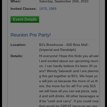
When:
Saturday, September 25th, 2010
Invited Classes:
1970
,
1969
Event Details
Reunion Pre Party!
Location:
BJ's Brewhouse - 600 Brea Mall -
(Imperial and Randolph)
Details:
Hi everyone! Hope this finds you all wel
l and excited about our upcoming reuni
on. I can hardly believe it's been 30 ye
ars!! Wendy Salovesh and I are plannin
g this get together at BJ's. We hope yo
u will join us because the more of us th
ere, the more fun for all! For only $15
we will have all you can eat pizza, sala
d and soft drinks. All other beverages w
ill be "cash and carry". If you could rsvp
that would be GREAT because we nee