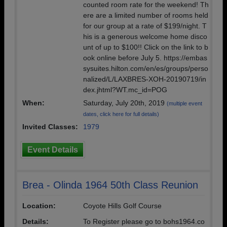
counted room rate for the weekend! Th
ere are a limited number of rooms held
for our group at a rate of $199/night. T
his is a generous welcome home disco
unt of up to $100!! Click on the link to b
ook online before July 5. https://embas
sysuites.hilton.com/en/es/groups/perso
nalized/L/LAXBRES-XOH-20190719/in
dex.jhtml?WT.mc_id=POG
When:
Saturday, July 20th, 2019
(multiple event
dates, click here for full details)
Invited Classes:
1979
Event Details
Brea - Olinda 1964 50th Class Reunion
Location:
Coyote Hills Golf Course
Details:
To Register please go to bohs1964.co