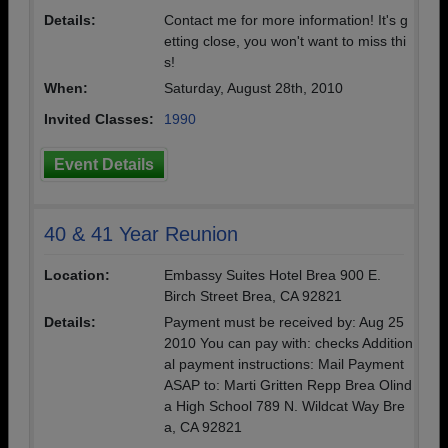
Details:
Contact me for more information! It's g
etting close, you won't want to miss thi
s!
When:
Saturday, August 28th, 2010
Invited Classes:
1990
Event Details
40 & 41 Year Reunion
Location:
Embassy Suites Hotel Brea 900 E.
Birch Street Brea, CA 92821
Details:
Payment must be received by: Aug 25
2010 You can pay with: checks Addition
al payment instructions: Mail Payment
ASAP to: Marti Gritten Repp Brea Olind
a High School 789 N. Wildcat Way Bre
a, CA 92821