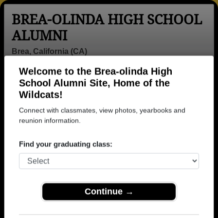
BREA-OLINDA HIGH SCHOOL
ALUMNI
Brea, California (CA)
Welcome to the Brea-olinda High
Menu
Login
Help
School Alumni Site, Home of the
Wildcats!
>
California
>
Brea-olinda High School
> Reunions
Connect with classmates, view photos, yearbooks and
Brea-olinda High School
reunion information.
Reunions
Find your graduating class:
Post a New Reunion →
Class of 72 72nd Birthday Party
Continue →
Location:
El Cholo
When:
Saturday, September 26th, 2026
(multiple