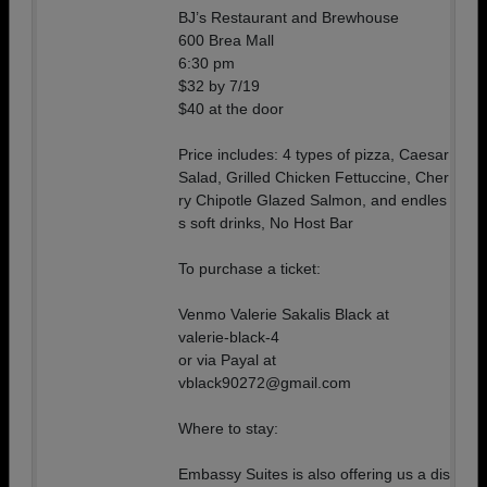
BJ’s Restaurant and Brewhouse
600 Brea Mall
6:30 pm
$32 by 7/19
$40 at the door
Price includes: 4 types of pizza, Caesar
Salad, Grilled Chicken Fettuccine, Cher
ry Chipotle Glazed Salmon, and endles
s soft drinks, No Host Bar
To purchase a ticket:
Venmo Valerie Sakalis Black at
valerie-black-4
or via Payal at
vblack90272@gmail.com
Where to stay:
Embassy Suites is also offering us a dis