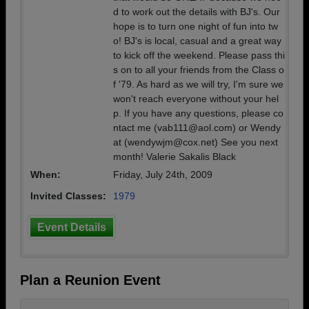
d to work out the details with BJ's. Our
hope is to turn one night of fun into tw
o! BJ's is local, casual and a great way
to kick off the weekend. Please pass thi
s on to all your friends from the Class o
f '79. As hard as we will try, I'm sure we
won't reach everyone without your hel
p. If you have any questions, please co
ntact me (vab111@aol.com) or Wendy
at (wendywjm@cox.net) See you next
month! Valerie Sakalis Black
When:
Friday, July 24th, 2009
Invited Classes:
1979
Event Details
Plan a Reunion Event