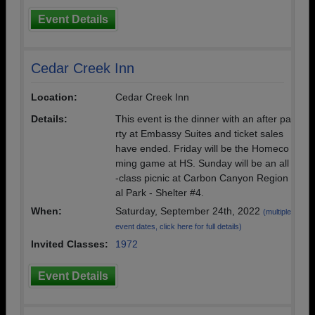
Event Details
Cedar Creek Inn
Location:
Cedar Creek Inn
Details:
This event is the dinner with an after pa
rty at Embassy Suites and ticket sales
have ended. Friday will be the Homeco
ming game at HS. Sunday will be an all
-class picnic at Carbon Canyon Region
al Park - Shelter #4.
When:
Saturday, September 24th, 2022
(multiple
event dates, click here for full details)
Invited Classes:
1972
Event Details