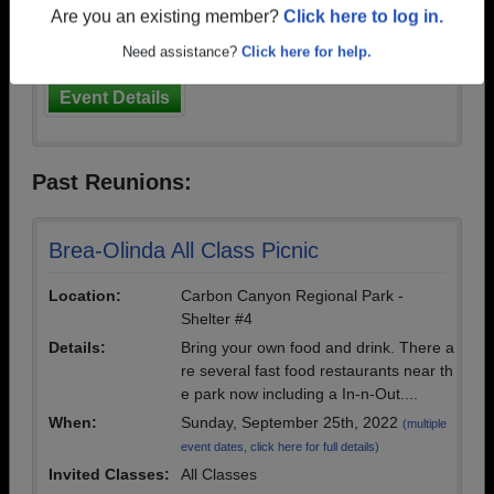
Are you an existing member?
Click here to log in.
event dates, click here for full details)
Invited Classes:
1972
Need assistance?
Click here for help.
Event Details
Past Reunions:
Brea-Olinda All Class Picnic
Location:
Carbon Canyon Regional Park -
Shelter #4
Details:
Bring your own food and drink. There a
re several fast food restaurants near th
e park now including a In-n-Out....
When:
Sunday, September 25th, 2022
(multiple
event dates, click here for full details)
Invited Classes:
All Classes