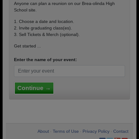
Anyone can plan a reunion on our Brea-olinda High
School site.
1. Choose a date and location.
2. Invite graduating class(es).
3. Sell Tickets & Merch (optional).
Get started ...
Enter the name of your event:
Continue →
About
Terms of Use
Privacy Policy
Contact
•
•
•