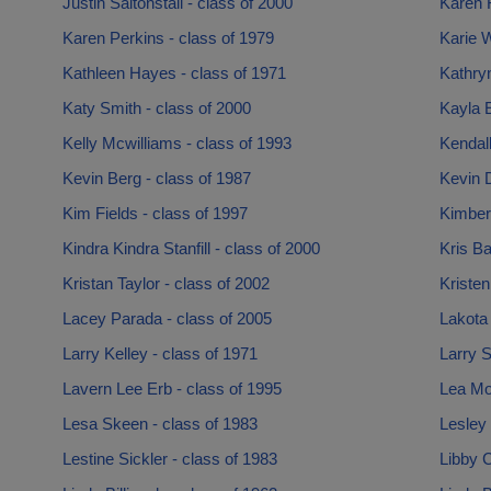
Justin Saltonstall - class of 2000
Karen F
Karen Perkins - class of 1979
Karie W
Kathleen Hayes - class of 1971
Kathryn
Katy Smith - class of 2000
Kayla 
Kelly Mcwilliams - class of 1993
Kendall
Kevin Berg - class of 1987
Kevin D
Kim Fields - class of 1997
Kimber
Kindra Kindra Stanfill - class of 2000
Kris Ba
Kristan Taylor - class of 2002
Kristen
Lacey Parada - class of 2005
Lakota 
Larry Kelley - class of 1971
Larry S
Lavern Lee Erb - class of 1995
Lea Mo
Lesa Skeen - class of 1983
Lesley
Lestine Sickler - class of 1983
Libby C