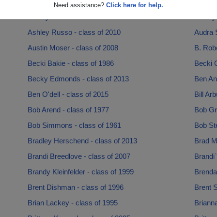
April Rogers - class of 1994
Arienne
Need assistance?
Click here for help.
Ashley Crawford - class of 2005
Ashley 
Ashley Russo - class of 2010
Audra S
Austin Moser - class of 2008
B. Robe
Becki Bakie - class of 1986
Becki C
Becky Edmonds - class of 2013
Ben And
Ben O'dell - class of 2015
Bill Ar
Bob Arend - class of 1977
Bob Gr
Bob Simmons - class of 1961
Bob Ste
Bradley Herschend - class of 2013
Brad Mi
Brandi Breedlove - class of 2007
Brandi`
Brandy Kleinfelder - class of 1999
Brenda
Brent Dishman - class of 1996
Brent S
Brian Lackey - class of 1995
Brianna