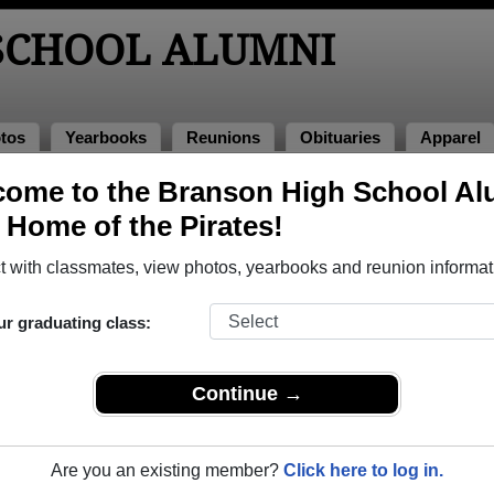
SCHOOL ALUMNI
tos
Yearbooks
Reunions
Obituaries
Apparel
ome to the Branson High School Al
lumni and Classmates
, Home of the Pirates!
Adam Adam Gutkin - class of 2002
Adriane
 with classmates, view photos, yearbooks and reunion informat
Alejandro Maldonado - class of 1994
Alexis 
Alisha Michel - class of 1998
Allan S
ur graduating class:
Amanda Bridges - class of 1998
Amanda
Amber Amber Roerick - class of 2012
Amber 
Continue →
Amy Always - class of 1995
Amy Do
Angie Taylor - class of 2007
Anthon
Are you an existing member?
Click here to log in.