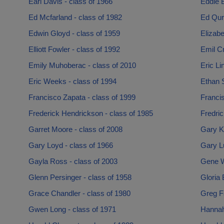
Earl Davis - class of 1966
Eddie 
Ed Mcfarland - class of 1982
Ed Quro
Edwin Gloyd - class of 1959
Elizabe
Elliott Fowler - class of 1992
Emil Cr
Emily Muhoberac - class of 2010
Eric Li
Eric Weeks - class of 1994
Ethan 
Francisco Zapata - class of 1999
Francis
Frederick Hendrickson - class of 1985
Fredric
Garret Moore - class of 2008
Gary K
Gary Loyd - class of 1966
Gary Lu
Gayla Ross - class of 2003
Gene W
Glenn Persinger - class of 1958
Gloria 
Grace Chandler - class of 1980
Greg Fa
Gwen Long - class of 1971
Hannah