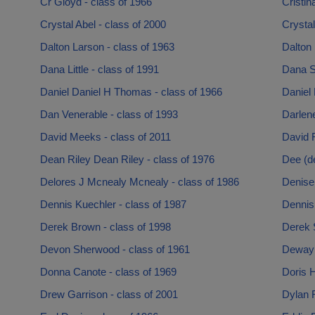
Cr Gloyd - class of 1966
Cristin
Crystal Abel - class of 2000
Crystal
Dalton Larson - class of 1963
Dalton 
Dana Little - class of 1991
Dana S
Daniel Daniel H Thomas - class of 1966
Daniel 
Dan Venerable - class of 1993
Darlen
David Meeks - class of 2011
David R
Dean Riley Dean Riley - class of 1976
Dee (d
Delores J Mcnealy Mcnealy - class of 1986
Denise 
Dennis Kuechler - class of 1987
Dennis
Derek Brown - class of 1998
Derek 
Devon Sherwood - class of 1961
Dewayn
Donna Canote - class of 1969
Doris 
Drew Garrison - class of 2001
Dylan 