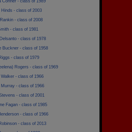
a Conner - class of 1989
 Hinds - class of 2003
Rankin - class of 2008
mith - class of 1981
Delsanto - class of 1978
e Buckner - class of 1958
iggs - class of 1979
eelena) Rogers - class of 1969
Walker - class of 1966
 Murray - class of 1966
Stevens - class of 2001
e Fagan - class of 1985
Henderson - class of 1966
Robinson - class of 2013