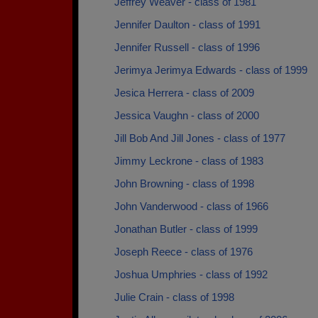
Jeffrey Weaver - class of 1981
Jennifer Daulton - class of 1991
Jennifer Russell - class of 1996
Jerimya Jerimya Edwards - class of 1999
Jesica Herrera - class of 2009
Jessica Vaughn - class of 2000
Jill Bob And Jill Jones - class of 1977
Jimmy Leckrone - class of 1983
John Browning - class of 1998
John Vanderwood - class of 1966
Jonathan Butler - class of 1999
Joseph Reece - class of 1976
Joshua Umphries - class of 1992
Julie Crain - class of 1998