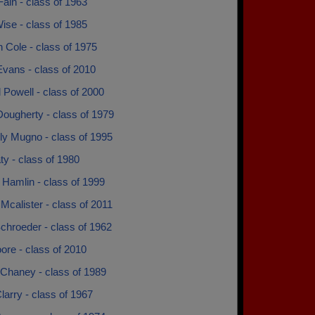
ain - class of 1963
ise - class of 1985
 Cole - class of 1975
Evans - class of 2010
 Powell - class of 2000
ougherty - class of 1979
ly Mugno - class of 1995
ty - class of 1980
 Hamlin - class of 1999
Mcalister - class of 2011
chroeder - class of 1962
ore - class of 2010
 Chaney - class of 1989
larry - class of 1967