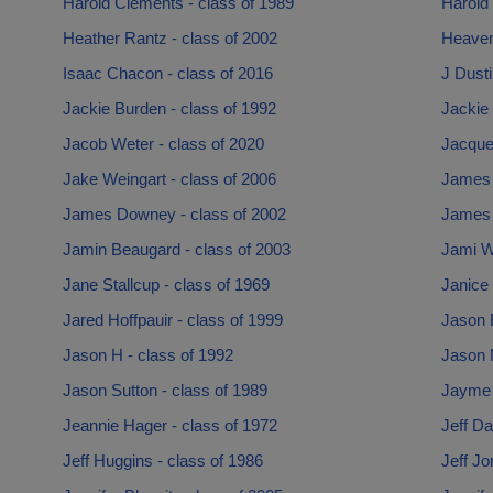
Harold Clements - class of 1989
Harold 
Heather Rantz - class of 2002
Heaven
Isaac Chacon - class of 2016
J Dusti
Jackie Burden - class of 1992
Jackie
Jacob Weter - class of 2020
Jacquel
Jake Weingart - class of 2006
James 
James Downey - class of 2002
James M
Jamin Beaugard - class of 2003
Jami Wa
Jane Stallcup - class of 1969
Janice 
Jared Hoffpauir - class of 1999
Jason 
Jason H - class of 1992
Jason 
Jason Sutton - class of 1989
Jayme 
Jeannie Hager - class of 1972
Jeff Da
Jeff Huggins - class of 1986
Jeff Jo