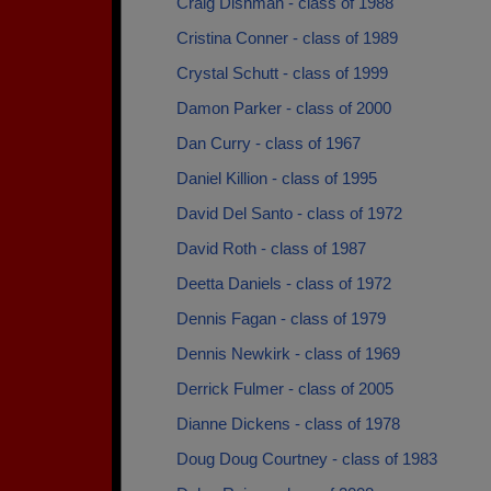
Craig Dishman - class of 1988
Cristina Conner - class of 1989
Crystal Schutt - class of 1999
Damon Parker - class of 2000
Dan Curry - class of 1967
Daniel Killion - class of 1995
David Del Santo - class of 1972
David Roth - class of 1987
Deetta Daniels - class of 1972
Dennis Fagan - class of 1979
Dennis Newkirk - class of 1969
Derrick Fulmer - class of 2005
Dianne Dickens - class of 1978
Doug Doug Courtney - class of 1983