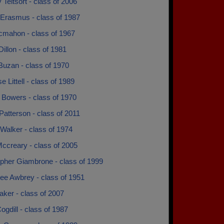
y Teitsort - class of 2006
 Erasmus - class of 1987
cmahon - class of 1967
Dillon - class of 1981
Buzan - class of 1970
e Littell - class of 1989
 Bowers - class of 1970
Patterson - class of 2011
Walker - class of 1974
ccreary - class of 2005
opher Giambrone - class of 1999
ee Awbrey - class of 1951
ker - class of 2007
ogdill - class of 1987