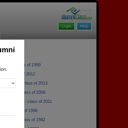
Login
Help
umni
 Clark - class of 1999
ion.
Poe - class of 2012
chellenger - class of 2013
 Brooks - class of 2006
Mooneyham - class of 2011
bbs - class of 1998
y Booher - class of 1982