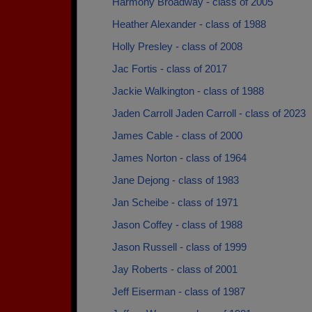
Harmony Broadway - class of 2005
Heather Alexander - class of 1988
Holly Presley - class of 2008
Jac Fortis - class of 2017
Jackie Walkington - class of 1988
Jaden Carroll Jaden Carroll - class of 2023
James Cable - class of 2000
James Norton - class of 1964
Jane Dejong - class of 1983
Jan Scheibe - class of 1971
Jason Coffey - class of 1988
Jason Russell - class of 1999
Jay Roberts - class of 2001
Jeff Eiserman - class of 1987