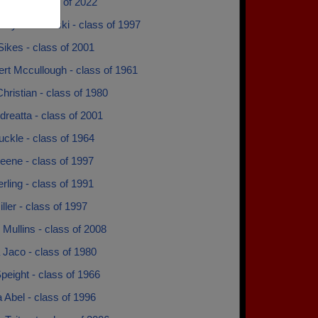
 Noel - class of 2022
Fry Derdzinski - class of 1997
ikes - class of 2001
rt Mccullough - class of 1961
hristian - class of 1980
reatta - class of 2001
buckle - class of 1964
eene - class of 1997
rling - class of 1991
ller - class of 1997
 Mullins - class of 2008
 Jaco - class of 1980
peight - class of 1966
 Abel - class of 1996