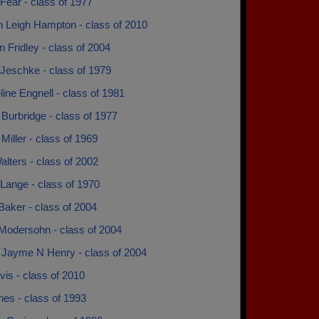
Fear - class of 1977
 Leigh Hampton - class of 2010
n Fridley - class of 2004
 Jeschke - class of 1979
ine Engnell - class of 1981
Burbridge - class of 1977
iller - class of 1969
lters - class of 2002
Lange - class of 1970
Baker - class of 2004
Modersohn - class of 2004
Jayme N Henry - class of 2004
vis - class of 2010
nes - class of 1993