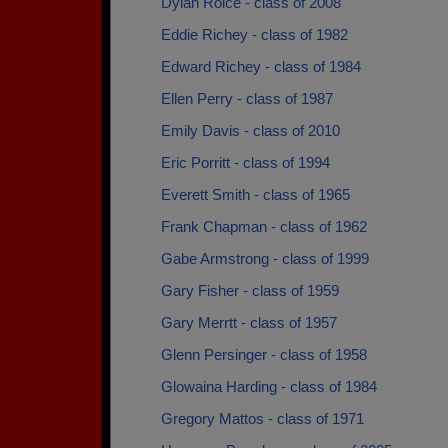
Dylan Roice - class of 2008
Eddie Richey - class of 1982
Edward Richey - class of 1984
Ellen Perry - class of 1987
Emily Davis - class of 2010
Eric Porritt - class of 1994
Everett Smith - class of 1965
Frank Chapman - class of 1962
Gabe Armstrong - class of 1999
Gary Fisher - class of 1959
Gary Merrtt - class of 1957
Glenn Persinger - class of 1958
Glowaina Harding - class of 1984
Gregory Mattos - class of 1971