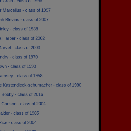
r Crain - class of 1996
r Marcellus - class of 1997
h Blevins - class of 2007
inley - class of 1988
 Harper - class of 2002
arvel - class of 2003
ndry - class of 1970
own - class of 1990
amsey - class of 1958
e Kastendieck-schumacher - class of 1980
 Bobby - class of 2016
 Carlson - class of 2004
talder - class of 1985
Rice - class of 2004