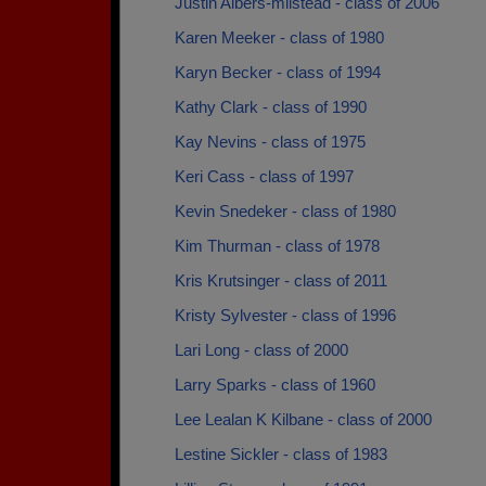
Justin Albers-milstead - class of 2006
Karen Meeker - class of 1980
Karyn Becker - class of 1994
Kathy Clark - class of 1990
Kay Nevins - class of 1975
Keri Cass - class of 1997
Kevin Snedeker - class of 1980
Kim Thurman - class of 1978
Kris Krutsinger - class of 2011
Kristy Sylvester - class of 1996
Lari Long - class of 2000
Larry Sparks - class of 1960
Lee Lealan K Kilbane - class of 2000
Lestine Sickler - class of 1983