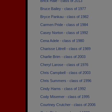
Brick Hale - class of 2013
Bruce Bailey - class of 1977
Bryce Pankau - class of 1982
Carmen Pride - class of 1984
Casey Norton - class of 1992
Cena Adele - class of 1980
Charisse Littrell - class of 1989
Charlie Brim - class of 2003
Cheryl Larose - class of 1976
Chris Campbell - class of 2003
Chris Summers - class of 1996
Cindy Harns - class of 1992
Cody Misemer - class of 1995
Courtney Crutcher - class of 2006