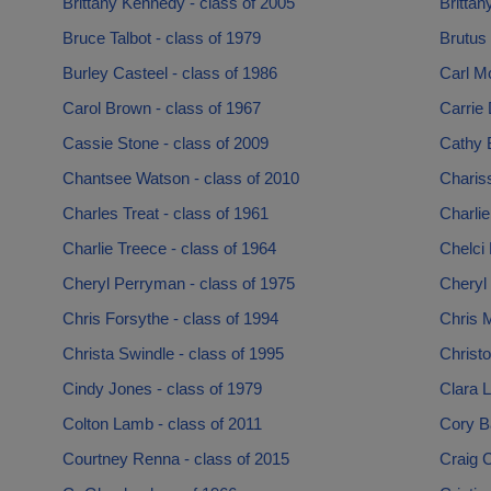
Brittany Kennedy - class of 2005
Brittan
Bruce Talbot - class of 1979
Brutus
Burley Casteel - class of 1986
Carl M
Carol Brown - class of 1967
Carrie 
Cassie Stone - class of 2009
Cathy 
Chantsee Watson - class of 2010
Chariss
Charles Treat - class of 1961
Charlie
Charlie Treece - class of 1964
Chelci 
Cheryl Perryman - class of 1975
Cheryl 
Chris Forsythe - class of 1994
Chris M
Christa Swindle - class of 1995
Christ
Cindy Jones - class of 1979
Clara L
Colton Lamb - class of 2011
Cory Ba
Courtney Renna - class of 2015
Craig C