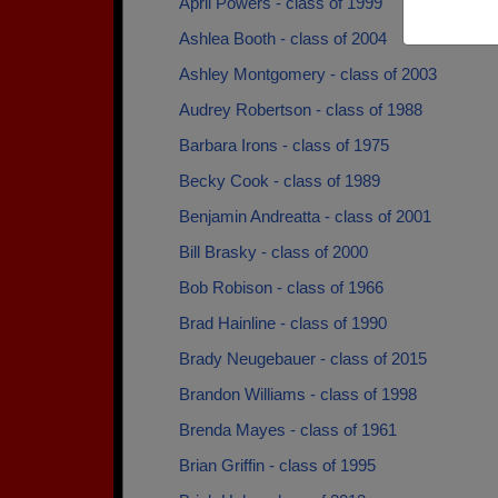
April Powers - class of 1999
Ashlea Booth - class of 2004
Ashley Montgomery - class of 2003
Audrey Robertson - class of 1988
Barbara Irons - class of 1975
Becky Cook - class of 1989
Benjamin Andreatta - class of 2001
Bill Brasky - class of 2000
Bob Robison - class of 1966
Brad Hainline - class of 1990
Brady Neugebauer - class of 2015
Brandon Williams - class of 1998
Brenda Mayes - class of 1961
Brian Griffin - class of 1995