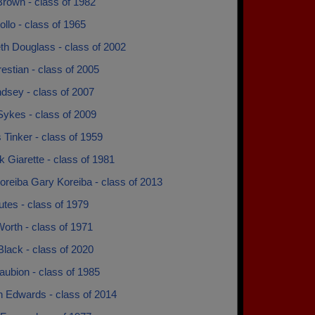
Brown - class of 1982
llo - class of 1965
th Douglass - class of 2002
estian - class of 2005
ndsey - class of 2007
Sykes - class of 2009
 Tinker - class of 1959
k Giarette - class of 1981
oreiba Gary Koreiba - class of 2013
tes - class of 1979
orth - class of 1971
Black - class of 2020
ubion - class of 1985
 Edwards - class of 2014