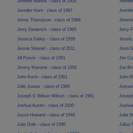
Jennifer Blansit - class of 2005
Jennife
Jennifer Hunt - class of 1987
Jennife
Jenny Thompson - class of 1988
Jeremia
Jerry Diederich - class of 1989
Jerry F
Jessica Dailey - class of 1999
Jessica
Jessie Stewart - class of 2011
Jessi M
Jill Purvis - class of 1991
Jim Co
Jimmy Manone - class of 1992
Joe Br
John Koch - class of 1981
John R
Jolie Justus - class of 1989
Jomari
Joseph G Wilson Wilson - class of 1961
Joseph
Joshua Austin - class of 2000
Joshua
Joyce Howard - class of 1948
Julia S
Julie Dole - class of 1990
Julius 