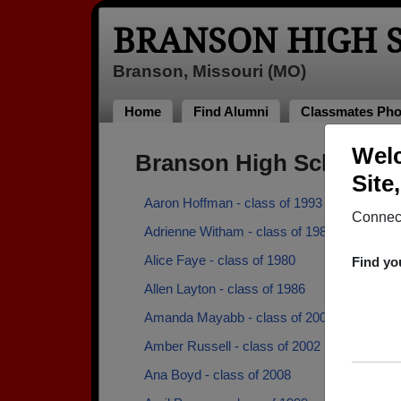
BRANSON HIGH 
Branson, Missouri (MO)
Home
Find Alumni
Classmates Pho
Welc
Branson High School A
Site
Aaron Hoffman - class of 1993
Connect
Adrienne Witham - class of 1983
Alice Faye - class of 1980
Find yo
Allen Layton - class of 1986
Amanda Mayabb - class of 2006
Amber Russell - class of 2002
Ana Boyd - class of 2008