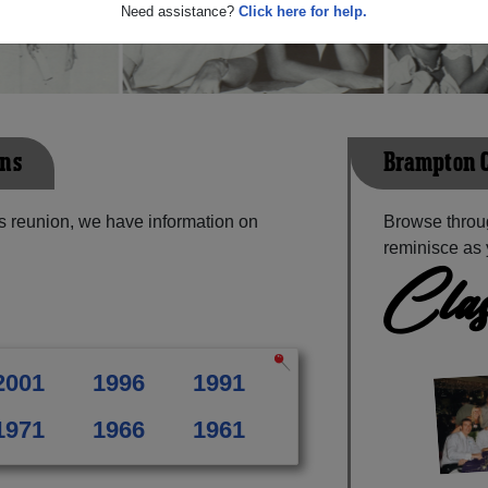
Need assistance?
Click here for help.
ons
Brampton C
s reunion, we have information on
Browse throu
reminisce as 
Clas
2001
1996
1991
1971
1966
1961