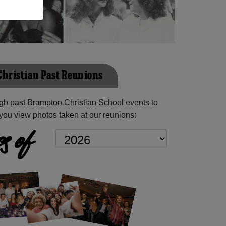
hristian Past Reunions
gh past Brampton Christian School events to
you view photos taken at our reunions:
s of