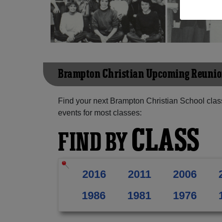
Brampton Christian Upcoming Reuni
Find your next Brampton Christian School clas
events for most classes:
CLASS
FIND BY
2016
2011
2006
1986
1981
1976