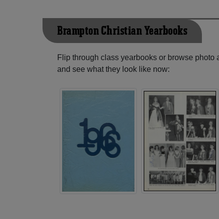
Brampton Christian Yearbooks
Flip through class yearbooks or browse photo
and see what they look like now: