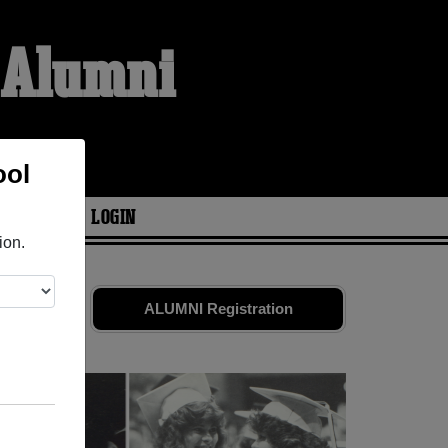
l Alumni
ool
ARIES
LOGIN
ion.
nds. Share
ALUMNI Registration