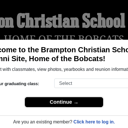
n Christian Schoo
HOME OF THE BOBCATS
ome to the Brampton Christian Sch
ni Site, Home of the Bobcats!
YEARBOOKS
REUNIONS AND EVENTS
OBITU
 with classmates, view photos, yearbooks and reunion informat
ur graduating class:
hool ( Ontario) and reunite with
1,000 classmates
and old frie
nd out about your next class reunion!
Continue →
Are you an existing member?
Click here to log in.