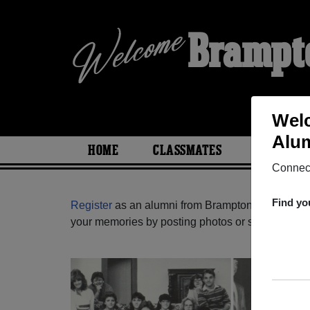
Brampto
Welc
Alum
HOME
CLASSMATES
PHOTOS
Connect
Find yo
Register
as an alumni from Brampton Christian Sc
your memories by posting photos or stories, or fi