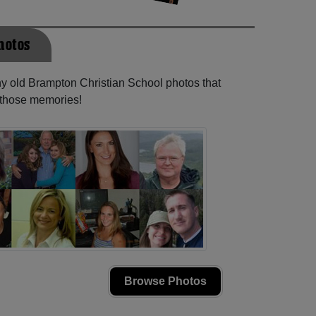
hotos
ny old Brampton Christian School photos that
e those memories!
Browse Photos