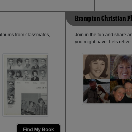
Brampton Christian P
 albums from classmates,
Join in the fun and share a
you might have. Lets reliv
Find My Book