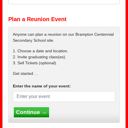
Plan a Reunion Event
Anyone can plan a reunion on our Brampton Centennial
Secondary School site.
1. Choose a date and location.
2. Invite graduating class(es).
3. Sell Tickets (optional).
Get started ...
Enter the name of your event:
Continue →