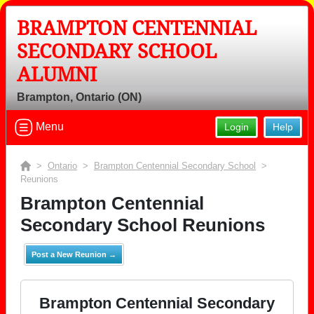
BRAMPTON CENTENNIAL
SECONDARY SCHOOL
ALUMNI
Brampton, Ontario (ON)
Menu
Login
Help
>
Ontario
>
Brampton Centennial Secondary School
>
Reunions
Brampton Centennial
Secondary School Reunions
Post a New Reunion →
Brampton Centennial Secondary