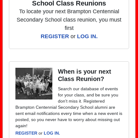
School Class Reunions
To locate your next Brampton Centennial
Secondary School class reunion, you must
first
REGISTER
or
LOG IN.
When is your next
Class Reunion?
Search our database of events
for your class, and be sure you
don't miss it. Registered
Brampton Centennial Secondary School alumni are
sent email notifications every time when a new event is
posted, so you never have to worry about missing out
again!
REGISTER
or
LOG IN.