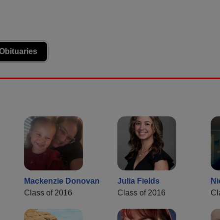
Obituaries
Mackenzie Donovan
Julia Fields
Ni
Class of 2016
Class of 2016
Cl