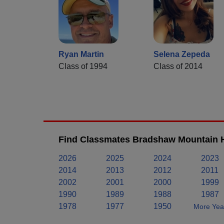
Ryan Martin
Selena Zepeda
Class of 1994
Class of 2014
Find Classmates Bradshaw Mountain H
2026
2025
2024
2023
2014
2013
2012
2011
2002
2001
2000
1999
1990
1989
1988
1987
1978
1977
1950
More Year