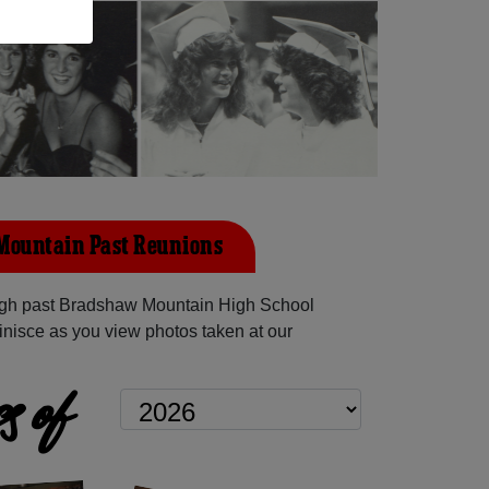
Mountain Past Reunions
gh past Bradshaw Mountain High School
inisce as you view photos taken at our
s of