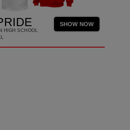
PRIDE
SHOW NOW
N HIGH SCHOOL
EL