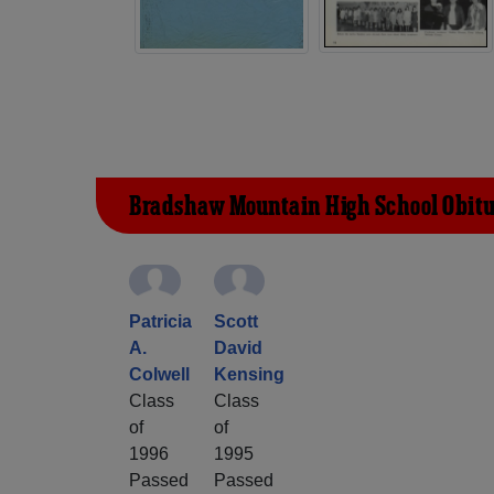
Bradshaw Mountain High School Obitu
Patricia
Scott
A.
David
Colwell
Kensing
Class
Class
of
of
1996
1995
Passed
Passed