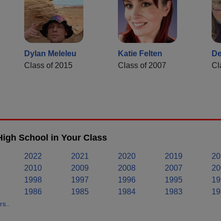
Dylan Meleleu
Katie Felten
De
Class of 2015
Class of 2007
Cl
igh School in Your Class
2022
2021
2020
2019
20
2010
2009
2008
2007
20
1998
1997
1996
1995
19
1986
1985
1984
1983
19
s..