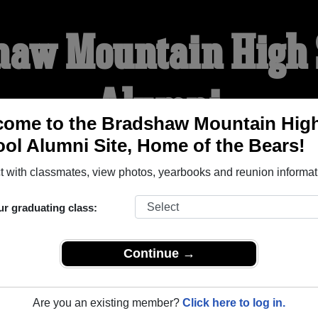
haw Mountain High 
Alumni
come to the Bradshaw Mountain Hig
ol Alumni Site, Home of the Bears!
HOME OF THE BEARS
 with classmates, view photos, yearbooks and reunion informat
YEARBOOKS
REUNIONS AND EVENTS
OBITU
ur graduating class:
Continue →
gh School (Prescott Valley Arizona) and reunite with
1,907 cl
 or stories, or find out about your next class reunion!
Are you an existing member?
Click here to log in.