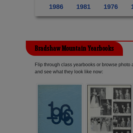
1986
1981
1976
Bradshaw Mountain Yearbooks
Flip through class yearbooks or browse photo
and see what they look like now: