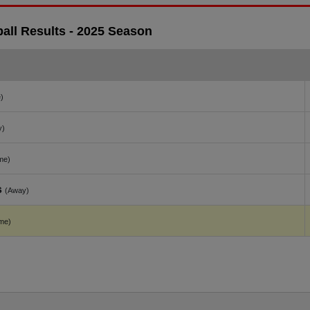
ll Results - 2025 Season
)
y)
me)
s
(Away)
me)