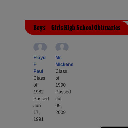
Boys & Girls High School Obituaries
Floyd
Mr.
F
Mickens
Paul
Class
Class
of
of
1990
1982
Passed
Passed
Jul
Jun
09,
17,
2009
1991