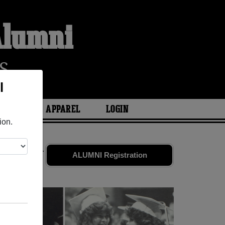
 Alumni
S
l
ARIES
APPAREL
LOGIN
ion.
 old friends.
ALUMNI Registration