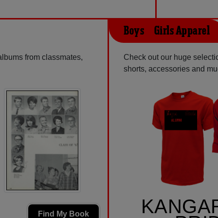
Boys & Girls Apparel
 albums from classmates,
Check out our huge selectio
shorts, accessories and m
KANGA
Find My Book