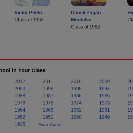
Victor Petito
Daniel Pagán
Ri
Class of 1953
Montalvo
Cl
Class of 1982
hool in Your Class
2012
2011
2010
2009
20
2000
1999
1998
1997
19
1988
1987
1986
1985
19
1976
1975
1974
1973
19
1964
1963
1962
1961
19
1952
1951
1950
1949
19
1925
More Years..