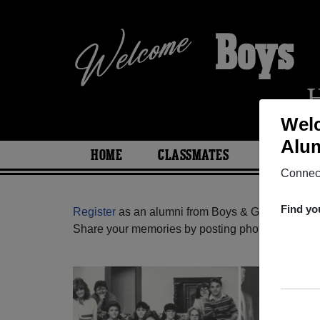
Boys &
Welc
Alum
HOME
CLASSMATES
PHOTOS
Connect
Find yo
Register
as an alumni from Boys & Girls High Sc
Share your memories by posting photos or stories,