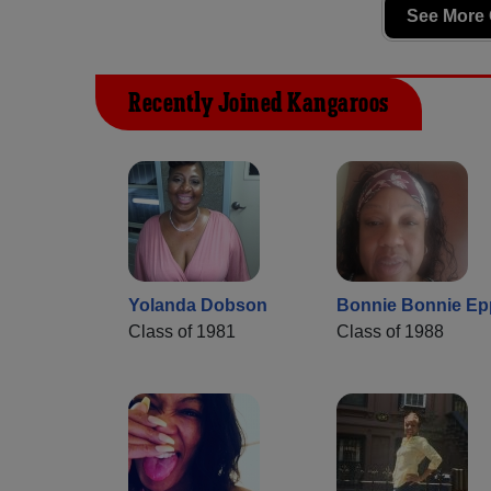
See More 
Recently Joined Kangaroos
Yolanda Dobson
Bonnie Bonnie Ep
Class of 1981
Class of 1988