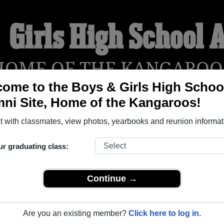
 Girls High School
HOME OF THE KANGAROO
ome to the Boys & Girls High Schoo
ni Site, Home of the Kangaroos!
YEARBOOKS
REUNIONS AND EVENTS
OBITU
 with classmates, view photos, yearbooks and reunion informat
ur graduating class:
hool (Brooklyn New York) and reunite with
1,676 classmates
and
 or find out about your next class reunion!
Continue →
Are you an existing member?
Click here to log in.