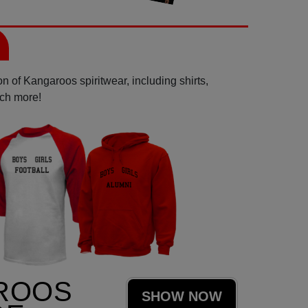
n of Kangaroos spiritwear, including shirts,
uch more!
ROOS
SHOW NOW