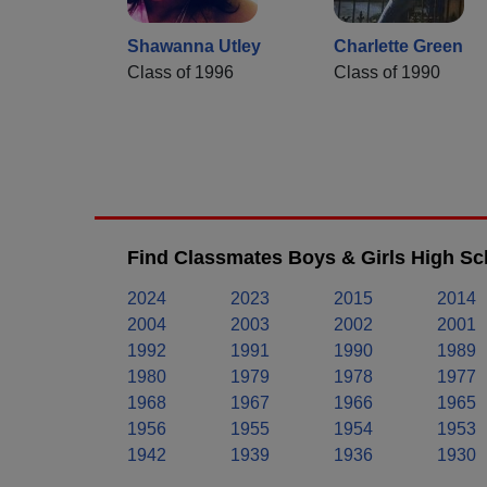
Shawanna Utley
Charlette Green
Class of 1996
Class of 1990
Find Classmates Boys & Girls High Sc
2024
2023
2015
2014
2004
2003
2002
2001
1992
1991
1990
1989
1980
1979
1978
1977
1968
1967
1966
1965
1956
1955
1954
1953
1942
1939
1936
1930