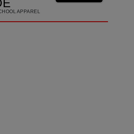
DE
SCHOOL APPAREL