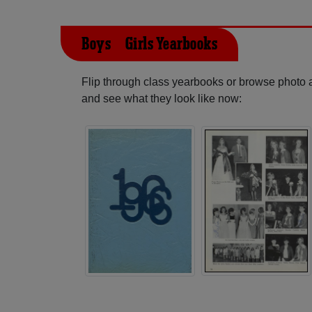
Boys & Girls Yearbooks
Flip through class yearbooks or browse photo
and see what they look like now: