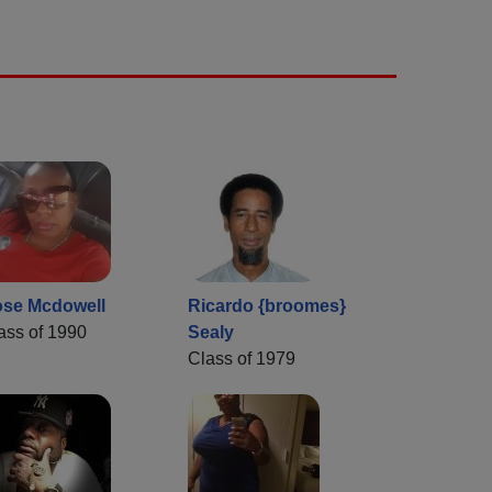
se Mcdowell
Ricardo {broomes}
ass of 1990
Sealy
Class of 1979