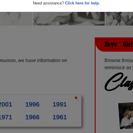
Need assistance?
Click here for help.
Boys & Gir
 reunion, we have information on
Browse throug
reminisce as 
Clas
2001
1996
1991
1971
1966
1961