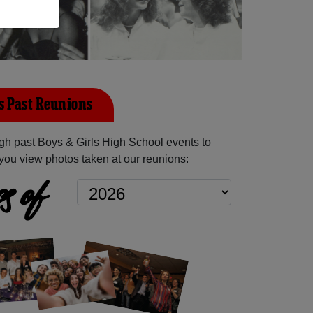
ls Past Reunions
h past Boys & Girls High School events to
you view photos taken at our reunions:
s of