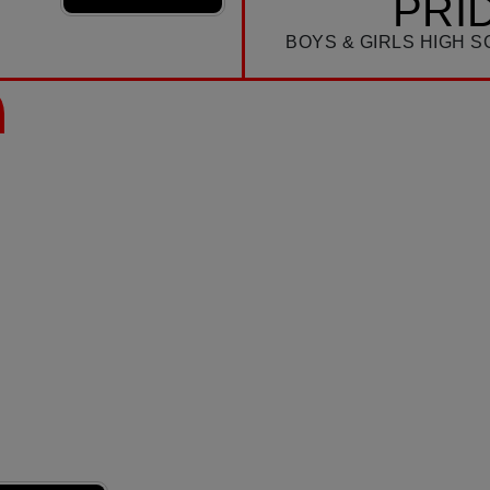
PRI
BOYS & GIRLS HIGH 