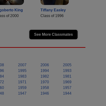
goberto King
Tiffany Easley
ass of 2000
Class of 1996
See More Classmates
08
2007
2006
2005
96
1995
1994
1993
84
1983
1982
1981
72
1971
1970
1969
60
1959
1958
1957
48
1947
1946
1944