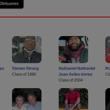
Obituaries
ps
Steven Strong
Nathaniel Nathaniel
Ro
Class of 1980
Juan Aviles-torres
Cl
Class of 2004