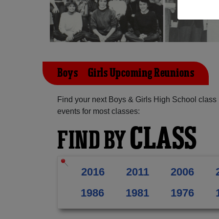
Boys & Girls Upcoming Reunions
Find your next Boys & Girls High School class
events for most classes:
CLASS
FIND BY
2016
2011
2006
1986
1981
1976