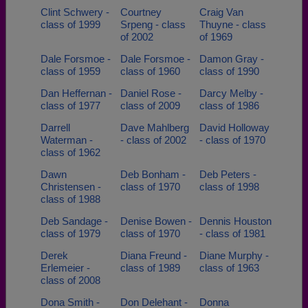
Clint Schwery -
Courtney
Craig Van
class of 1999
Srpeng - class
Thuyne - class
of 2002
of 1969
Dale Forsmoe -
Dale Forsmoe -
Damon Gray -
class of 1959
class of 1960
class of 1990
Dan Heffernan -
Daniel Rose -
Darcy Melby -
class of 1977
class of 2009
class of 1986
Darrell
Dave Mahlberg
David Holloway
Waterman -
- class of 2002
- class of 1970
class of 1962
Dawn
Deb Bonham -
Deb Peters -
Christensen -
class of 1970
class of 1998
class of 1988
Deb Sandage -
Denise Bowen -
Dennis Houston
class of 1979
class of 1970
- class of 1981
Derek
Diana Freund -
Diane Murphy -
Erlemeier -
class of 1989
class of 1963
class of 2008
Dona Smith -
Don Delehant -
Donna