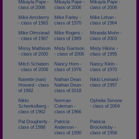
Mikayla Pape -
Mikayla Pape -
Mikayla Pape -
class of 2006
class of 2006
class of 2006
Mike Amsberry
Mike Farley -
Mike Lehan -
- class of 1983
class of 1970
class of 1964
Mike Olmstead
Mike Rogers -
Miranda Mohn -
- class of 1987
class of 1989
class of 2003
Missy Mathison
Misty Garrison
Misty Hikins -
- class of 2000
- class of 2006
class of 1995
Mitch Schaben
Nancy Horn -
Nancy Klein -
- class of 2006
class of 1976
class of 1970
Nanette (nan)
Nathan Dean
Nikki Leonard -
Howard - class
Nathan Dean -
class of 1997
of 1982
class of 2018
Nikki
Norman
Ophelia Simone
Schenkelberg -
Coleman -
- class of 2004
class of 1962
class of 1966
Pat Dougherty -
Patricia
Patricia
class of 1988
Anderson -
Brockelsby -
class of 1990
class of 1958