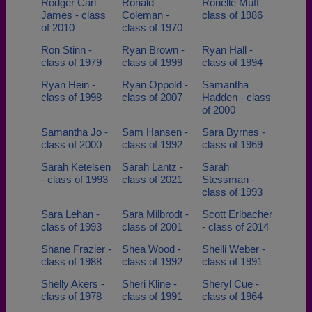
Rodger Carl
Ronald
Ronelle Muff -
James - class
Coleman -
class of 1986
of 2010
class of 1970
Ron Stinn -
Ryan Brown -
Ryan Hall -
class of 1979
class of 1999
class of 1994
Ryan Hein -
Ryan Oppold -
Samantha
class of 1998
class of 2007
Hadden - class
of 2000
Samantha Jo -
Sam Hansen -
Sara Byrnes -
class of 2000
class of 1992
class of 1969
Sarah Ketelsen
Sarah Lantz -
Sarah
- class of 1993
class of 2021
Stessman -
class of 1993
Sara Lehan -
Sara Milbrodt -
Scott Erlbacher
class of 1993
class of 2001
- class of 2014
Shane Frazier -
Shea Wood -
Shelli Weber -
class of 1988
class of 1992
class of 1991
Shelly Akers -
Sheri Kline -
Sheryl Cue -
class of 1978
class of 1991
class of 1964