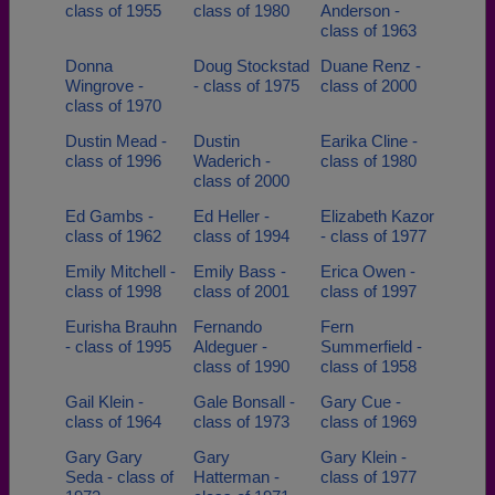
class of 1955
class of 1980
Anderson -
class of 1963
Donna
Doug Stockstad
Duane Renz -
Wingrove -
- class of 1975
class of 2000
class of 1970
Dustin Mead -
Dustin
Earika Cline -
class of 1996
Waderich -
class of 1980
class of 2000
Ed Gambs -
Ed Heller -
Elizabeth Kazor
class of 1962
class of 1994
- class of 1977
Emily Mitchell -
Emily Bass -
Erica Owen -
class of 1998
class of 2001
class of 1997
Eurisha Brauhn
Fernando
Fern
- class of 1995
Aldeguer -
Summerfield -
class of 1990
class of 1958
Gail Klein -
Gale Bonsall -
Gary Cue -
class of 1964
class of 1973
class of 1969
Gary Gary
Gary
Gary Klein -
Seda - class of
Hatterman -
class of 1977