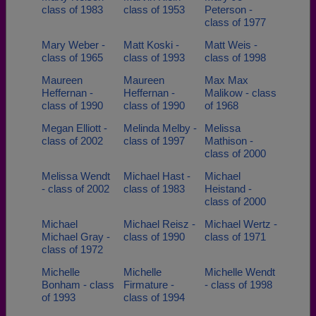
class of 1983
class of 1953
Peterson -
class of 1977
Mary Weber -
Matt Koski -
Matt Weis -
class of 1965
class of 1993
class of 1998
Maureen
Maureen
Max Max
Heffernan -
Heffernan -
Malikow - class
class of 1990
class of 1990
of 1968
Megan Elliott -
Melinda Melby -
Melissa
class of 2002
class of 1997
Mathison -
class of 2000
Melissa Wendt
Michael Hast -
Michael
- class of 2002
class of 1983
Heistand -
class of 2000
Michael
Michael Reisz -
Michael Wertz -
Michael Gray -
class of 1990
class of 1971
class of 1972
Michelle
Michelle
Michelle Wendt
Bonham - class
Firmature -
- class of 1998
of 1993
class of 1994