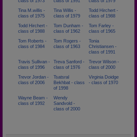
class of 1973
class of 1991
class of 1979
Tina M.willis -
Tina Willis -
Todd Hirchert -
class of 1975
class of 1979
class of 1988
Todd Hirchert -
Tom Dunham -
Tom Farley -
class of 1988
class of 1962
class of 1965
Tom Roberts -
Tom Rogers -
Tonia
class of 1984
class of 1963
Christiansen -
class of 1991
Travis Sullivan -
Treva Sanford -
Trevor Wilson -
class of 1996
class of 1976
class of 2000
Trevor Jordan -
Tsatsral
Virginia Doidge
class of 2006
Bekhbat - class
- class of 1970
of 1998
Wayne Beam -
Wendy
class of 1992
Sandvold -
class of 2000