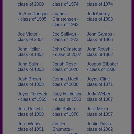
class of 2000
class of 1974
class of 1974
Jo Ann Dungan
Joanna
Jodi Androy -
- class of 1995
Christensen -
class of 1993
class of 1993
Joe Victor -
Joe Sullivan -
John Gambs -
class of 2004
class of 1973
class of 1966
John Heller -
John Olmstead
John Roush -
class of 1992
- class of 2007
class of 1962
John Salin -
Jonah Rose -
Joseph Eilbaker
class of 1993
class of 2020
- class of 1998
Josh Brown -
Joshua Hoeft -
Joyce Cline -
class of 1999
class of 2000
class of 1971
Joyce Teneyck
Judy Nichelson
Judy Weber -
- class of 1969
- class of 1960
class of 1967
Julia Reischl -
Julie Bolton -
Julie Meza -
class of 1998
class of 1976
class of 1997
Julie Weber -
Justice
Justin Davis -
class of 1991
Shumate -
class of 2002