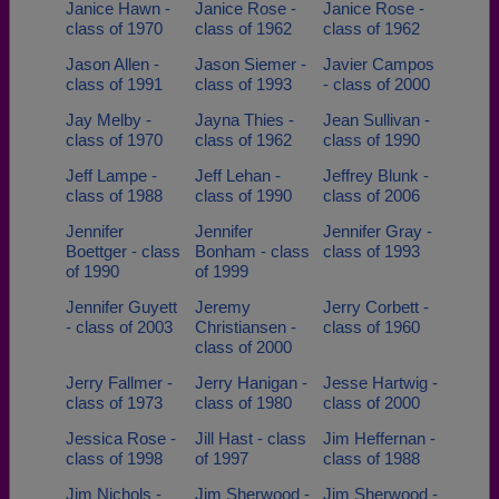
Janice Hawn -
Janice Rose -
Janice Rose -
class of 1970
class of 1962
class of 1962
Jason Allen -
Jason Siemer -
Javier Campos
class of 1991
class of 1993
- class of 2000
Jay Melby -
Jayna Thies -
Jean Sullivan -
class of 1970
class of 1962
class of 1990
Jeff Lampe -
Jeff Lehan -
Jeffrey Blunk -
class of 1988
class of 1990
class of 2006
Jennifer
Jennifer
Jennifer Gray -
Boettger - class
Bonham - class
class of 1993
of 1990
of 1999
Jennifer Guyett
Jeremy
Jerry Corbett -
- class of 2003
Christiansen -
class of 1960
class of 2000
Jerry Fallmer -
Jerry Hanigan -
Jesse Hartwig -
class of 1973
class of 1980
class of 2000
Jessica Rose -
Jill Hast - class
Jim Heffernan -
class of 1998
of 1997
class of 1988
Jim Nichols -
Jim Sherwood -
Jim Sherwood -