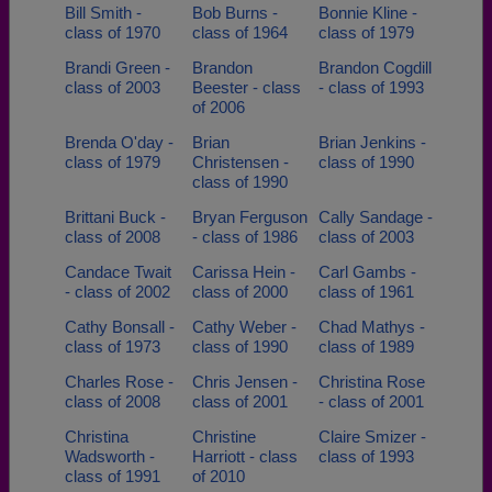
Bill Smith -
Bob Burns -
Bonnie Kline -
class of 1970
class of 1964
class of 1979
Brandi Green -
Brandon
Brandon Cogdill
class of 2003
Beester - class
- class of 1993
of 2006
Brenda O'day -
Brian
Brian Jenkins -
class of 1979
Christensen -
class of 1990
class of 1990
Brittani Buck -
Bryan Ferguson
Cally Sandage -
class of 2008
- class of 1986
class of 2003
Candace Twait
Carissa Hein -
Carl Gambs -
- class of 2002
class of 2000
class of 1961
Cathy Bonsall -
Cathy Weber -
Chad Mathys -
class of 1973
class of 1990
class of 1989
Charles Rose -
Chris Jensen -
Christina Rose
class of 2008
class of 2001
- class of 2001
Christina
Christine
Claire Smizer -
Wadsworth -
Harriott - class
class of 1993
class of 1991
of 2010