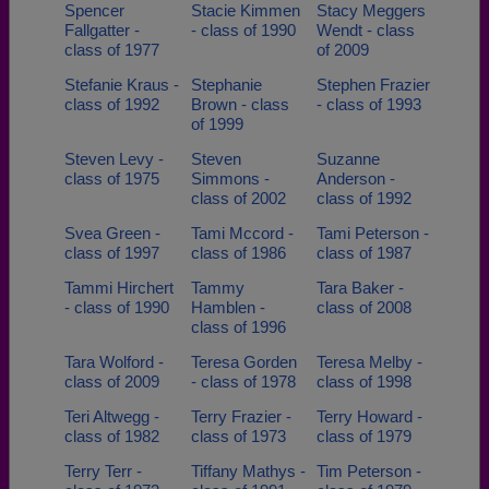
Spencer
Stacie Kimmen
Stacy Meggers
Fallgatter -
- class of 1990
Wendt - class
class of 1977
of 2009
Stefanie Kraus -
Stephanie
Stephen Frazier
class of 1992
Brown - class
- class of 1993
of 1999
Steven Levy -
Steven
Suzanne
class of 1975
Simmons -
Anderson -
class of 2002
class of 1992
Svea Green -
Tami Mccord -
Tami Peterson -
class of 1997
class of 1986
class of 1987
Tammi Hirchert
Tammy
Tara Baker -
- class of 1990
Hamblen -
class of 2008
class of 1996
Tara Wolford -
Teresa Gorden
Teresa Melby -
class of 2009
- class of 1978
class of 1998
Teri Altwegg -
Terry Frazier -
Terry Howard -
class of 1982
class of 1973
class of 1979
Terry Terr -
Tiffany Mathys -
Tim Peterson -