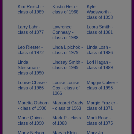
Kim Reischl -
Kristin Hein -
Kyle
class of 1989
class of 1968
Wadsworth -
class of 1998
Larry Lahr -
Lawrence
Leora Smith -
class of 1977
Connealy -
class of 1981
class of 1988
Leo Riester -
Linda Lipichok -
Linda Losh -
class of 1972
class of 1979
class of 1986
Linda
Lindsay Smith -
Lori Hagan -
Stessman -
class of 1999
class of 1989
class of 1990
Louise Chase -
Louise Louise
Maggie Culver -
class of 1966
Cox - class of
class of 1995
1966
Maretta Osborn
Margaret Grady
Margie Frazier -
- class of 1990
- class of 1963
class of 1971
Marie Quinn -
Mark P - class
Marti Rose -
class of 1990
of 1988
class of 1975
Marty Nelson -
Marvin Klein -
Mary Jo