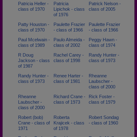
Patricia Heller -
Patricia
Patrick Nelson -
class of 1970
Lipichok - class
class of 2005
of 1976
Patty Houston -
Paulette Frazier
Paulette Frazier
class of 1970
- class of 1966
- class of 1966
Paul Mcelwain -
Paulo Almeida -
Peggy Hawn -
class of 1989
class of 2002
class of 1974
R Doug
Rachel Carey -
Randy Hunter -
Jackson - class
class of 1998
class of 1973
of 1987
Randy Hunter -
Renee Harter -
Rheanne
class of 1973
class of 1981
Laubscher -
class of 2000
Rheanne
Richard Crane -
Rick Foster -
Laubscher -
class of 1973
class of 1979
class of 2000
Robert (bob)
Roberta
Robert Sondag
Crane - class of
Krajicek - class
- class of 1960
1971
of 1978