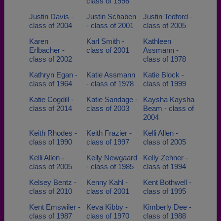
class of 1998
Justin Davis -
Justin Schaben
Justin Tedford -
class of 2004
- class of 2001
class of 2005
Karen
Karl Smith -
Kathleen
Erlbacher -
class of 2001
Assmann -
class of 2002
class of 1978
Kathryn Egan -
Katie Assmann
Katie Block -
class of 1964
- class of 1978
class of 1999
Katie Cogdill -
Katie Sandage -
Kaysha Kaysha
class of 2014
class of 2003
Beam - class of
2004
Keith Rhodes -
Keith Frazier -
Kelli Allen -
class of 1990
class of 1997
class of 2005
Kelli Allen -
Kelly Newgaard
Kelly Zehner -
class of 2005
- class of 1985
class of 1994
Kelsey Bentz -
Kenny Kahl -
Kent Bothwell -
class of 2010
class of 2001
class of 1995
Kent Emswiler -
Keva Kibby -
Kimberly Dee -
class of 1987
class of 1970
class of 1988