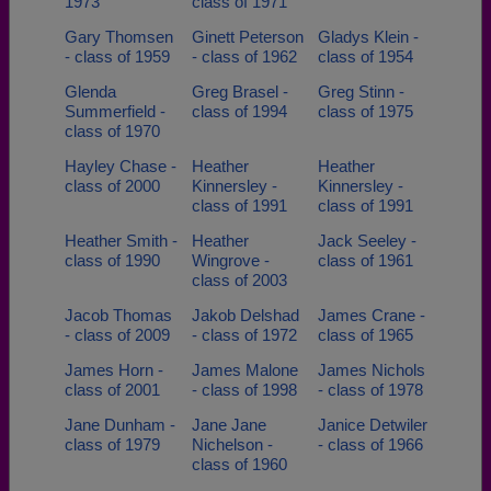
1973
class of 1971
Gary Thomsen
Ginett Peterson
Gladys Klein -
- class of 1959
- class of 1962
class of 1954
Glenda
Greg Brasel -
Greg Stinn -
Summerfield -
class of 1994
class of 1975
class of 1970
Hayley Chase -
Heather
Heather
class of 2000
Kinnersley -
Kinnersley -
class of 1991
class of 1991
Heather Smith -
Heather
Jack Seeley -
class of 1990
Wingrove -
class of 1961
class of 2003
Jacob Thomas
Jakob Delshad
James Crane -
- class of 2009
- class of 1972
class of 1965
James Horn -
James Malone
James Nichols
class of 2001
- class of 1998
- class of 1978
Jane Dunham -
Jane Jane
Janice Detwiler
class of 1979
Nichelson -
- class of 1966
class of 1960