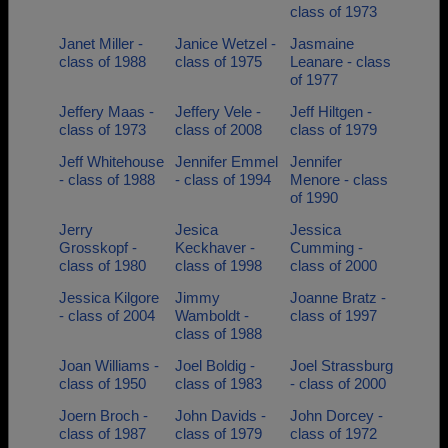
class of 1973
Janet Miller -
Janice Wetzel -
Jasmaine
class of 1988
class of 1975
Leanare - class
of 1977
Jeffery Maas -
Jeffery Vele -
Jeff Hiltgen -
class of 1973
class of 2008
class of 1979
Jeff Whitehouse
Jennifer Emmel
Jennifer
- class of 1988
- class of 1994
Menore - class
of 1990
Jerry
Jesica
Jessica
Grosskopf -
Keckhaver -
Cumming -
class of 1980
class of 1998
class of 2000
Jessica Kilgore
Jimmy
Joanne Bratz -
- class of 2004
Wamboldt -
class of 1997
class of 1988
Joan Williams -
Joel Boldig -
Joel Strassburg
class of 1950
class of 1983
- class of 2000
Joern Broch -
John Davids -
John Dorcey -
class of 1987
class of 1979
class of 1972