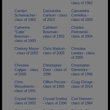
class of 1962
Carolyn
Cassandra
Cassandra
Schumacher -
Carlson - class
Cornelius -
class of 1962
of 2010
class of 2008
Catherine
Cathleen
Charles
"Catie"
Bowman -
Piotrowski -
Bowman -
class of 1993
class of 2004
class of 1993
Chelsey Mayer
Chris Matson -
Christina
- class of 2002
class of 2005
Landau - class
of 2005
Christine
Christopher
Christopher
Cajigas - class
Gast - class of
Glenetske -
of 2005
1996
class of 1996
Chris
Clifton Pecore -
Craig Chroge -
Wesolowski -
class of 1995
class of 2014
class of 1991
Crystal Slater -
Crystal Snelius
Curt Hansen -
class of 2002
- class of 1996
class of 1984