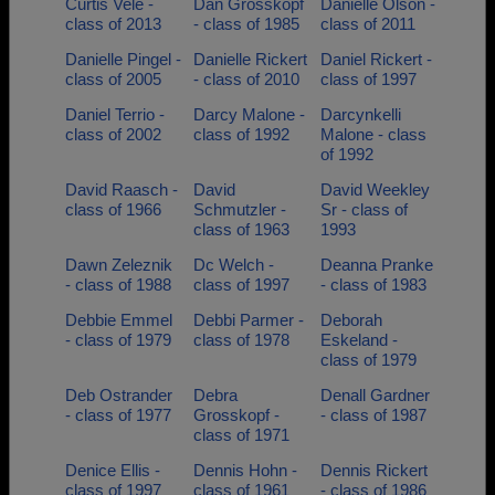
Curtis Vele -
Dan Grosskopf
Danielle Olson -
class of 2013
- class of 1985
class of 2011
Danielle Pingel -
Danielle Rickert
Daniel Rickert -
class of 2005
- class of 2010
class of 1997
Daniel Terrio -
Darcy Malone -
Darcynkelli
class of 2002
class of 1992
Malone - class
of 1992
David Raasch -
David
David Weekley
class of 1966
Schmutzler -
Sr - class of
class of 1963
1993
Dawn Zeleznik
Dc Welch -
Deanna Pranke
- class of 1988
class of 1997
- class of 1983
Debbie Emmel
Debbi Parmer -
Deborah
- class of 1979
class of 1978
Eskeland -
class of 1979
Deb Ostrander
Debra
Denall Gardner
- class of 1977
Grosskopf -
- class of 1987
class of 1971
Denice Ellis -
Dennis Hohn -
Dennis Rickert
class of 1997
class of 1961
- class of 1986