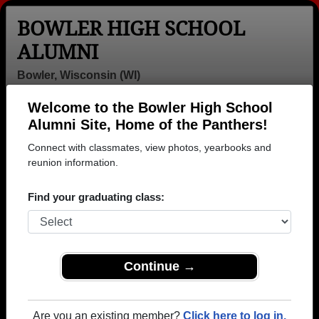
BOWLER HIGH SCHOOL
ALUMNI
Bowler, Wisconsin (WI)
Welcome to the Bowler High School
Menu
Login
Help
Alumni Site, Home of the Panthers!
Connect with classmates, view photos, yearbooks and
Bowler High School Alumni
reunion information.
and Classmates
Find your graduating class:
Abbi Clauss -
Alexandra
Al Heimos -
class of 2002
Balthazor -
class of 1973
class of 2008
Alice Felts -
Allen Cutshaw -
Allen
Continue →
class of 1970
class of 1976
Hangartner -
class of 1963
Amanda
Amanda Miller -
Amanda
Are you an existing member?
Click here to log in.