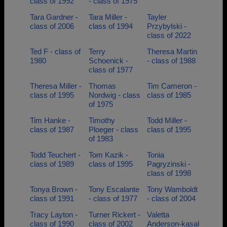
class of 1992
- class of 1975
Tara Gardner -
Tara Miller -
Tayler
class of 2006
class of 1994
Przybylski -
class of 2022
Ted F - class of
Terry
Theresa Martin
1980
Schoenick -
- class of 1988
class of 1977
Theresa Miller -
Thomas
Tim Cameron -
class of 1995
Nordwig - class
class of 1985
of 1975
Tim Hanke -
Timothy
Todd Miller -
class of 1987
Ploeger - class
class of 1995
of 1983
Todd Teuchert -
Tom Kazik -
Tonia
class of 1989
class of 1995
Pagryzinski -
class of 1998
Tonya Brown -
Tony Escalante
Tony Wamboldt
class of 1991
- class of 1977
- class of 2004
Tracy Layton -
Turner Rickert -
Valetta
class of 1990
class of 2002
Anderson-kasal