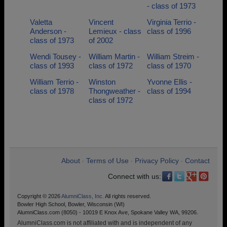
- class of 1973
Valetta
Vincent
Virginia Terrio -
Anderson -
Lemieux - class
class of 1996
class of 1973
of 2002
Wendi Tousey -
William Martin -
William Streim -
class of 1993
class of 1972
class of 1970
William Terrio -
Winston
Yvonne Ellis -
class of 1978
Thongweather -
class of 1994
class of 1972
About
Terms of Use
Privacy Policy
Contact
•
•
•
Connect with us:
Copyright © 2026
AlumniClass, Inc.
All rights reserved.
Bowler High School, Bowler, Wisconsin (WI)
AlumniClass.com (8050) - 10019 E Knox Ave, Spokane Valley WA, 99206.
AlumniClass.com is not affiliated with and is independent of any