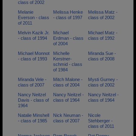
class of 2002
Melanie
Melissa Henke
Melissa Matz -
Everson - class
- class of 1997
class of 2002
of 2011
Melvin Kazik Jr.
Michael
Michael Matz -
- class of 1994
Erdman - class
class of 1992
of 2004
Michael Monnot
Michelle
Miranda Sue -
- class of 1993
Kerstner-
class of 2008
schmid - class
of 1984
Miranda Vele -
Mitch Malone -
Mysti Gurney -
class of 2007
class of 2004
class of 2002
Nancy Neitzel
Nancy Neitzel -
Nancy Neitzel -
Davis - class of
class of 1964
class of 1964
1964
Natalie Minshell
Nick Neuman -
Nicole
- class of 1985
class of 2007
Stehberger -
class of 2011
Norma Jackson
Pam Rozek -
Pat Denny