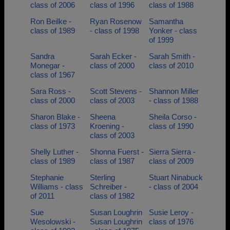
class of 2006
class of 1996
class of 1988
Ron Beilke -
Ryan Rosenow
Samantha
class of 1989
- class of 1998
Yonker - class
of 1999
Sandra
Sarah Ecker -
Sarah Smith -
Monegar -
class of 2000
class of 2010
class of 1967
Sara Ross -
Scott Stevens -
Shannon Miller
class of 2000
class of 2003
- class of 1988
Sharon Blake -
Sheena
Sheila Corso -
class of 1973
Kroening -
class of 1990
class of 2003
Shelly Luther -
Shonna Fuerst -
Sierra Sierra -
class of 1989
class of 1987
class of 2009
Stephanie
Sterling
Stuart Ninabuck
Williams - class
Schreiber -
- class of 2004
of 2011
class of 1982
Sue
Susan Loughrin
Susie Leroy -
Wesolowski -
Susan Loughrin
class of 1976