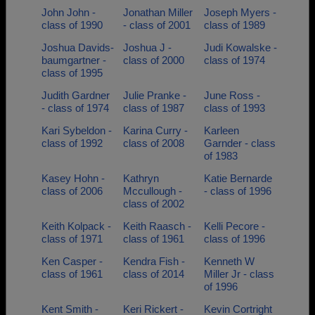
John John -
Jonathan Miller
Joseph Myers -
class of 1990
- class of 2001
class of 1989
Joshua Davids-
Joshua J -
Judi Kowalske -
baumgartner -
class of 2000
class of 1974
class of 1995
Judith Gardner
Julie Pranke -
June Ross -
- class of 1974
class of 1987
class of 1993
Kari Sybeldon -
Karina Curry -
Karleen
class of 1992
class of 2008
Garnder - class
of 1983
Kasey Hohn -
Kathryn
Katie Bernarde
class of 2006
Mccullough -
- class of 1996
class of 2002
Keith Kolpack -
Keith Raasch -
Kelli Pecore -
class of 1971
class of 1961
class of 1996
Ken Casper -
Kendra Fish -
Kenneth W
class of 1961
class of 2014
Miller Jr - class
of 1996
Kent Smith -
Keri Rickert -
Kevin Cortright