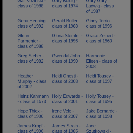
Gail Kozinski -
Gary Boldig -
Gary Gary
class of 1988
class of 1974
Ladwig - class
of 1987
Gena Henning -
Gerald Butler -
Ginny Terrio -
class of 1992
class of 1988
class of 1996
Glenn
Gloria Stemler -
Grace Zeinert -
Parmenter -
class of 1996
class of 1960
class of 1988
Greg Steber -
Gwendal John -
Harmonie
class of 1982
class of 1990
Eileen - class of
2008
Heather
Heidi Onesti -
Heidi Tousey -
Murphy - class
class of 2003
class of 1997
of 2002
Heinz Kahmann
Holly Edwards -
Holly Tousey -
- class of 1973
class of 2001
class of 1995
Hope Thiex -
Irene Vele -
Jake Bernarde -
class of 1996
class of 2007
class of 1998
James Kropf -
James Strain -
Jane
class of 1996
class of 1985
Szutkowski -