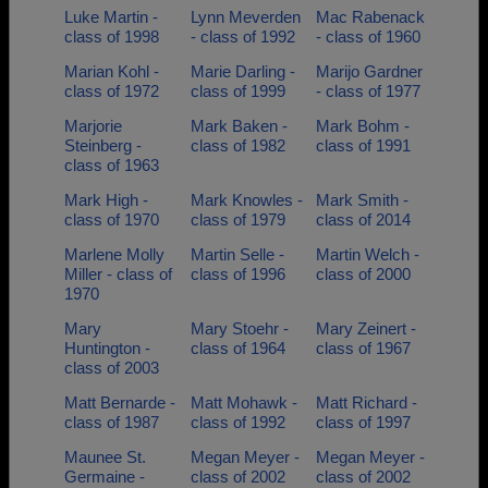
Luke Martin -
Lynn Meverden
Mac Rabenack
class of 1998
- class of 1992
- class of 1960
Marian Kohl -
Marie Darling -
Marijo Gardner
class of 1972
class of 1999
- class of 1977
Marjorie
Mark Baken -
Mark Bohm -
Steinberg -
class of 1982
class of 1991
class of 1963
Mark High -
Mark Knowles -
Mark Smith -
class of 1970
class of 1979
class of 2014
Marlene Molly
Martin Selle -
Martin Welch -
Miller - class of
class of 1996
class of 2000
1970
Mary
Mary Stoehr -
Mary Zeinert -
Huntington -
class of 1964
class of 1967
class of 2003
Matt Bernarde -
Matt Mohawk -
Matt Richard -
class of 1987
class of 1992
class of 1997
Maunee St.
Megan Meyer -
Megan Meyer -
Germaine -
class of 2002
class of 2002