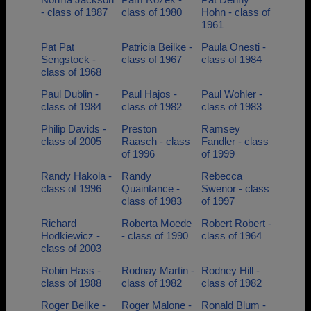
- class of 1987
class of 1980
Hohn - class of
1961
Pat Pat
Patricia Beilke -
Paula Onesti -
Sengstock -
class of 1967
class of 1984
class of 1968
Paul Dublin -
Paul Hajos -
Paul Wohler -
class of 1984
class of 1982
class of 1983
Philip Davids -
Preston
Ramsey
class of 2005
Raasch - class
Fandler - class
of 1996
of 1999
Randy Hakola -
Randy
Rebecca
class of 1996
Quaintance -
Swenor - class
class of 1983
of 1997
Richard
Roberta Moede
Robert Robert -
Hodkiewicz -
- class of 1990
class of 1964
class of 2003
Robin Hass -
Rodnay Martin -
Rodney Hill -
class of 1988
class of 1982
class of 1982
Roger Beilke -
Roger Malone -
Ronald Blum -