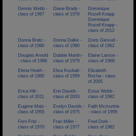
Dennis Webb -
Diane Brady -
Dominique
class of 1987
class of 1978
Rozell Knapp
Dominique
Rozell Knapp -
class of 2012
Donna Bratz -
Donna Dalke -
Doris Giessel -
class of 1980
class of 1980
class of 1962
Douglas Arnold
Dubbie Martin -
Elaine Larson -
- class of 1986
class of 1979
class of 1968
Elena Heath -
Elisa Kosbab -
Elizabeth
class of 1985
class of 1999
Recha - class
of 2005
Erica Hill -
Erin Davids -
Estus Webb -
class of 2011
class of 2003
class of 1982
Eugene Matz -
Evelyn Davids -
Faith Mcmurtrie
class of 1955
class of 1975
- class of 1999
Fern Fritz -
Fran Miller -
Fred Dork -
class of 1970
class of 1977
class of 1982