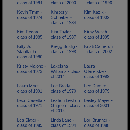
class of 1984
class of 2000
- class of 1996
Kevin Timm -
Kimberly
Kim Kazik -
class of 1974
Schreiber -
class of 1992
class of 1984
Kim Pecore -
Kim Taylor -
Kirby Welch Ii -
class of 1985
class of 1987
class of 1995
Kitty Jo
Kregg Boldig -
Kristi Cameron
Stauffacher -
class of 1998
- class of 2002
class of 1980
Kristy Malone -
Lakeisha
Laura
class of 1973
Williams - class
Glenetske -
of 2014
class of 1999
Laura Maas -
Lee Brady -
Lee Dumke -
class of 1991
class of 1970
class of 1979
Leon Casetta -
Leshon Leshon
Lesley Mayer -
class of 1971
Grignon - class
class of 2001
of 2014
Les Slater -
Linda Lane -
Lori Brunner -
class of 1989
class of 1994
class of 1988