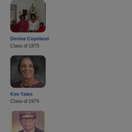
Denise Copeland
Class of 1975
Kim Yates
Class of 1979