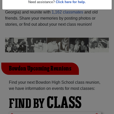
ALUMNI Registration
Bowdon High School (Bowdon
Need assistance?
Click here for help.
Georgia) and reunite with
1,162 classmates
and old
friends. Share your memories by posting photos or
stories, or find out about your next class reunion!
Bowdon Upcoming Reunions
Find your next Bowdon High School class reunion,
we have information on events for most classes:
CLASS
FIND BY