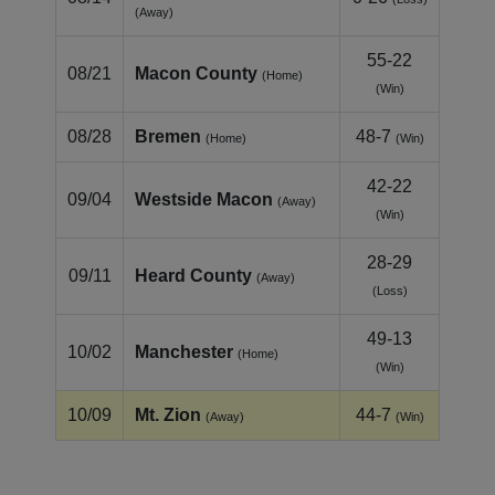
(Away)
55-22
08/21
Macon County
(Home)
(Win)
08/28
Bremen
48-7
(Home)
(Win)
42-22
09/04
Westside Macon
(Away)
(Win)
28-29
09/11
Heard County
(Away)
(Loss)
49-13
10/02
Manchester
(Home)
(Win)
10/09
Mt. Zion
44-7
(Away)
(Win)