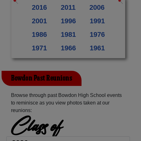
2016
2011
2006
2001
1996
1991
1986
1981
1976
1971
1966
1961
Bowdon Past Reunions
Browse through past Bowdon High School events
to reminisce as you view photos taken at our
reunions:
Class of