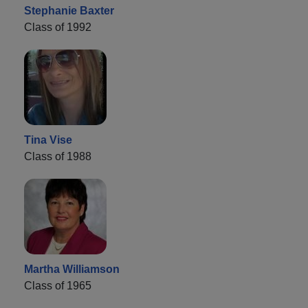
Stephanie Baxter
Class of 1992
Tina Vise
Class of 1988
Martha Williamson
Class of 1965