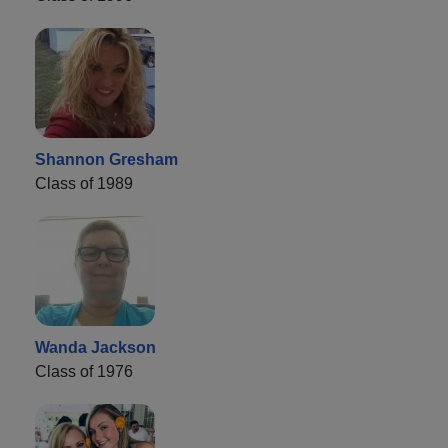
Shannon Gresham
Class of 1989
Wanda Jackson
Class of 1976