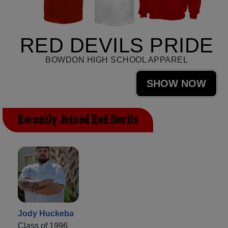
RED DEVILS PRIDE
BOWDON HIGH SCHOOL APPAREL
SHOW NOW
Recently Joined Red Devils
Jody Huckeba
Class of 1996