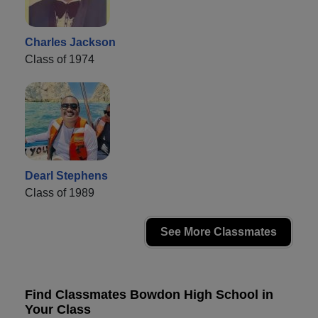
Charles Jackson
Class of 1974
Dearl Stephens
Class of 1989
See More Classmates
Find Classmates Bowdon High School in
Your Class