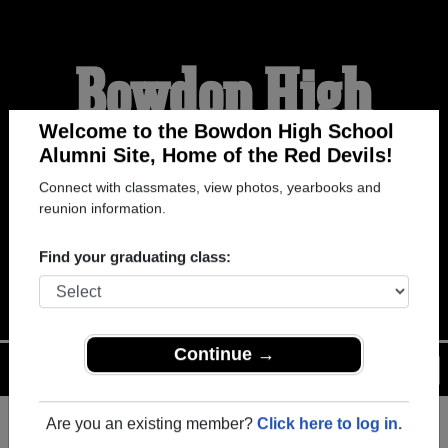
Bowdon High
School Alumni
Welcome to the Bowdon High School
Alumni Site, Home of the Red Devils!
Connect with classmates, view photos, yearbooks and
HOME OF THE RED
reunion information.
DEVILS
Find your graduating class:
Menu
Login
Help
Continue →
Are you an existing member?
Click here to log in.
Register
as an alumni from