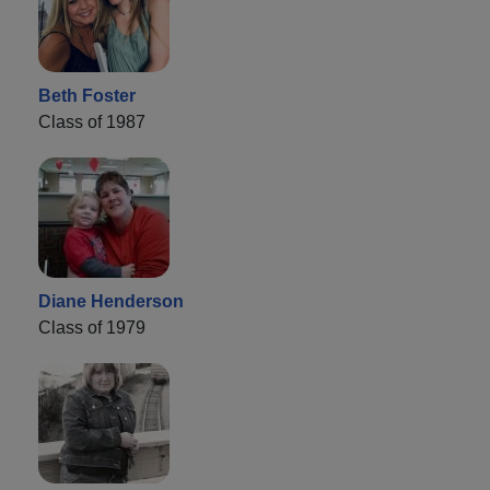
Beth Foster
Class of 1987
Diane Henderson
Class of 1979