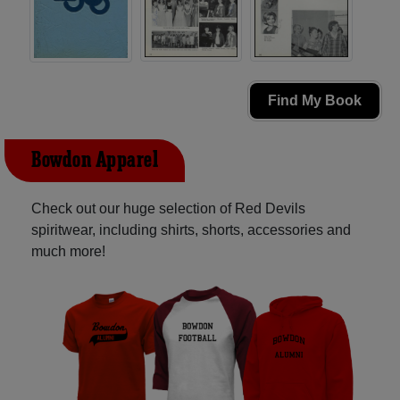
Find My Book
Bowdon Apparel
Check out our huge selection of Red Devils
spiritwear, including shirts, shorts, accessories and
much more!