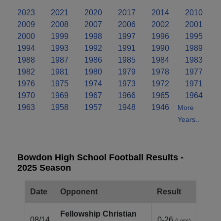
2023
2021
2020
2017
2014
2010
2009
2008
2007
2006
2002
2001
2000
1999
1998
1997
1996
1995
1994
1993
1992
1991
1990
1989
1988
1987
1986
1985
1984
1983
1982
1981
1980
1979
1978
1977
1976
1975
1974
1973
1972
1971
1970
1969
1967
1966
1965
1964
1963
1958
1957
1948
1946
More
Years..
Bowdon High School Football Results -
2025 Season
Date
Opponent
Result
Fellowship Christian
08/14
0-26
(Loss)