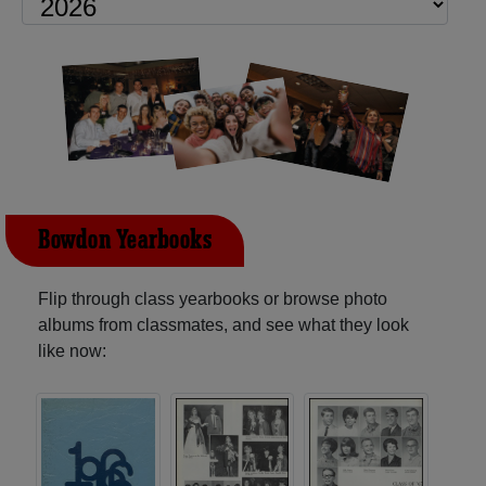
Bowdon Yearbooks
Flip through class yearbooks or browse photo
albums from classmates, and see what they look
like now: