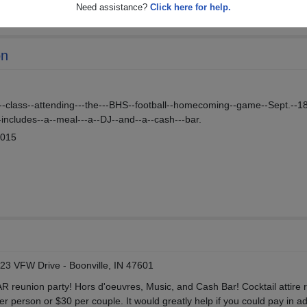
Need assistance?
Click here for help.
on
--class--attending---the---BHS--football--homecoming--game--Sept.--18
-includes--a--meal---a--DJ--and--a--cash---bar.
2015
123 VFW Drive - Boonville, IN 47601
AR reunion party! Hors d'oeuvres, Music, and Cash Bar! Cocktail attire 
 person or $30 per couple. It would greatly help if you could pay in a