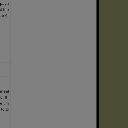
 paya
t the
ep A
 meal
. If
e tim
to Bl