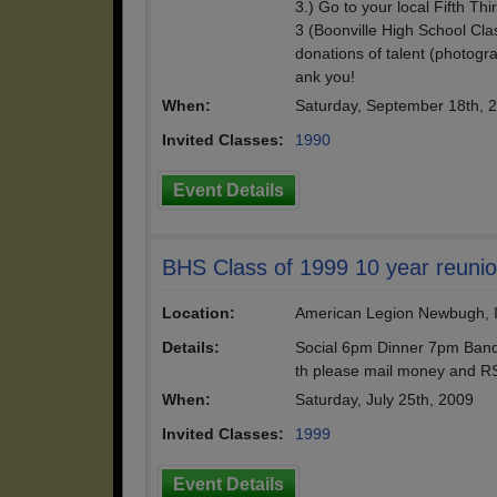
3.) Go to your local Fifth T
3 (Boonville High School Cl
donations of talent (photogr
ank you!
When:
Saturday, September 18th, 
Invited Classes:
1990
Event Details
BHS Class of 1999 10 year reuni
Location:
American Legion Newbugh, 
Details:
Social 6pm Dinner 7pm Band
th please mail money and RS
When:
Saturday, July 25th, 2009
Invited Classes:
1999
Event Details