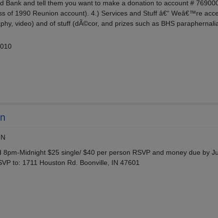
hird Bank and tell them you want to make a donation to account # 7690
ass of 1990 Reunion account). 4.) Services and Stuff â€“ Weâ€™re acc
aphy, video) and of stuff (dÃ©cor, and prizes such as BHS paraphernali
2010
on
IN
 8pm-Midnight $25 single/ $40 per person RSVP and money due by Ju
VP to: 1711 Houston Rd. Boonville, IN 47601