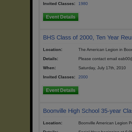
Invited Classes:
1980
Event Details
BHS Class of 2000, Ten Year Reu
Location:
The American Legion in Boonv
Details:
Please contact email eab00@
When:
Saturday, July 17th, 2010
Invited Classes:
2000
Event Details
Boonville High School 35-year Cl
Location:
Boonville American Legion P