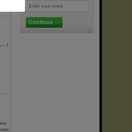
Continue →
.---T
reco
dvanc