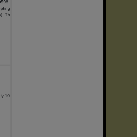
00598
epting
a). Th
ly 10