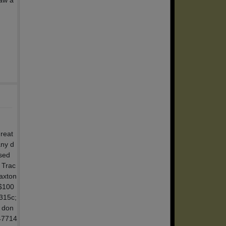
law a
reat
any d
ised
 Trac
Baxton
$100
a315c;
 don
 47714