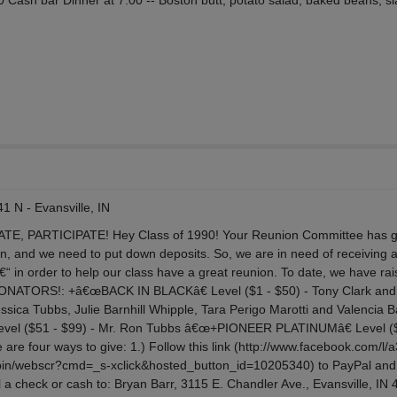
0 Cash bar Dinner at 7:00 -- Boston butt, potato salad, baked beans, s
1 N - Evansville, IN
, PARTICIPATE! Hey Class of 1990! Your Reunion Committee has g
n, and we need to put down deposits. So, we are in need of receiving 
€“ in order to help our class have a great reunion. To date, we have ra
 DONATORS!: +â€œBACK IN BLACKâ€ Level ($1 - $50) - Tony Clark and
ssica Tubbs, Julie Barnhill Whipple, Tara Perigo Marotti and Valencia 
vel ($51 - $99) - Mr. Ron Tubbs â€œ+PIONEER PLATINUMâ€ Level (
are four ways to give: 1.) Follow this link (http://www.facebook.com/l/
-bin/webscr?cmd=_s-xclick&hosted_button_id=10205340) to PayPal and
il a check or cash to: Bryan Barr, 3115 E. Chandler Ave., Evansville, IN