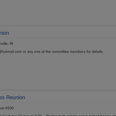
nion
ille, IN
hotmail.com or any one of the committee members for details.
ass Reunion
ost #200