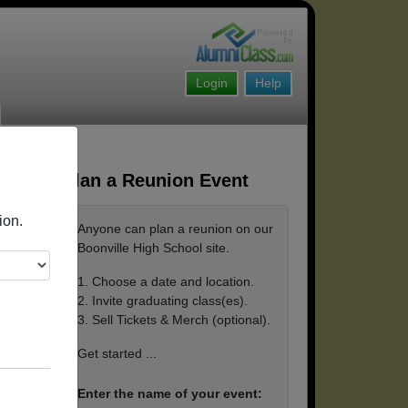
Login
Help
Plan a Reunion Event
ion.
Anyone can plan a reunion on our
Boonville High School site.
1. Choose a date and location.
2. Invite graduating class(es).
3. Sell Tickets & Merch (optional).
Get started ...
Enter the name of your event: