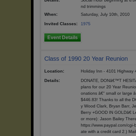
Details:
Social Hour beginning at 6:0
nd trimmings
When:
Saturday, July 10th, 2010
Invited Classes:
1975
Event Details
Class of 1990 20 Year Reunion
Location:
Holiday Inn - 4101 Highway 4
Details:
DONATE, DONâ€™T HESITATE
plans for our 20 Year Reunio
onations â€“ small or large â
$446.83! Thanks to all the
y Wood Clark, Bryan Barr, Je
Berry +GOOD IN GOLDâ€ Le
or more): Jason Bailey There 
https://www.paypal.com/cgi
ate with a credit card 2.) Ma