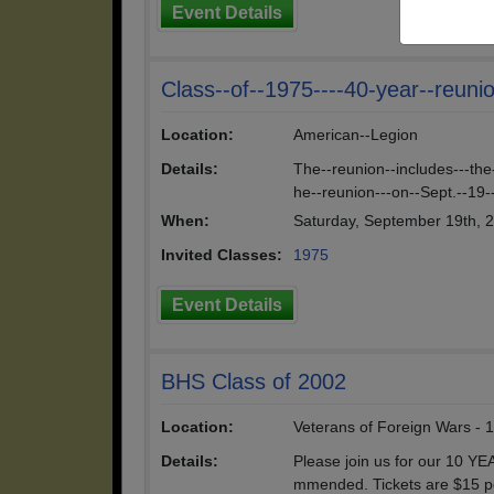
Event Details
Class--of--1975----40-year--reuni
Location:
American--Legion
Details:
The--reunion--includes---the
he--reunion---on--Sept.--19-
When:
Saturday, September 19th, 
Invited Classes:
1975
Event Details
BHS Class of 2002
Location:
Veterans of Foreign Wars - 
Details:
Please join us for our 10 YE
mmended. Tickets are $15 per