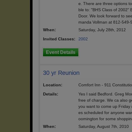
e. There are three options 
ble to: "BHS Class of 2002" 
Door. We look forward to se
manda Vollman at 812-549-
When:
Saturday, July 28th, 2012
Invited Classes:
2002
Event Details
30 yr Reunion
Location:
Comfort Inn - 911 Constituti
Details:
Yes I said Bedford. Greg Mor
free of charge. We ca also g
you want to come up Friday n
es scheduled for anyone want
oomington for some shoppin
When:
Saturday, August 7th, 2010