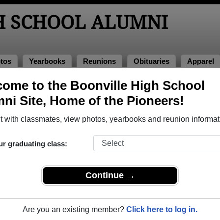
H SCHOOL ALUMNI
tos
Yearbooks
Reunions
Obituaries
Apparel
ome to the Boonville High School
eunions
ni Site, Home of the Pioneers!
 with classmates, view photos, yearbooks and reunion informat
ur graduating class:
Continue →
020
(multiple event dates, click here for full details)
Are you an existing member?
Click here to log in.