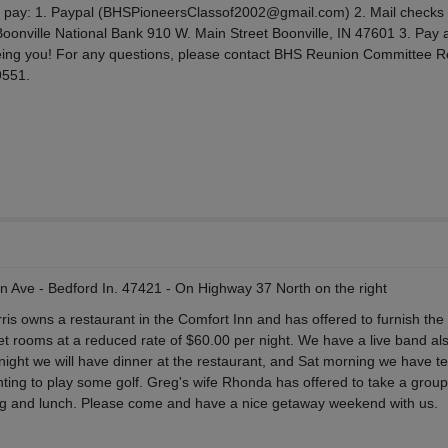
to pay: 1. Paypal (BHSPioneersClassof2002@gmail.com) 2. Mail checks
Boonville National Bank 910 W. Main Street Boonville, IN 47601 3. Pay a
eing you! For any questions, please contact BHS Reunion Committee R
9551.
on Ave - Bedford In. 47421 - On Highway 37 North on the right
ris owns a restaurant in the Comfort Inn and has offered to furnish the
et rooms at a reduced rate of $60.00 per night. We have a live band also
ight we will have dinner at the restaurant, and Sat morning we have te
ing to play some golf. Greg's wife Rhonda has offered to take a group 
g and lunch. Please come and have a nice getaway weekend with us.