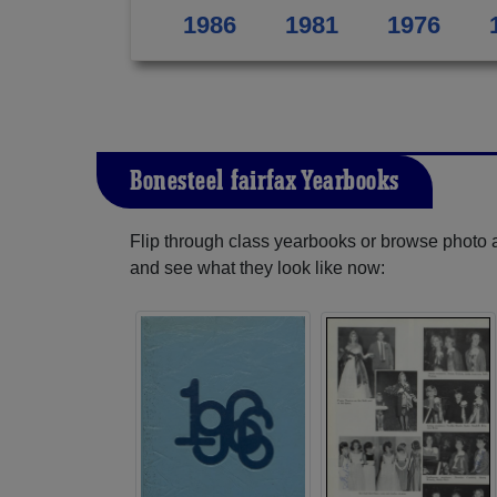
1986
1981
1976
Bonesteel-fairfax Yearbooks
Flip through class yearbooks or browse photo
and see what they look like now: