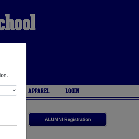
chool
ion.
ARIES
APPAREL
LOGIN
smates
and
ALUMNI Registration