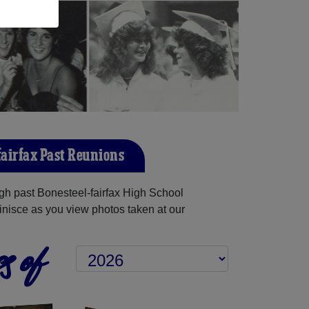
fairfax Past Reunions
h past Bonesteel-fairfax High School
inisce as you view photos taken at our
s of