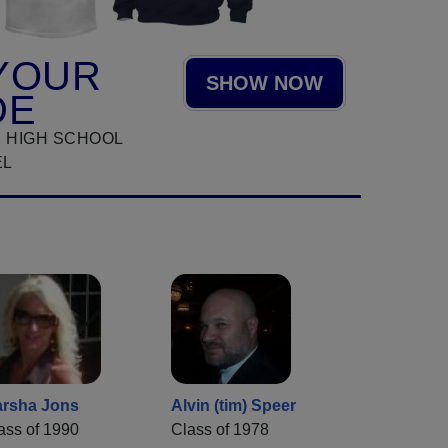
YOUR
SHOW NOW
DE
 HIGH SCHOOL
EL
rsha Jons
Alvin (tim) Speer
ass of 1990
Class of 1978