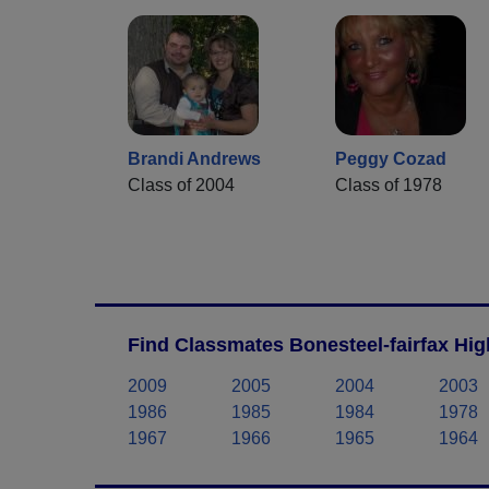
Brandi Andrews
Peggy Cozad
Class of 2004
Class of 1978
Find Classmates Bonesteel-fairfax Hig
2009
2005
2004
2003
1986
1985
1984
1978
1967
1966
1965
1964