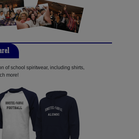
arel
 of school spiritwear, including shirts,
uch more!