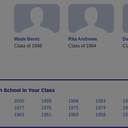
Wade Bentz
Rita Andrews
D
Class of 1998
Class of 1964
Cl
h School in Your Class
2000
1999
1998
1993
19
1977
1976
1975
1974
19
1963
1961
1960
1958
19