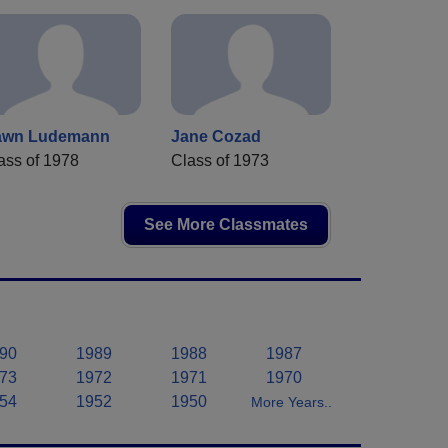
awn Ludemann
Jane Cozad
ass of 1978
Class of 1973
See More Classmates
90
1989
1988
1987
73
1972
1971
1970
54
1952
1950
More Years..