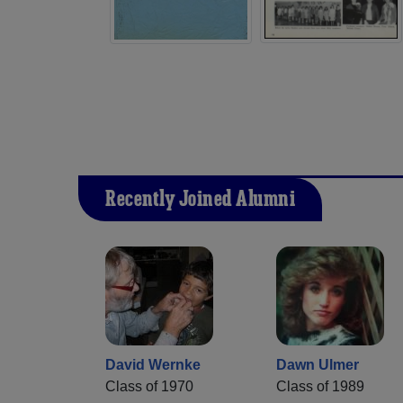
Recently Joined Alumni
David Wernke
Dawn Ulmer
Class of 1970
Class of 1989