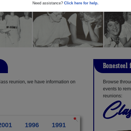
Need assistance?
Click here for help.
Bonesteel-
lass reunion, we have information on
Browse throug
events to rem
reunions:
Clas
2001
1996
1991