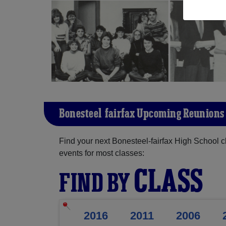
Bonesteel-fairfax Upcoming Reunions
Find your next Bonesteel-fairfax High School c
events for most classes:
CLASS
FIND BY
2016
2011
2006