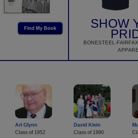
SHOW 
Find My Book
PRI
BONESTEEL-FAIRFAX
APPAR
Art Glynn
David Klein
Ma
Class of 1952
Class of 1990
Cl