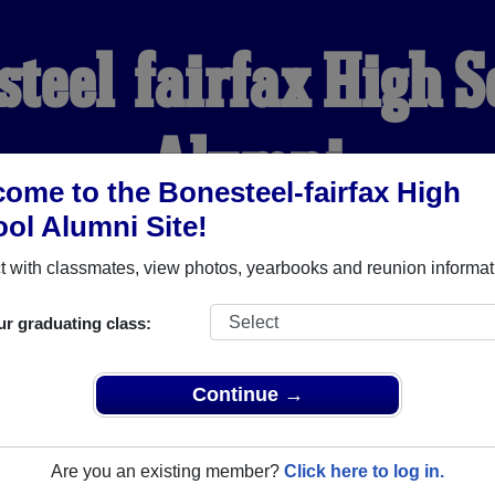
steel-fairfax High S
Alumni
ome to the Bonesteel-fairfax High
ol Alumni Site!
WELCOME ALUMNI
 with classmates, view photos, yearbooks and reunion informat
YEARBOOKS
REUNIONS AND EVENTS
OBITU
ur graduating class:
Continue →
gh School (Bonesteel South Dakota) and reunite with
1,067 clas
 or stories, or find out about your next class reunion!
Are you an existing member?
Click here to log in.