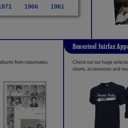
1971
1966
1961
Bonesteel-fairfax App
 albums from classmates,
Check out our huge selection
shorts, accessories and m