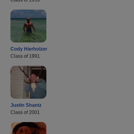
Cody Hierholzer
Class of 1991
Justin Shantz
Class of 2001