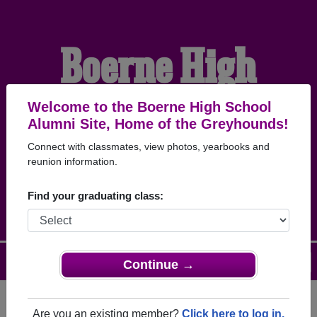
Boerne High
School Alumni
Welcome to the Boerne High School
Alumni Site, Home of the Greyhounds!
Connect with classmates, view photos, yearbooks and
HOME OF THE
reunion information.
GREYHOUNDS
Find your graduating class:
Menu
Login
Help
Continue →
Are you an existing member?
Click here to log in.
Register
as an alumni from