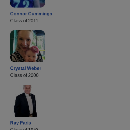
Connor Cummings
Class of 2011
Crystal Weber
Class of 2000
Ray Faris
Class of 1953