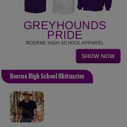
GREYHOUNDS
PRIDE
BOERNE HIGH SCHOOL APPAREL
SHOW NOW
Boerne High School Obituaries