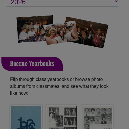
Boerne Yearbooks
Flip through class yearbooks or browse photo
albums from classmates, and see what they look
like now: