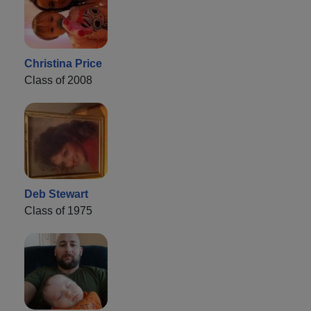
Christina Price
Class of 2008
Deb Stewart
Class of 1975