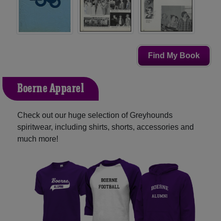
Find My Book
Boerne Apparel
Check out our huge selection of Greyhounds
spiritwear, including shirts, shorts, accessories and
much more!