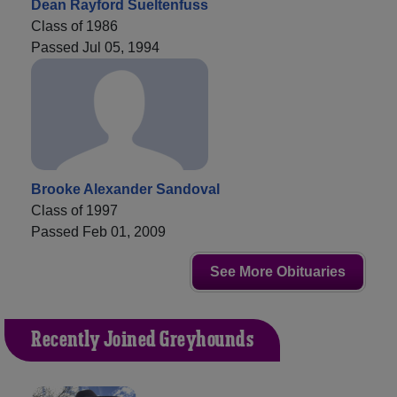
Dean Rayford Sueltenfuss
Class of 1986
Passed Jul 05, 1994
Brooke Alexander Sandoval
Class of 1997
Passed Feb 01, 2009
See More Obituaries
Recently Joined Greyhounds