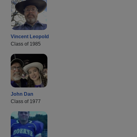
Vincent Leopold
Class of 1985
John Dan
Class of 1977