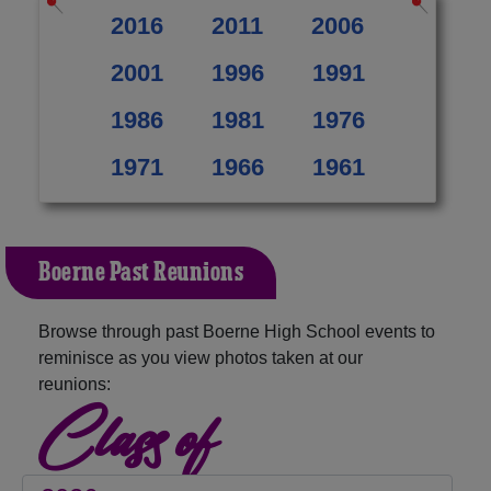
2016
2011
2006
2001
1996
1991
1986
1981
1976
1971
1966
1961
Boerne Past Reunions
Browse through past Boerne High School events to
reminisce as you view photos taken at our
reunions:
Class of