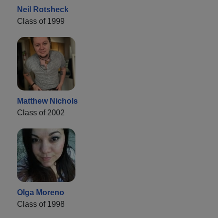
Neil Rotsheck
Class of 1999
Matthew Nichols
Class of 2002
Olga Moreno
Class of 1998