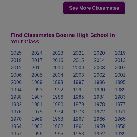
See More Classmates
Find Classmates Boerne High School in
Your Class
2025
2024
2023
2021
2020
2019
2018
2017
2016
2015
2014
2013
2012
2011
2010
2009
2008
2007
2006
2005
2004
2003
2002
2001
2000
1999
1998
1997
1996
1995
1994
1993
1992
1991
1990
1989
1988
1987
1986
1985
1984
1983
1982
1981
1980
1979
1978
1977
1976
1975
1974
1973
1972
1971
1970
1969
1968
1967
1966
1965
1964
1963
1962
1961
1959
1958
1957
1956
1955
1953
1952
1939