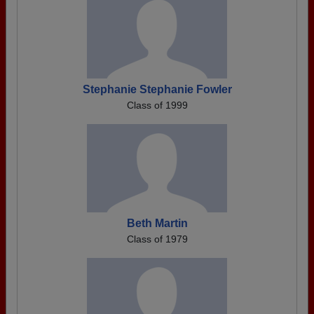
Stephanie Stephanie Fowler
Class of 1999
Beth Martin
Class of 1979