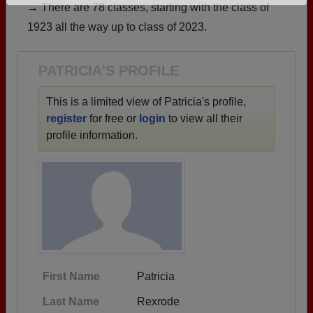
→ There are 78 classes, starting with the class of
Need assistance?
Click here for help.
1923 all the way up to class of 2023.
PATRICIA'S PROFILE
This is a limited view of Patricia's profile,
register
for free or
login
to view all their
profile information.
First Name
Patricia
Last Name
Rexrode