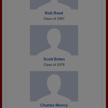
Rob Reed
Class of 1997
Scott Bolen
Class of 1978
Charles Muncy