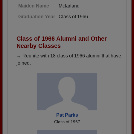
Maiden Name
Mcfarland
Graduation Year
Class of 1966
Class of 1966 Alumni and Other
Nearby Classes
→ Reunite with 18 class of 1966 alumni that have
joined.
Pat Parks
Class of 1967