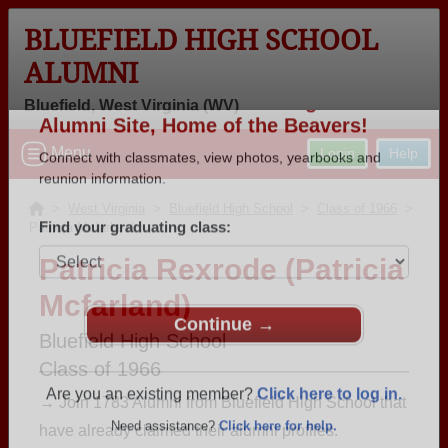
BLUEFIELD HIGH SCHOOL
ALUMNI
Bluefield, West Virginia (WV)
Welcome to the Bluefield High School
Menu
Login
Help
Alumni Site, Home of the Beavers!
Connect with classmates, view photos, yearbooks and
>
West Virginia
>
Bluefield High School
>
Class of 1966
>
Patricia Mcfarland
reunion information.
Patricia Rexrode (Patricia
Find your graduating class:
Mcfarland)
Bluefield High School
Class of 1966
Continue →
→ Join 1783 Alumni from Bluefield High School that
have already claimed their alumni profiles.
Are you an existing member?
Click here to log in.