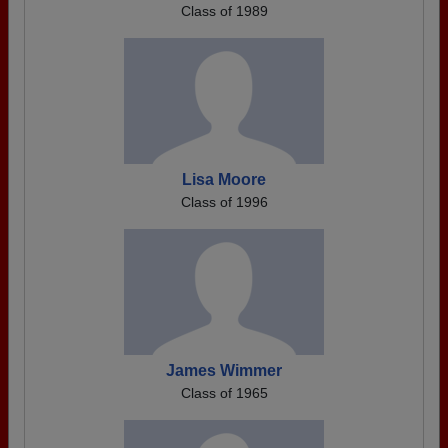
Class of 1989
Lisa Moore
Class of 1996
James Wimmer
Class of 1965