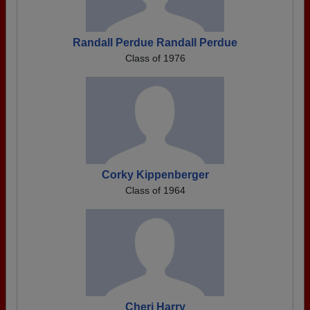
Randall Perdue Randall Perdue
Class of 1976
Corky Kippenberger
Class of 1964
Cheri Harry