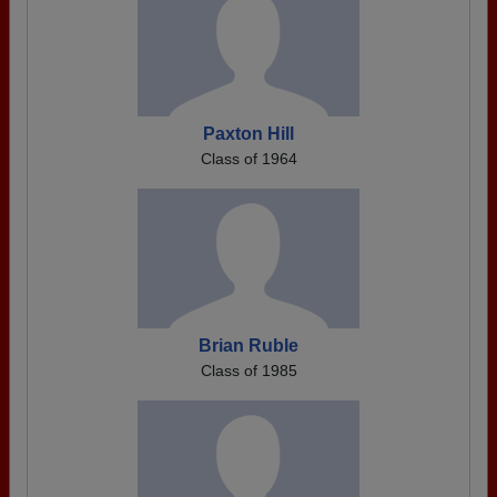
Paxton Hill
Class of 1964
Brian Ruble
Class of 1985