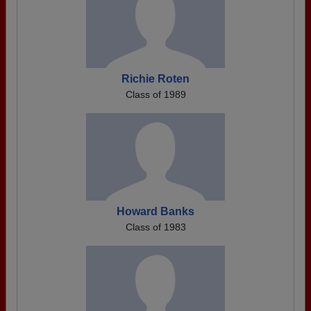
Richie Roten
Class of 1989
Howard Banks
Class of 1983