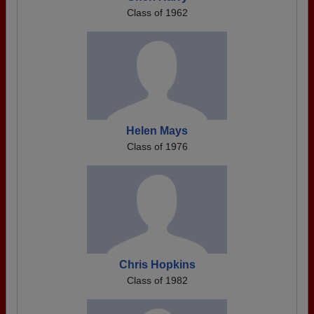
Class of 1962
Helen Mays
Class of 1976
Chris Hopkins
Class of 1982