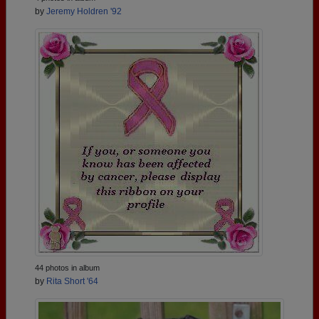
by
Jeremy Holdren '92
44 photos in album
by
Rita Short '64