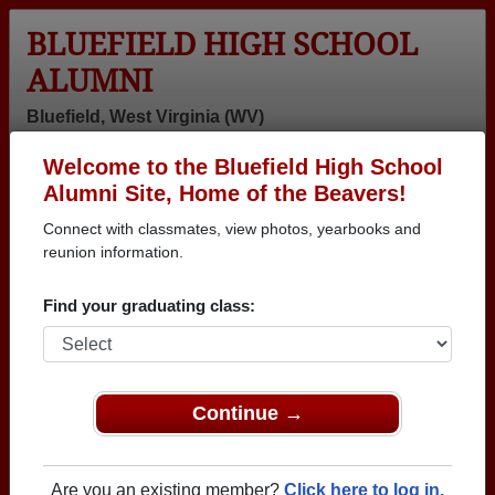
BLUEFIELD HIGH SCHOOL
ALUMNI
Bluefield, West Virginia (WV)
Welcome to the Bluefield High School
Menu
Login
Help
Alumni Site, Home of the Beavers!
Connect with classmates, view photos, yearbooks and
>
West Virginia
>
Bluefield High School
> Photos
reunion information.
Bluefield High School Photos
Find your graduating class:
Browse photos of former students that went to Bluefield
High School in WV. 243 photos uploaded by 93
classmates. Join to see all photos.
Continue →
To search or share Bluefield High School
photos and yearbooks, you must first
REGISTER
or
LOG IN.
Are you an existing member?
Click here to log in.