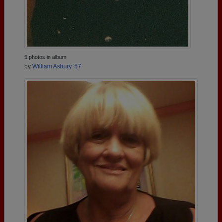
5 photos in album
by
William Asbury '57