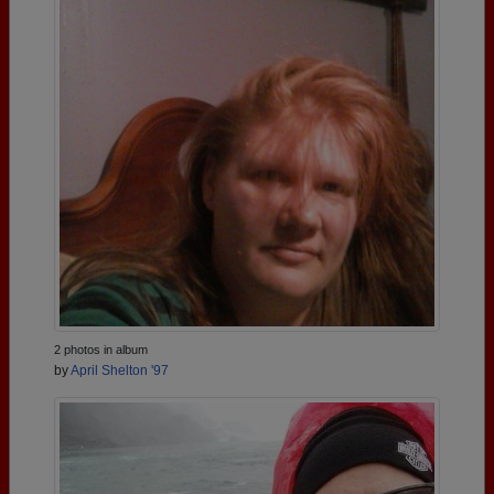
2 photos in album
by
April Shelton '97