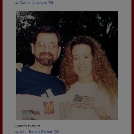
by
Connie Lovelace '60
2 photos in album
by
John Tommy Stewart '62