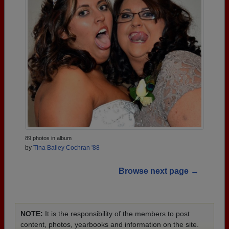
89 photos in album
by
Tina Bailey Cochran '88
Browse next page →
NOTE:
It is the responsibility of the members to post
content, photos, yearbooks and information on the site.