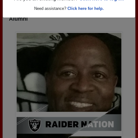
Need assistance?
Click here for help.
Photos Uploaded by Bluefield High School
Alumni