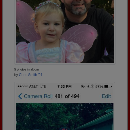
5 photos in album
by
Chris Smith '91