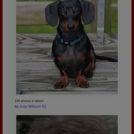
106 photos in album
by
Judy Wilburn '62