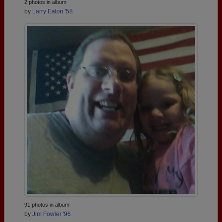
2 photos in album
by
Larry Eaton '58
91 photos in album
by
Jim Fowler '96