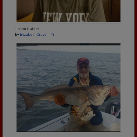
1 photo in album
by
Elizabeth Craven '73