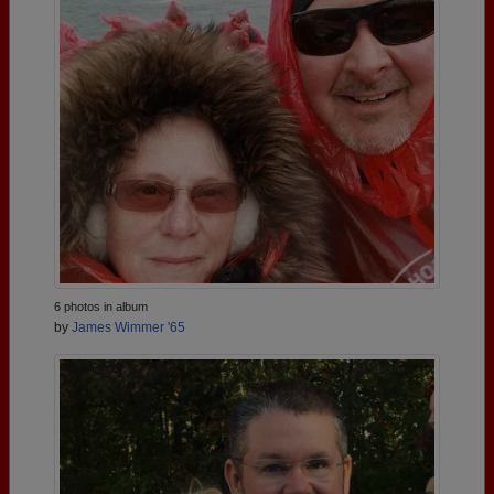
6 photos in album
by
James Wimmer '65