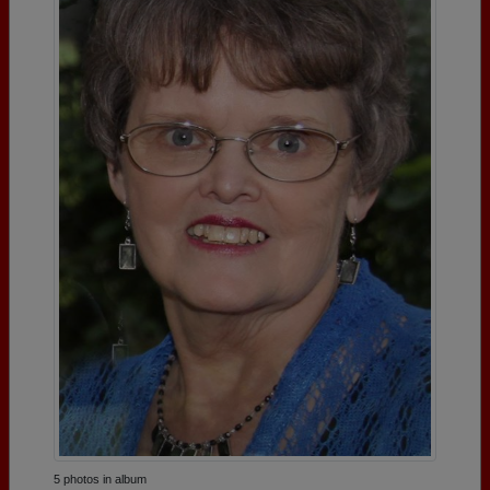
5 photos in album