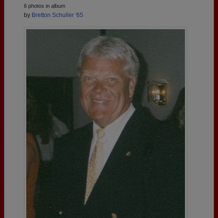
6 photos in album
by
Bretton Schuller '65