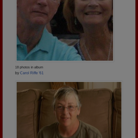
18 photos in album
by
Carol Riffe '61