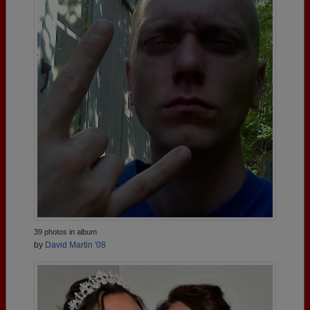
39 photos in album
by
David Martin '08