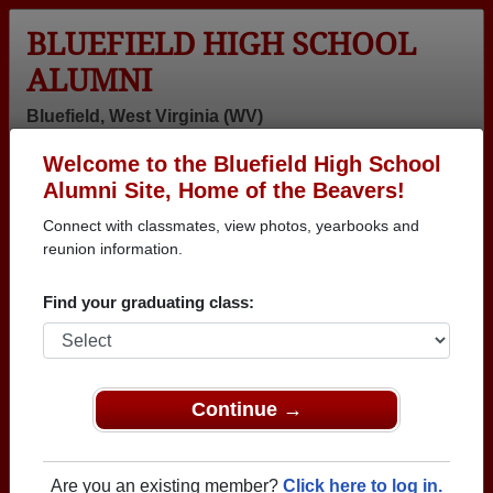
BLUEFIELD HIGH SCHOOL
ALUMNI
Bluefield, West Virginia (WV)
Welcome to the Bluefield High School
Menu
Login
Help
Alumni Site, Home of the Beavers!
Connect with classmates, view photos, yearbooks and
>
West Virginia
>
Bluefield High School
>
Class of 1959
>
John R
reunion information.
John Mullin (John R)
Find your graduating class:
Bluefield High School
Class of 1959
→ Join 1783 Alumni from Bluefield High School that
Continue →
have already claimed their alumni profiles.
→ There are 78 classes, starting with the class of
Are you an existing member?
Click here to log in.