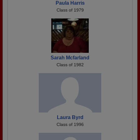
Paula Harris
Class of 1979
Sarah Mcfarland
Class of 1982
Laura Byrd
Class of 1996