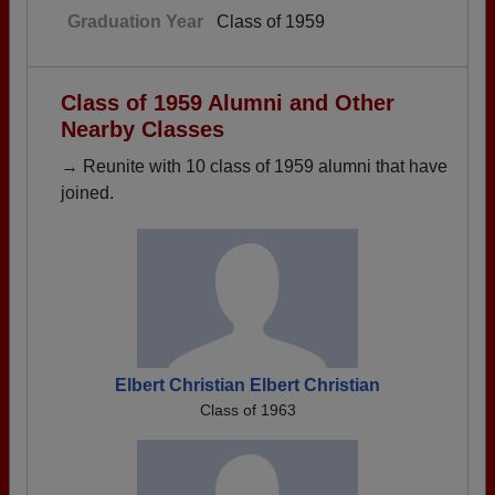
Graduation Year
Class of 1959
Class of 1959 Alumni and Other
Nearby Classes
→ Reunite with 10 class of 1959 alumni that have
joined.
Elbert Christian Elbert Christian
Class of 1963