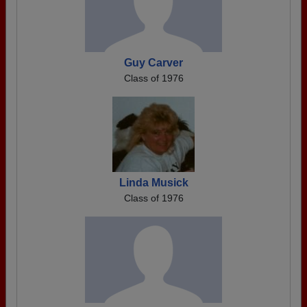
Guy Carver
Class of 1976
Linda Musick
Class of 1976