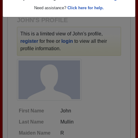
1923 all the way up to class of 2023.
Need assistance?
Click here for help.
JOHN'S PROFILE
This is a limited view of John's profile,
register
for free or
login
to view all their
profile information.
First Name
John
Last Name
Mullin
Maiden Name
R