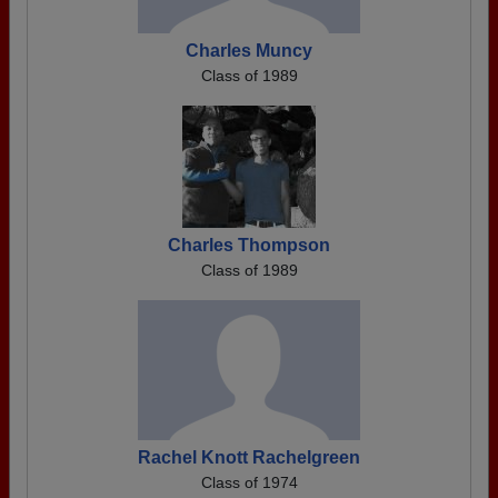
Charles Muncy
Class of 1989
Charles Thompson
Class of 1989
Rachel Knott Rachelgreen
Class of 1974