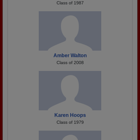
Class of 1987
Amber Walton
Class of 2008
Karen Hoops
Class of 1979