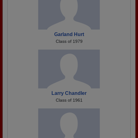
Garland Hurt
Class of 1979
Larry Chandler
Class of 1961