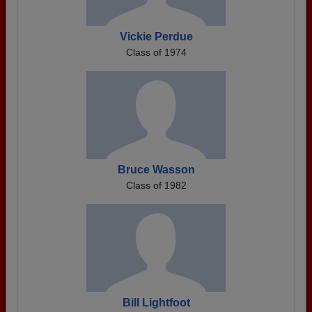
Vickie Perdue
Class of 1974
Bruce Wasson
Class of 1982
Bill Lightfoot