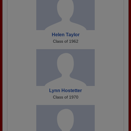
Helen Taylor
Class of 1962
Lynn Hostetter
Class of 1970