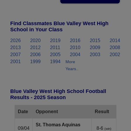
Find Classmates Blue Valley West High
School in Your Class
2026
2020
2019
2016
2015
2014
2013
2012
2011
2010
2009
2008
2007
2006
2005
2004
2003
2002
2001
1999
1994
More
Years..
Blue Valley West High School Football
Results - 2025 Season
Date
Opponent
Result
St. Thomas Aquinas
09/04
8-6
(win)