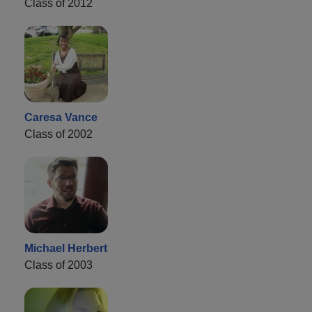
Class of 2012
Caresa Vance
Class of 2002
Michael Herbert
Class of 2003