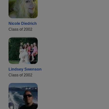
Nicole Diedrich
Class of 2002
Lindsey Swenson
Class of 2002