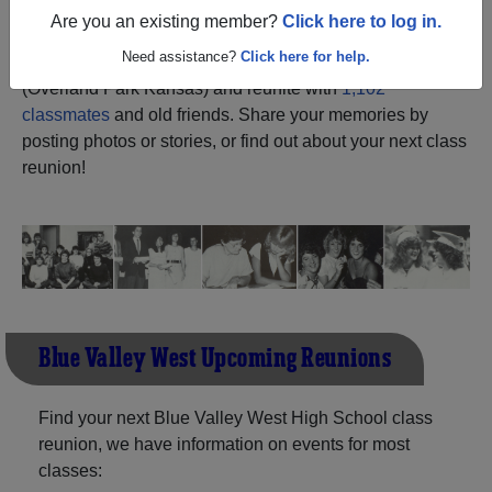
Are you an existing member?
Click here to log in.
Register
as an alumni from Blue
ALUMNI Registration
Need assistance?
Click here for help.
Valley West High School
(Overland Park Kansas) and reunite with
1,102
classmates
and old friends. Share your memories by
posting photos or stories, or find out about your next class
reunion!
Blue Valley West Upcoming Reunions
Find your next Blue Valley West High School class
reunion, we have information on events for most
classes: