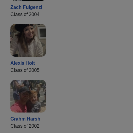
Zach Fulgenzi
Class of 2004
Alexis Holt
Class of 2005
Grahm Harsh
Class of 2002