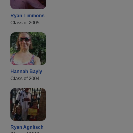
Ryan Timmons
Class of 2005
Hannah Bayly
Class of 2004
Ryan Agnitsch