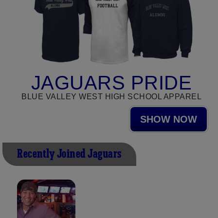
JAGUARS PRIDE
BLUE VALLEY WEST HIGH SCHOOL APPAREL
SHOW NOW
Recently Joined Jaguars