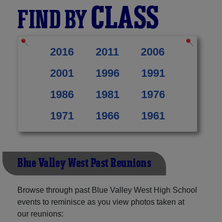
CLASS
FIND BY
2016
2011
2006
2001
1996
1991
1986
1981
1976
1971
1966
1961
Blue Valley West Past Reunions
Browse through past Blue Valley West High School
events to reminisce as you view photos taken at
our reunions: