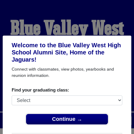
Blue Valley West
High School
Welcome to the Blue Valley West High
School Alumni Site, Home of the
Jaguars!
Alumni
Connect with classmates, view photos, yearbooks and
reunion information.
HOME OF THE JAGUARS
Find your graduating class:
Continue →
Menu
Login
Help