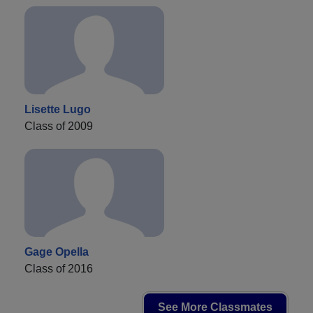
Lisette Lugo
Class of 2009
Gage Opella
Class of 2016
See More Classmates