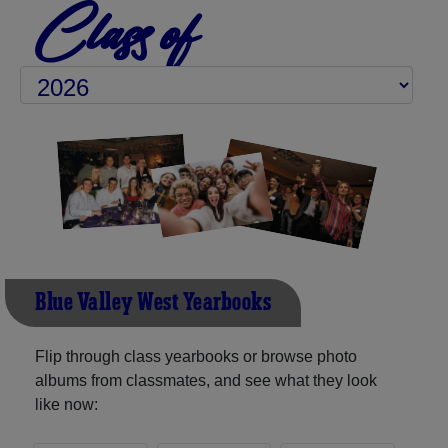
Class of
Blue Valley West Yearbooks
Flip through class yearbooks or browse photo
albums from classmates, and see what they look
like now: