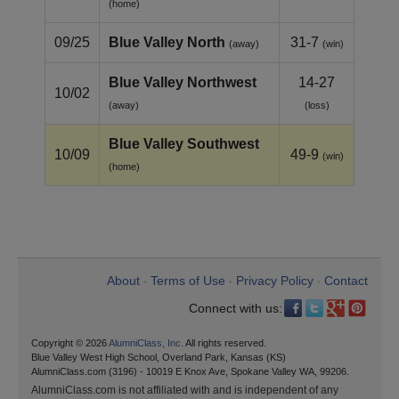
(home)
09/25
Blue Valley North
31-7
(away)
(win)
Blue Valley Northwest
14-27
10/02
(away)
(loss)
Blue Valley Southwest
10/09
49-9
(win)
(home)
About
Terms of Use
Privacy Policy
Contact
•
•
•
Connect with us:
Copyright © 2026
AlumniClass, Inc.
All rights reserved.
Blue Valley West High School, Overland Park, Kansas (KS)
AlumniClass.com (3196) - 10019 E Knox Ave, Spokane Valley WA, 99206.
AlumniClass.com is not affiliated with and is independent of any