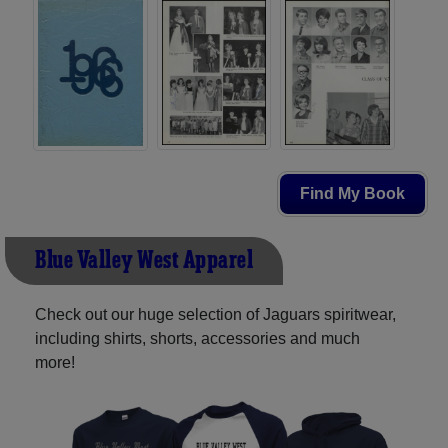
Find My Book
Blue Valley West Apparel
Check out our huge selection of Jaguars spiritwear,
including shirts, shorts, accessories and much
more!