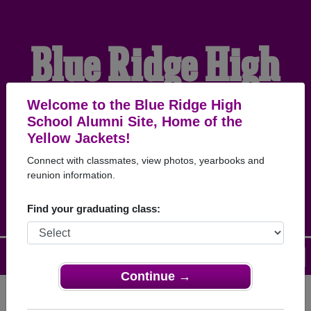
Blue Ridge High
School Alumni
Welcome to the Blue Ridge High
School Alumni Site, Home of the
Yellow Jackets!
HOME OF THE YELLOW
Connect with classmates, view photos, yearbooks and
reunion information.
JACKETS
Find your graduating class:
Menu
Login
Help
Continue →
Register
as an alumni from Blue