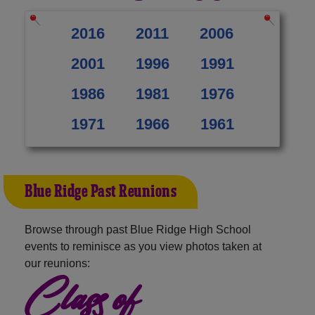
2016
2011
2006
2001
1996
1991
1986
1981
1976
1971
1966
1961
Blue Ridge Past Reunions
Browse through past Blue Ridge High School
events to reminisce as you view photos taken at
our reunions:
Class of