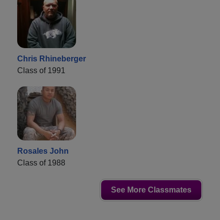
Chris Rhineberger
Class of 1991
Rosales John
Class of 1988
See More Classmates