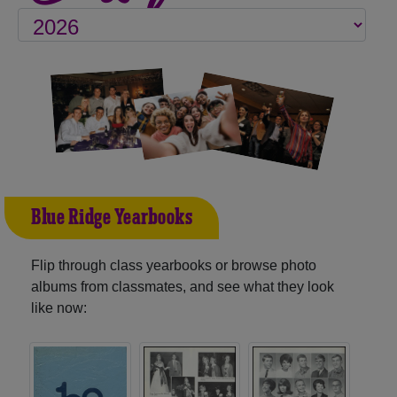
Blue Ridge Yearbooks
Flip through class yearbooks or browse photo
albums from classmates, and see what they look
like now: