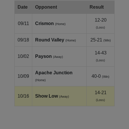
Date
Opponent
Result
12-20
09/11
Crismon
(Home)
(Loss)
09/18
Round Valley
25-21
(Home)
(Win)
14-43
10/02
Payson
(Away)
(Loss)
Apache Junction
10/09
40-0
(Win)
(Home)
14-21
10/16
Show Low
(Away)
(Loss)