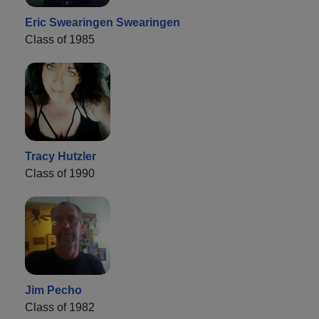
Eric Swearingen Swearingen
Class of 1985
Tracy Hutzler
Class of 1990
Jim Pecho
Class of 1982