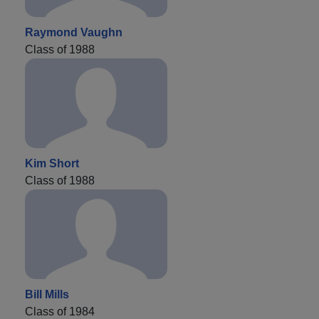
Raymond Vaughn
Class of 1988
Kim Short
Class of 1988
Bill Mills
Class of 1984