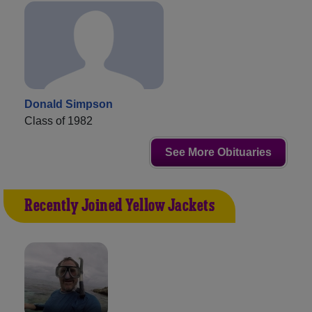
Donald Simpson
Class of 1982
See More Obituaries
Recently Joined Yellow Jackets