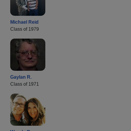
Michael Reid
Class of 1979
Gaylan R.
Class of 1971