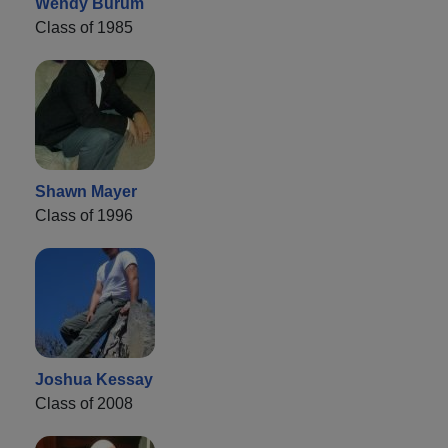
Wendy Burum
Class of 1985
Shawn Mayer
Class of 1996
Joshua Kessay
Class of 2008