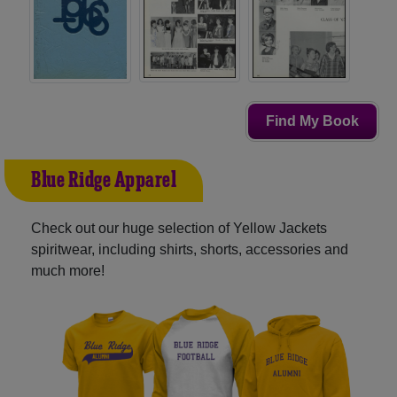
Find My Book
Blue Ridge Apparel
Check out our huge selection of Yellow Jackets
spiritwear, including shirts, shorts, accessories and
much more!