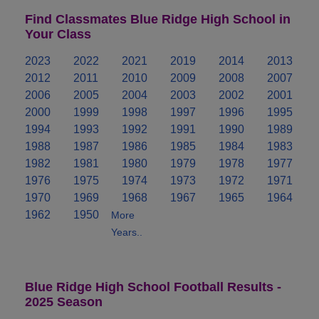
Find Classmates Blue Ridge High School in
Your Class
2023
2022
2021
2019
2014
2013
2012
2011
2010
2009
2008
2007
2006
2005
2004
2003
2002
2001
2000
1999
1998
1997
1996
1995
1994
1993
1992
1991
1990
1989
1988
1987
1986
1985
1984
1983
1982
1981
1980
1979
1978
1977
1976
1975
1974
1973
1972
1971
1970
1969
1968
1967
1965
1964
1962
1950
More
Years..
Blue Ridge High School Football Results -
2025 Season