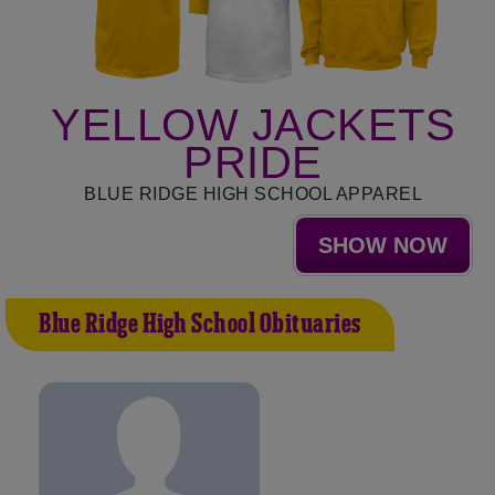
YELLOW JACKETS
PRIDE
BLUE RIDGE HIGH SCHOOL APPAREL
SHOW NOW
Blue Ridge High School Obituaries