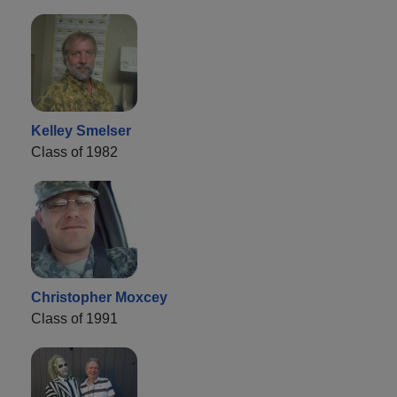
Kelley Smelser
Class of 1982
Christopher Moxcey
Class of 1991