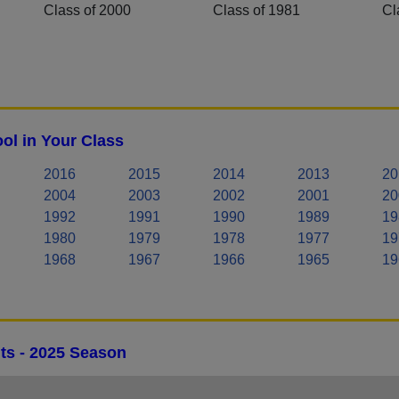
Class of 2000
Class of 1981
Cl
ol in Your Class
2016
2015
2014
2013
20
2004
2003
2002
2001
20
1992
1991
1990
1989
19
1980
1979
1978
1977
19
1968
1967
1966
1965
19
ts - 2025 Season