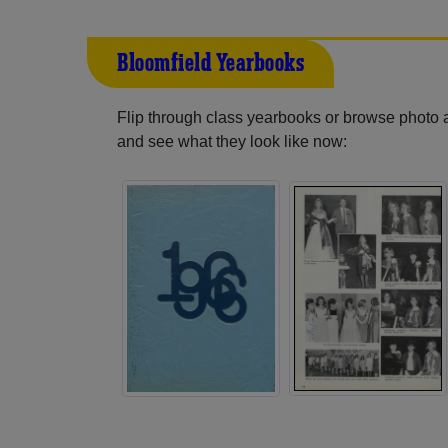
Bloomfield Yearbooks
Flip through class yearbooks or browse photo
and see what they look like now: