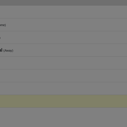
ome)
)
al
(Away)