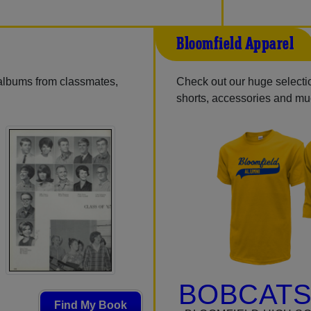
Bloomfield Apparel
 albums from classmates,
Check out our huge selection
shorts, accessories and m
BOBCATS
Find My Book