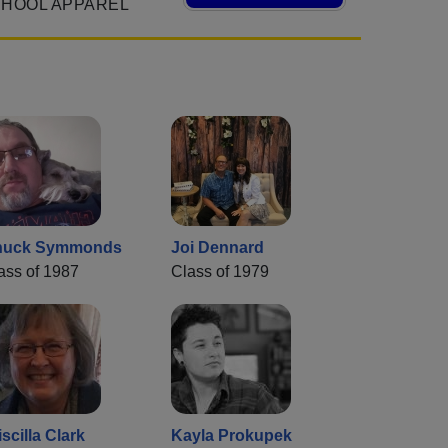
CHOOL APPAREL
huck Symmonds
Joi Dennard
ass of 1987
Class of 1979
iscilla Clark
Kayla Prokupek