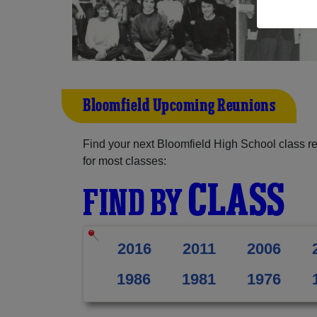
Bloomfield Upcoming Reunions
Find your next Bloomfield High School class r
for most classes:
CLASS
FIND BY
2016
2011
2006
1986
1981
1976