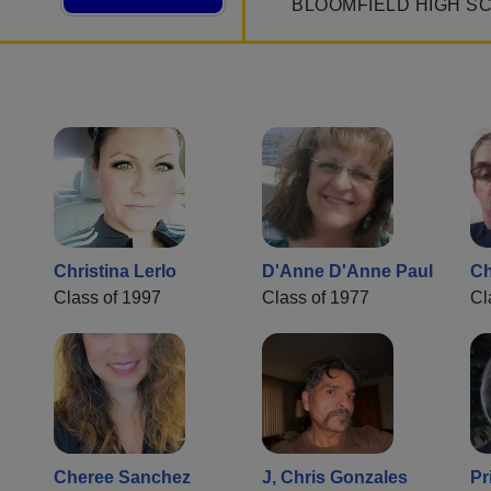
BLOOMFIELD HIGH S
Christina Lerlo
D'Anne D'Anne Paul
C
Class of 1997
Class of 1977
Cl
Cheree Sanchez
J, Chris Gonzales
Pr