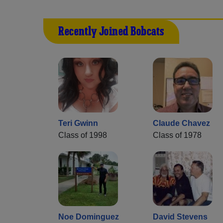
Recently Joined Bobcats
Teri Gwinn
Claude Chavez
Class of 1998
Class of 1978
Noe Dominguez
David Stevens