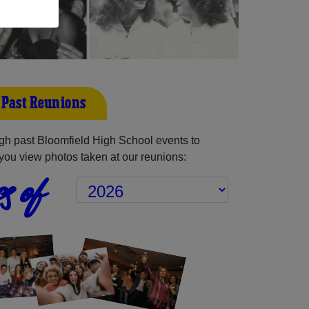
 Past Reunions
h past Bloomfield High School events to
you view photos taken at our reunions:
s of