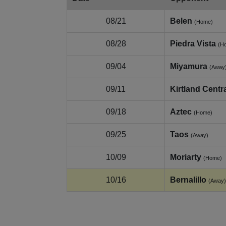
08/21
Belen
(Home)
08/28
Piedra Vista
(H
09/04
Miyamura
(Away
09/11
Kirtland Centr
09/18
Aztec
(Home)
09/25
Taos
(Away)
10/09
Moriarty
(Home)
10/16
Bernalillo
(Away)