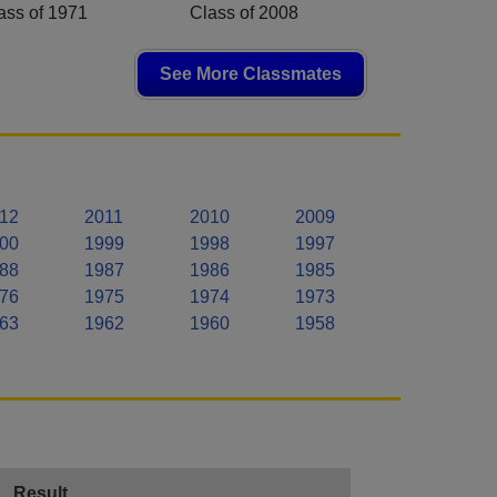
ass of 1971
Class of 2008
See More Classmates
12
2011
2010
2009
00
1999
1998
1997
88
1987
1986
1985
76
1975
1974
1973
63
1962
1960
1958
Result