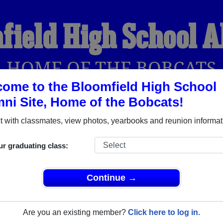
field High School 
HOME OF THE BOBCATS
ome to the Bloomfield High School
ni Site, Home of the Bobcats!
YEARBOOKS
REUNIONS AND EVENTS
OBITU
 with classmates, view photos, yearbooks and reunion informat
ur graduating class:
ol (Bloomfield New Mexico) and reunite with
1,599 classmates
 stories, or find out about your next class reunion!
Continue →
Are you an existing member?
Click here to log in.