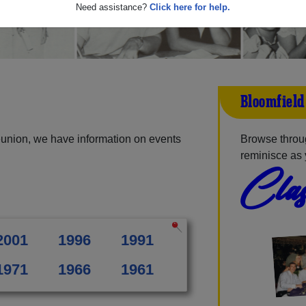
Need assistance?
Click here for help.
Bloomfield
eunion, we have information on events
Browse throug
reminisce as 
Clas
2001
1996
1991
1971
1966
1961