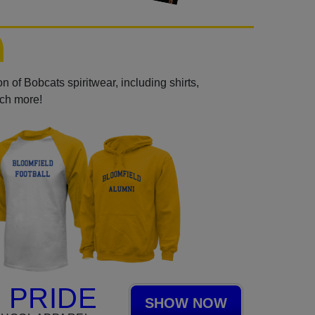
 of Bobcats spiritwear, including shirts,
uch more!
 PRIDE
SHOW NOW