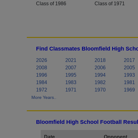
Class of 1986
Class of 1971
Find Classmates Bloomfield High Scho
2026
2021
2018
2017
2008
2007
2006
2005
1996
1995
1994
1993
1984
1983
1982
1981
1972
1971
1970
1969
More Years..
Bloomfield High School Football Resul
Date
Opponent