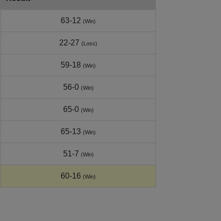
63-12
(Win)
22-27
(Loss)
59-18
(Win)
56-0
(Win)
65-0
(Win)
65-13
(Win)
51-7
(Win)
60-16
(Win)