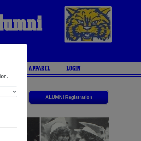
Alumni
ARIES
APPAREL
LOGIN
ion.
and old
ALUMNI Registration