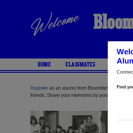
Bloom
Welc
Alum
HOME
CLASSMATES
PHOTOS
Connect
Find yo
Register
as an alumni from Bloomfield High Scho
friends. Share your memories by posting photos or