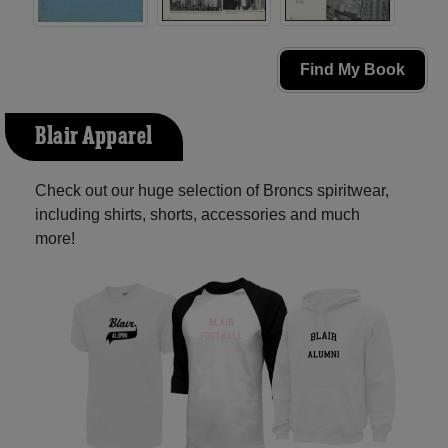
Find My Book
Blair Apparel
Check out our huge selection of Broncs spiritwear,
including shirts, shorts, accessories and much
more!