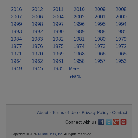
2016
2012
2011
2010
2009
2008
2007
2006
2004
2002
2001
2000
1999
1998
1997
1996
1995
1994
1993
1992
1990
1989
1988
1985
1984
1983
1982
1981
1980
1979
1977
1976
1975
1974
1973
1972
1971
1970
1969
1968
1966
1965
1964
1962
1961
1958
1957
1953
1949
1945
1935
More
Years..
About
Terms of Use
Privacy Policy
Contact
•
•
•
Connect with us:
Copyright © 2026
AlumniClass, Inc.
All rights reserved.