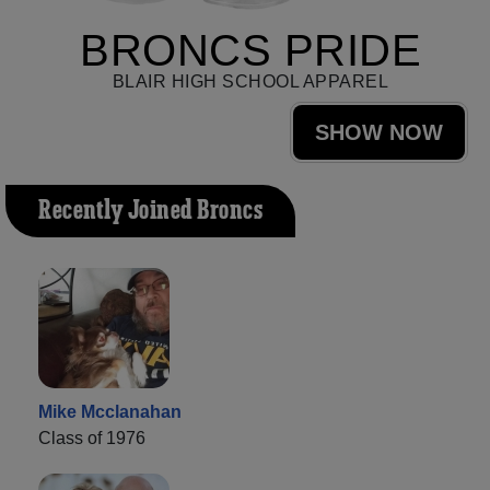
BRONCS PRIDE
BLAIR HIGH SCHOOL APPAREL
SHOW NOW
Recently Joined Broncs
Mike Mcclanahan
Class of 1976