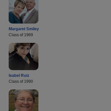
Margaret Smiley
Class of 1969
Isabel Ruiz
Class of 1990