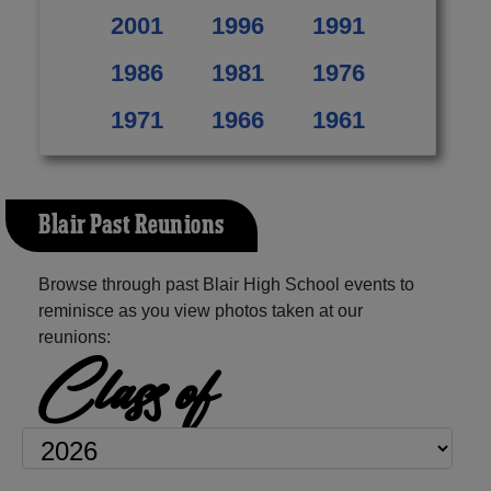
2001
1996
1991
1986
1981
1976
1971
1966
1961
Blair Past Reunions
Browse through past Blair High School events to
reminisce as you view photos taken at our
reunions:
Class of