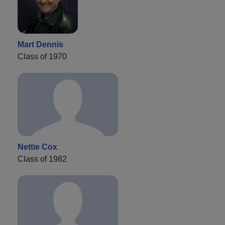
Mart Dennis
Class of 1970
Nettie Cox
Class of 1982