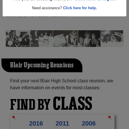
and reunite with
1,105 classmates
and old friends. Share
your memories by posting photos or stories, or find out
Need assistance?
Click here for help.
about your next class reunion!
Blair Upcoming Reunions
Find your next Blair High School class reunion, we
have information on events for most classes:
CLASS
FIND BY
2016
2011
2006