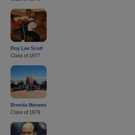
Roy Lee Scott
Class of 1977
Brenda Menees
Class of 1979