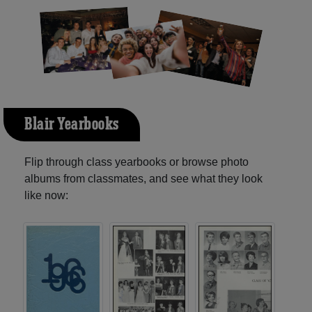
Blair Yearbooks
Flip through class yearbooks or browse photo
albums from classmates, and see what they look
like now: