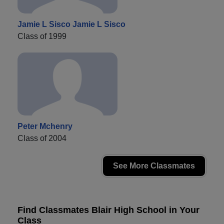
Jamie L Sisco Jamie L Sisco
Class of 1999
Peter Mchenry
Class of 2004
See More Classmates
Find Classmates Blair High School in Your
Class