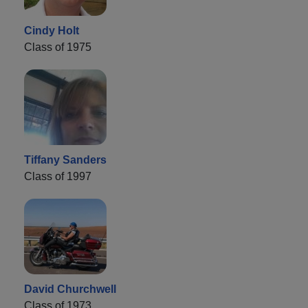
Cindy Holt
Class of 1975
Tiffany Sanders
Class of 1997
David Churchwell
Class of 1973