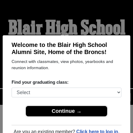
Blair High School
Alumni
Welcome to the Blair High School
Alumni Site, Home of the Broncs!
Connect with classmates, view photos, yearbooks and
HOME OF THE BRONCS
reunion information.
Find your graduating class:
Menu
Login
Help
Continue →
Register
as an alumni from Blair
ALUMNI Registration
High School (Blair Oklahoma)
Are you an existing member?
Click here to log in.