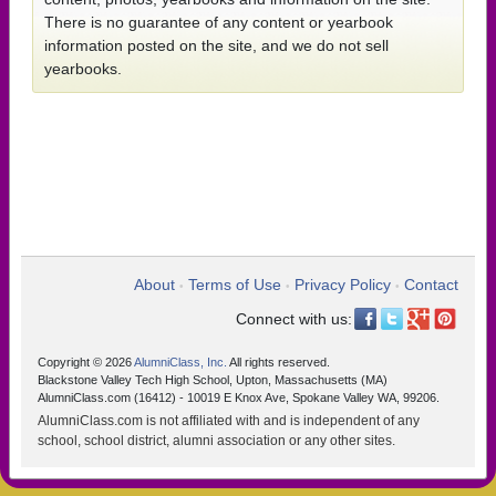
There is no guarantee of any content or yearbook
information posted on the site, and we do not sell
yearbooks.
About
Terms of Use
Privacy Policy
Contact
•
•
•
Connect with us:
Copyright © 2026
AlumniClass, Inc.
All rights reserved.
Blackstone Valley Tech High School, Upton, Massachusetts (MA)
AlumniClass.com (16412) - 10019 E Knox Ave, Spokane Valley WA, 99206.
AlumniClass.com is not affiliated with and is independent of any
school, school district, alumni association or any other sites.