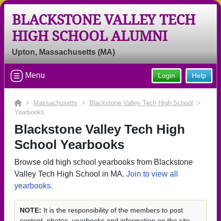
BLACKSTONE VALLEY TECH
HIGH SCHOOL ALUMNI
Upton, Massachusetts (MA)
Menu
Login
Help
>
Massachusetts
>
Blackstone Valley Tech High School
>
Yearbooks
Blackstone Valley Tech High
School Yearbooks
Browse old high school yearbooks from Blackstone
Valley Tech High School in MA.
Join to view all
yearbooks.
NOTE:
It is the responsibility of the members to post
content, photos, yearbooks and information on the site.