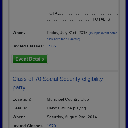
_________
TOTAL: . . . . . . . . . . . . . . . . . . . . . . . . .
. . . . . . . . . . . . . . . . . . . . TOTAL: $___
______
When:
Friday, July 31st, 2015
(multiple event dates,
click here for full details)
Invited Classes:
1965
Event Details
Class of 70 Social Security eligibility
party
Location:
Municipal Country Club
Details:
Dakota will be playing.
When:
Saturday, August 2nd, 2014
Invited Classes:
1970