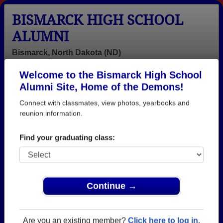
BISMARCK HIGH SCHOOL
ALUMNI
Bismarck, North Dakota (ND)
Welcome to the Bismarck High School
Menu
Login
Help
Alumni Site, Home of the Demons!
Connect with classmates, view photos, yearbooks and
>
North Dakota
>
Bismarck High School
> Reunions
reunion information.
Bismarck High School
Reunions
Find your graduating class:
Post a New Reunion →
Past Reunions:
Continue →
Bismarck High School Class of 1965
Are you an existing member?
Click here to log in.