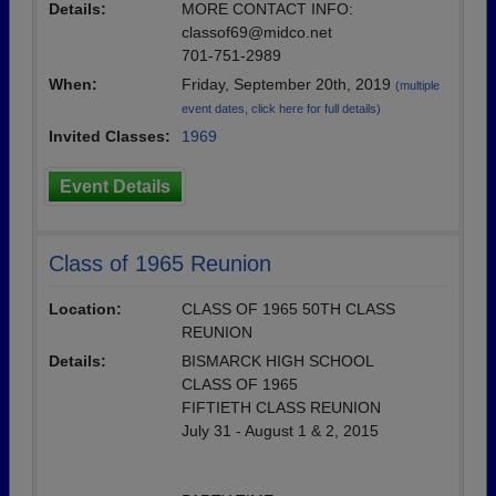
Details:
MORE CONTACT INFO:
classof69@midco.net
701-751-2989
When:
Friday, September 20th, 2019
(multiple
event dates, click here for full details)
Invited Classes:
1969
Event Details
Class of 1965 Reunion
Location:
CLASS OF 1965 50TH CLASS
REUNION
Details:
BISMARCK HIGH SCHOOL
CLASS OF 1965
FIFTIETH CLASS REUNION
July 31 - August 1 & 2, 2015