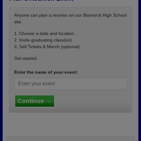
Anyone can plan a reunion on our Bismarck High School
site.
1. Choose a date and location.
2. Invite graduating class(es).
3. Sell Tickets & Merch (optional).
Get started ...
Enter the name of your event:
Continue →