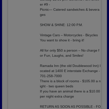
er #9 -
Picnic— Catered sandwiches & bevera
ges
SHOW & SHINE: 12:00 P.M.
Vintage Cars – Motorcycles - Bicycles
You want to show it - bring it!
All for only $50 a person – No charge f
or Fun, Laughs, and Smiles!
Ramada Inn (the old Doublewood Inn) l
ocated at 1400 E interstate Exchange -
701-258-7000
There is a block of rooms - $105.00 a n
ight - two queen beds
If you have an animal there is a $10.00
per night extra charge
RETURN AS SOON AS POSSIBLE - FO