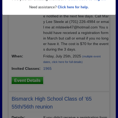
Details:
Registration was due June 15, 2025, b
Need assistance?
Click here for help.
ut we can make room for more if we ar
e notified in the next few days. Call Mar
y Lee Steele at (701) 226-4984 or emai
l me at mlsteele47@hotmail.com You s
hould have received a registration form
in March but call or email if you no long
er have it. The cost is $70 for the event
s during the 3 days.
When:
Friday, July 25th, 2025
(multiple event
dates, click here for full details)
Invited Classes:
1965
Event Details
Bismarck High School Class of '65
55th/56th reunion
Details:
If you didn't receive a registration form,