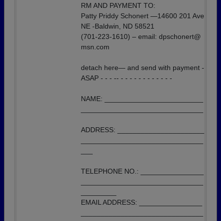
RM AND PAYMENT TO:
Patty Priddy Schonert —14600 201 Ave
NE -Baldwin, ND 58521
(701-223-1610) – email: dpschonert@
msn.com
detach here— and send with payment -
ASAP - - - -- - - - - - - - - - - - -
NAME: _________________________
_______________________________
ADDRESS: ______________________
_______________________________
___
TELEPHONE NO.: ________________
_______________________________
_________
EMAIL ADDRESS: ________________
_______________________________