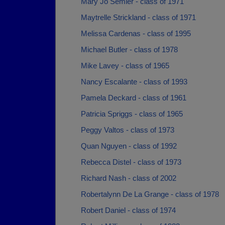
Mary Jo Semler - class of 1971
Maytrelle Strickland - class of 1971
Melissa Cardenas - class of 1995
Michael Butler - class of 1978
Mike Lavey - class of 1965
Nancy Escalante - class of 1993
Pamela Deckard - class of 1961
Patricia Spriggs - class of 1965
Peggy Valtos - class of 1973
Quan Nguyen - class of 1992
Rebecca Distel - class of 1973
Richard Nash - class of 2002
Robertalynn De La Grange - class of 1978
Robert Daniel - class of 1974