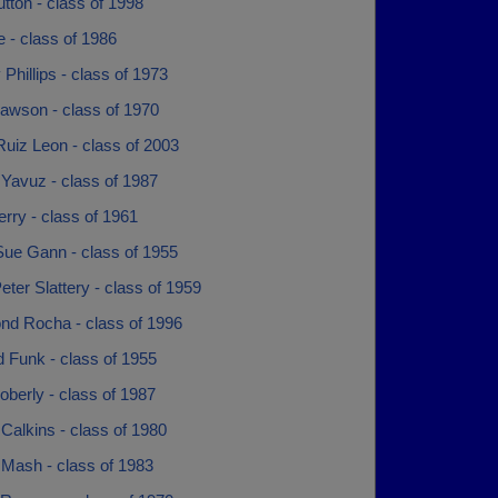
tton - class of 1998
 - class of 1986
Phillips - class of 1973
awson - class of 1970
uiz Leon - class of 2003
Yavuz - class of 1987
rry - class of 1961
Sue Gann - class of 1955
eter Slattery - class of 1959
d Rocha - class of 1996
 Funk - class of 1955
berly - class of 1987
Calkins - class of 1980
 Mash - class of 1983