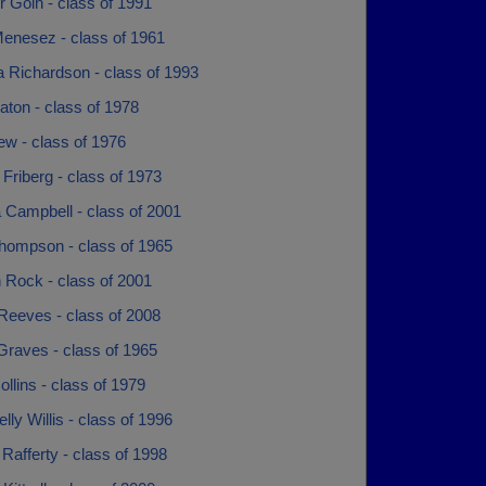
r Goin - class of 1991
Menesez - class of 1961
a Richardson - class of 1993
ton - class of 1978
ew - class of 1976
 Friberg - class of 1973
 Campbell - class of 2001
hompson - class of 1965
 Rock - class of 2001
Reeves - class of 2008
Graves - class of 1965
ollins - class of 1979
elly Willis - class of 1996
Rafferty - class of 1998