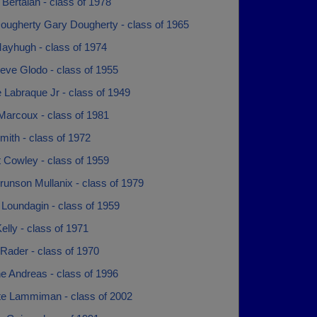
Bertalan - class of 1978
ougherty Gary Dougherty - class of 1965
ayhugh - class of 1974
eve Glodo - class of 1955
 Labraque Jr - class of 1949
Marcoux - class of 1981
ith - class of 1972
t Cowley - class of 1959
runson Mullanix - class of 1979
Loundagin - class of 1959
elly - class of 1971
Rader - class of 1970
e Andreas - class of 1996
te Lammiman - class of 2002