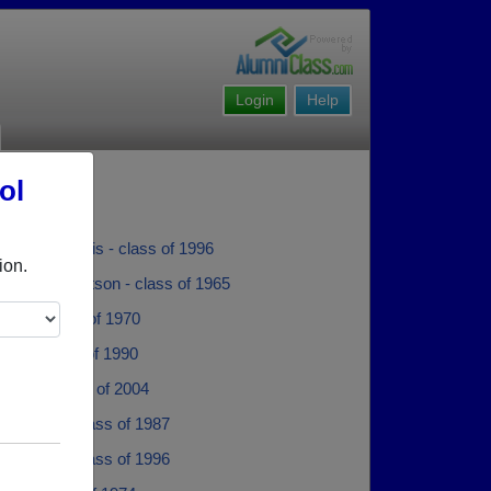
Login
Help
ol
dam M Jarvis - class of 1996
ion.
ertson Robertson - class of 1965
obey - class of 1970
Vogt - class of 1990
Ross - class of 2004
Conetto - class of 1987
 Wilson - class of 1996