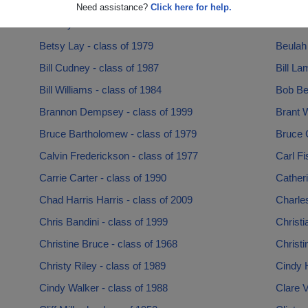
Baer Baer - class of 1967
Barry B
Need assistance?
Click here for help.
Ben Dye - class of 1986
Bert Le
Betsy Lay - class of 1979
Beulah
Bill Cudney - class of 1987
Bill La
Bill Williams - class of 1984
Bob Beh
Brannon Dempsey - class of 1999
Brant W
Bruce Bartholomew - class of 1979
Bruce 
Calvin Frederickson - class of 1977
Carl Fi
Carrie Carter - class of 1990
Cather
Chad Harris Harris - class of 2009
Charles
Chris Bandini - class of 1999
Christi
Christine Bruce - class of 1968
Christi
Christy Riley - class of 1989
Cindy H
Cindy Walker - class of 1988
Clare 