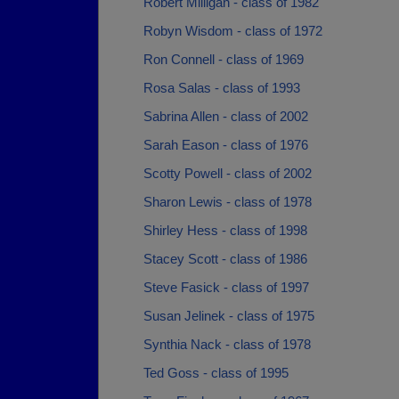
Robert Milligan - class of 1982
Robyn Wisdom - class of 1972
Ron Connell - class of 1969
Rosa Salas - class of 1993
Sabrina Allen - class of 2002
Sarah Eason - class of 1976
Scotty Powell - class of 2002
Sharon Lewis - class of 1978
Shirley Hess - class of 1998
Stacey Scott - class of 1986
Steve Fasick - class of 1997
Susan Jelinek - class of 1975
Synthia Nack - class of 1978
Ted Goss - class of 1995