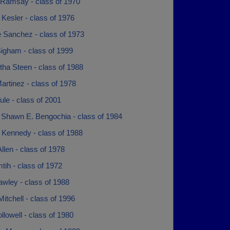
Ramsay - class of 1970
Kesler - class of 1976
e Sanchez - class of 1973
igham - class of 1999
ha Steen - class of 1988
artinez - class of 1978
le - class of 2001
Shawn E. Bengochia - class of 1984
 Kennedy - class of 1988
llen - class of 1978
ih - class of 1972
wley - class of 1988
itchell - class of 1996
ollowell - class of 1980