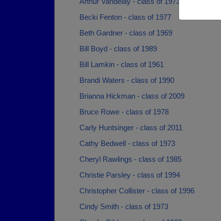
Arthur Vandelay - class of 1973
Becki Fenton - class of 1977
Beth Gardner - class of 1969
Bill Boyd - class of 1989
Bill Lamkin - class of 1961
Brandi Waters - class of 1990
Brianna Hickman - class of 2009
Bruce Rowe - class of 1978
Carly Huntsinger - class of 2011
Cathy Bedwell - class of 1973
Cheryl Rawlings - class of 1985
Christie Parsley - class of 1994
Christopher Collister - class of 1996
Cindy Smith - class of 1973