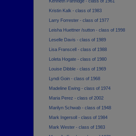
Kenneth Partridge - class of 1961
Kristin Kalk - class of 1983
Larry Forrester - class of 1977
Leisha Huettner /sutton - class of 1998
Leselle Davis - class of 1989
Lisa Franscell - class of 1988
Loleta Hogate - class of 1980
Louise Dibble - class of 1969
Lyndi Goin - class of 1968
Madeline Ewing - class of 1974
Maria Perez - class of 2002
Marilyn Schwab - class of 1948
Mark Ingersoll - class of 1984
Mark Wester - class of 1983