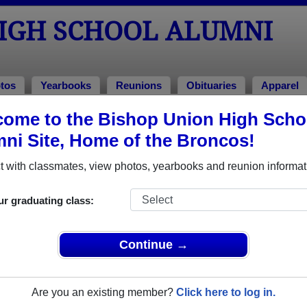
HIGH SCHOOL ALUMNI
tos
Yearbooks
Reunions
Obituaries
Apparel
ome to the Bishop Union High Scho
ool Alumni and Classmates
ni Site, Home of the Broncos!
'wendy Gonzales - class of 1980
Adam A
 with classmates, view photos, yearbooks and reunion informat
Adela Salas Velazquez - class of 1997
Al Rob
Alice Jim Mactaggart - class of 1960
Allen T
ur graduating class:
Alvin Swifthawk - class of 1990
Alysia 
Amanda Narcomey - class of 1986
Amber 
Continue →
Amy Zack - class of 1979
Andrea 
Ann Harrison Harrison - class of 1999
Anthony
Are you an existing member?
Click here to log in.