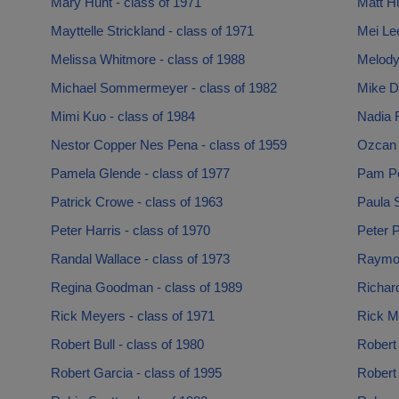
Mary Hunt - class of 1971
Matt Hu
Mayttelle Strickland - class of 1971
Mei Lee
Melissa Whitmore - class of 1988
Melody 
Michael Sommermeyer - class of 1982
Mike D
Mimi Kuo - class of 1984
Nadia R
Nestor Copper Nes Pena - class of 1959
Ozcan 
Pamela Glende - class of 1977
Pam Pe
Patrick Crowe - class of 1963
Paula 
Peter Harris - class of 1970
Peter P
Randal Wallace - class of 1973
Raymon
Regina Goodman - class of 1989
Richard
Rick Meyers - class of 1971
Rick Mo
Robert Bull - class of 1980
Robert 
Robert Garcia - class of 1995
Robert