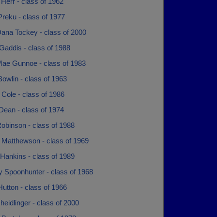
 Herr - class of 1962
reku - class of 1977
ana Tockey - class of 2000
Gaddis - class of 1988
Mae Gunnoe - class of 1983
owlin - class of 1963
Cole - class of 1986
Dean - class of 1974
obinson - class of 1988
 Matthewson - class of 1969
Hankins - class of 1989
y Spoonhunter - class of 1968
utton - class of 1966
heidlinger - class of 2000