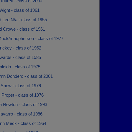
 Kittrell - class of 2000
ight - class of 1961
 Lee N/a - class of 1955
d Crowe - class of 1961
Mock/macpherson - class of 1977
rickey - class of 1962
wards - class of 1985
lcido - class of 1975
ynn Dondero - class of 2001
 Snow - class of 1979
 Propst - class of 1976
a Newton - class of 1993
avarro - class of 1986
nn Meck - class of 1964