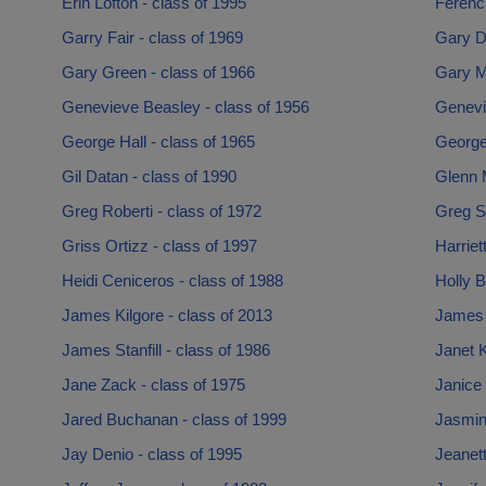
Erin Lofton - class of 1995
Ferenc 
Garry Fair - class of 1969
Gary D
Gary Green - class of 1966
Gary M
Genevieve Beasley - class of 1956
Genevi
George Hall - class of 1965
George
Gil Datan - class of 1990
Glenn 
Greg Roberti - class of 1972
Greg Sm
Griss Ortizz - class of 1997
Harriet
Heidi Ceniceros - class of 1988
Holly B
James Kilgore - class of 2013
James 
James Stanfill - class of 1986
Janet K
Jane Zack - class of 1975
Janice 
Jared Buchanan - class of 1999
Jasmin
Jay Denio - class of 1995
Jeanet