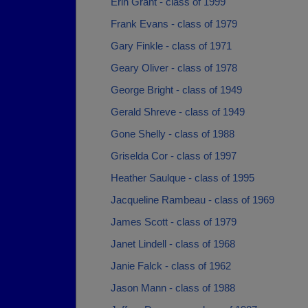
Erin Grant - class of 1999
Frank Evans - class of 1979
Gary Finkle - class of 1971
Geary Oliver - class of 1978
George Bright - class of 1949
Gerald Shreve - class of 1949
Gone Shelly - class of 1988
Griselda Cor - class of 1997
Heather Saulque - class of 1995
Jacqueline Rambeau - class of 1969
James Scott - class of 1979
Janet Lindell - class of 1968
Janie Falck - class of 1962
Jason Mann - class of 1988