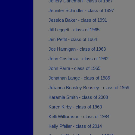
Jeffery Daneman - class of 1987
Jennifer Schindler - class of 1997
Jessica Baker - class of 1991
Jill Leggett - class of 1965
Jim Pettit - class of 1964
Joe Hannigan - class of 1963
John Costanza - class of 1992
John Parra - class of 1965
Jonathan Lange - class of 1986
Julianna Beasley Beasley - class of 1959
Karamia Smith - class of 2008
Karen Kirby - class of 1963
Kelli Williamson - class of 1984
Kelly Pfeiler - class of 2014