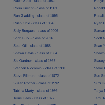
Robin Scott - class of 1982
Robyn 
Rollin Knecht - class of 1983
Ronald 
Ron Gladding - class of 1995
Rosali
Rush Kittle - class of 1964
Ryan B
Sally Borgaes - class of 2006
Samant
Scott Burk - class of 2016
Scott M
Sean Gill - class of 1988
Sean Yu
Shawn Davis - class of 1984
Shawn 
Sid Gardner - class of 1959
Stacey
Stephen Riccomini - class of 1991
Steve A
Steve Fillmore - class of 1972
Sue Smt
Susan Rottner - class of 1992
Suzi Ha
Tabitha Marty - class of 1996
Tanya M
Terrie Haas - class of 1977
Terri H