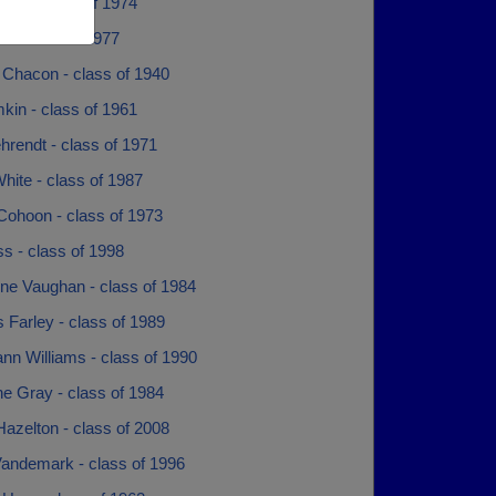
run - class of 1974
e - class of 1977
 Chacon - class of 1940
mkin - class of 1961
rendt - class of 1971
hite - class of 1987
Cohoon - class of 1973
ss - class of 1998
ine Vaughan - class of 1984
 Farley - class of 1989
ann Williams - class of 1990
ne Gray - class of 1984
azelton - class of 2008
Vandemark - class of 1996