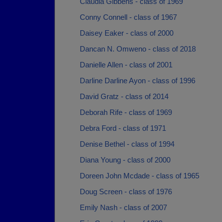
Claudia Gibbens - class of 1969
Conny Connell - class of 1967
Daisey Eaker - class of 2000
Dancan N. Omweno - class of 2018
Danielle Allen - class of 2001
Darline Darline Ayon - class of 1996
David Gratz - class of 2014
Deborah Rife - class of 1969
Debra Ford - class of 1971
Denise Bethel - class of 1994
Diana Young - class of 2000
Doreen John Mcdade - class of 1965
Doug Screen - class of 1976
Emily Nash - class of 2007