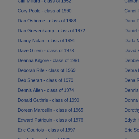
Cliff Millard - class of 1952
Clinton
Cory Poole - class of 1990
Cyndi P
Dan Osborne - class of 1988
Dana D
Dan Grevenkamp - class of 1972
Daniel 
Danny Nolan - class of 1991
Darla 
Dave Gillem - class of 1978
David B
Deanna Kilgore - class of 1981
Debbie 
Deborah Rife - class of 1969
Debra 
Deb Sherart - class of 1979
Dena R
Dennis Allen - class of 1974
Dennis
Donald Guthrie - class of 1990
Donna 
Doreen Marcellin - class of 1965
Doroth
Edward Patriquin - class of 1976
Edyth H
Eric Courtois - class of 1997
Eric Sc