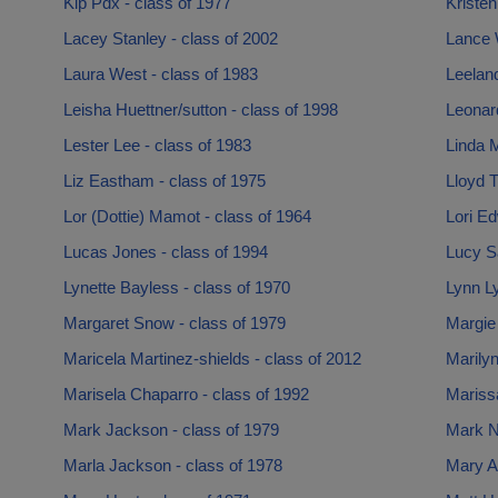
Kip Pdx - class of 1977
Kristen
Lacey Stanley - class of 2002
Lance W
Laura West - class of 1983
Leeland
Leisha Huettner/sutton - class of 1998
Leonar
Lester Lee - class of 1983
Linda 
Liz Eastham - class of 1975
Lloyd T
Lor (Dottie) Mamot - class of 1964
Lori Ed
Lucas Jones - class of 1994
Lucy Sa
Lynette Bayless - class of 1970
Lynn L
Margaret Snow - class of 1979
Margie
Maricela Martinez-shields - class of 2012
Marilyn
Marisela Chaparro - class of 1992
Mariss
Mark Jackson - class of 1979
Mark N
Marla Jackson - class of 1978
Mary A