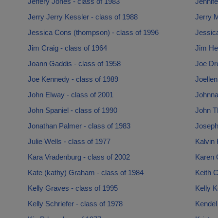
Jeffery Jones - class of 1983
Jennife
Jerry Jerry Kessler - class of 1988
Jerry 
Jessica Cons (thompson) - class of 1996
Jessic
Jim Craig - class of 1964
Jim Hea
Joann Gaddis - class of 1958
Joe Dr
Joe Kennedy - class of 1989
Joellen
John Elway - class of 2001
Johnna
John Spaniel - class of 1990
John T
Jonathan Palmer - class of 1983
Joseph
Julie Wells - class of 1977
Kalvin 
Kara Vradenburg - class of 2002
Karen 
Kate (kathy) Graham - class of 1984
Keith C
Kelly Graves - class of 1995
Kelly K
Kelly Schriefer - class of 1978
Kendel 