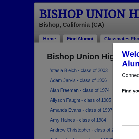
BISHOP UNION 
Bishop, California (CA)
Home
Find Alumni
Classmates Pho
Welc
Bishop Union High Sch
Alum
'stasia Bleich - class of 2003
Connect
Adam Jarvis - class of 1996
Alan Freeman - class of 1974
Find yo
Allyson Faught - class of 1985
Amanda Evans - class of 1997
Amy Haines - class of 1984
Andrew Christopher - class of 2008