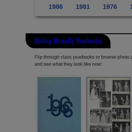
1986
1981
1976
Bishop Mcnally Yearbooks
Flip through class yearbooks or browse photo
and see what they look like now: