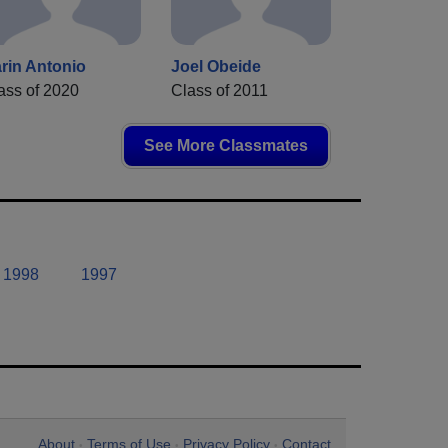
rin Antonio
Joel Obeide
ass of 2020
Class of 2011
See More Classmates
1998
1997
About
Terms of Use
Privacy Policy
Contact
•
•
•