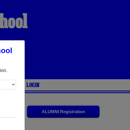
hool
hool
VES
ion.
ARIES
LOGIN
ends. Share
ALUMNI Registration