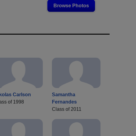
Browse Photos
kolas Carlson
Samantha
ass of 1998
Fernandes
Class of 2011