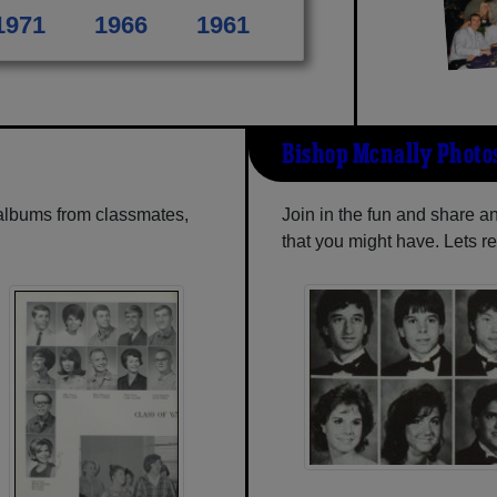
1971
1966
1961
Bishop Mcnally Photo
 albums from classmates,
Join in the fun and share 
that you might have. Lets r