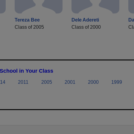
Tereza Bee
Dele Adereti
Da
Class of 2005
Class of 2000
Cl
School in Your Class
14
2011
2005
2001
2000
1999