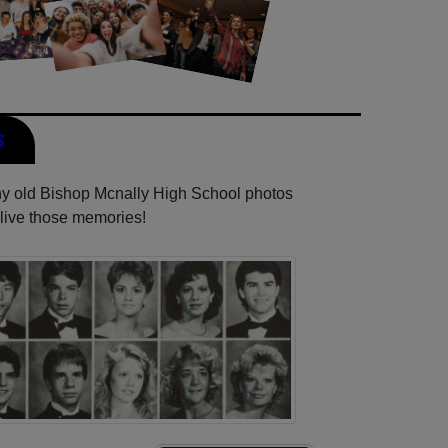
s
any old Bishop Mcnally High School photos
elive those memories!