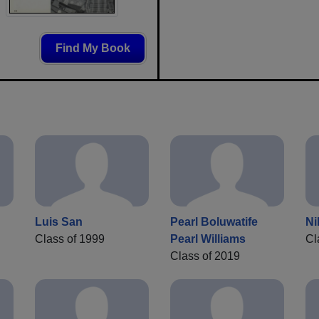
Find My Book
Luis San
Pearl Boluwatife
Ni
Class of 1999
Pearl Williams
Cl
Class of 2019