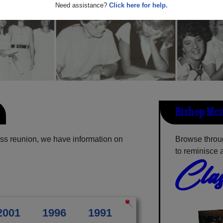
Need assistance?
Click here for help.
Bishop Mcn
ss reunion, we have information on
Browse throu
to reminisce 
Clas
2001
1996
1991