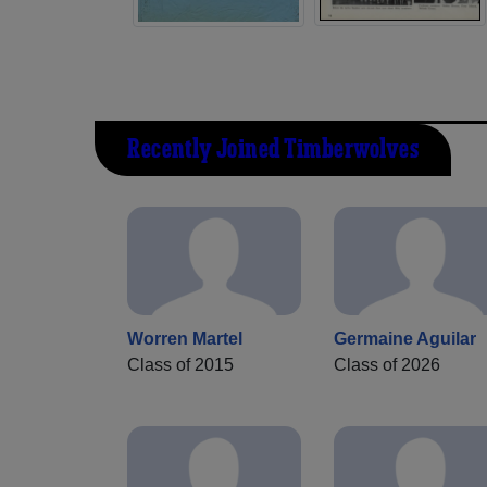
Recently Joined Timberwolves
Worren Martel
Germaine Aguilar
Class of 2015
Class of 2026