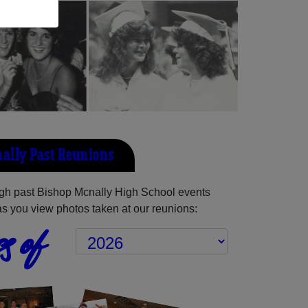
ally Past Reunions
gh past Bishop Mcnally High School events
as you view photos taken at our reunions:
s of