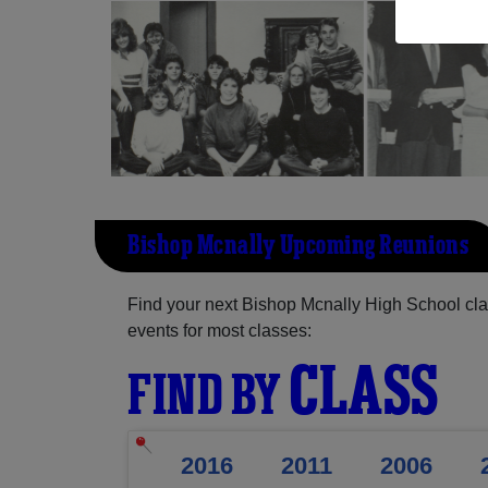
Bishop Mcnally Upcoming Reunions
Find your next Bishop Mcnally High School cla
events for most classes:
CLASS
FIND BY
2016
2011
2006