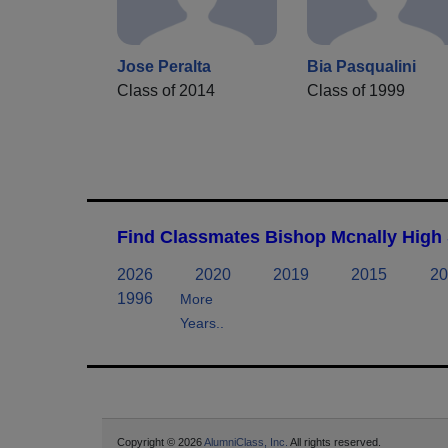
Jose Peralta
Bia Pasqualini
Class of 2014
Class of 1999
Find Classmates Bishop Mcnally High 
2026
2020
2019
2015
20
1996
More
Years..
Copyright © 2026
AlumniClass, Inc.
All rights reserved.