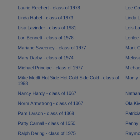
Laurie Reichert - class of 1978
Lee Co
Linda Habel - class of 1973
Linda L
Lisa Lavinder - class of 1981
Lois La
Lori Bennett - class of 1978
Lorilee
Mariane Sweeney - class of 1977
Mark C
Mary Darby - class of 1974
Meliss
Michael Principe - class of 1977
Michae
Mike Mcdlt Hot Side Hot Cold Side Cold - class of
Monty P
1988
Nancy Hardy - class of 1967
Nathan 
Norm Armstrong - class of 1967
Ola Kiv
Pam Larson - class of 1968
Patrici
Patty Carnall - class of 1950
Penny 
Ralph Dering - class of 1975
Raymon