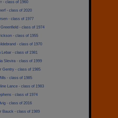
r - class of 1960
Leerf - class of 2020
rsen - class of 1977
Greenfield - class of 1974
ickson - class of 1955
ldebrand - class of 1970
 Lebar - class of 1981
a Slevira - class of 1999
 Gentry - class of 1985
lls - class of 1985
ine Lance - class of 1983
ephens - class of 1974
vig - class of 2016
r Bauck - class of 1989