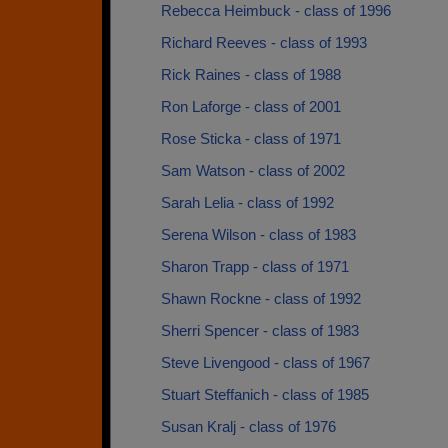
Rebecca Heimbuck - class of 1996
Richard Reeves - class of 1993
Rick Raines - class of 1988
Ron Laforge - class of 2001
Rose Sticka - class of 1971
Sam Watson - class of 2002
Sarah Lelia - class of 1992
Serena Wilson - class of 1983
Sharon Trapp - class of 1971
Shawn Rockne - class of 1992
Sherri Spencer - class of 1983
Steve Livengood - class of 1967
Stuart Steffanich - class of 1985
Susan Kralj - class of 1976