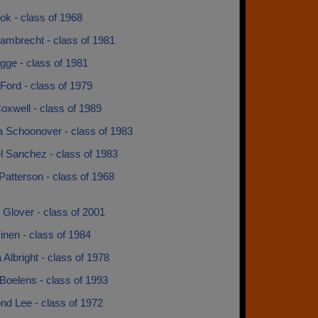
ok - class of 1968
ambrecht - class of 1981
gge - class of 1981
 Ford - class of 1979
oxwell - class of 1989
a Schoonover - class of 1983
l Sanchez - class of 1983
atterson - class of 1968
Glover - class of 2001
inen - class of 1984
a Albright - class of 1978
Boelens - class of 1993
d Lee - class of 1972