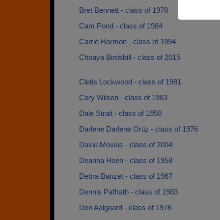
Bret Bennett - class of 1978
Cam Pond - class of 1984
Carrie Harmon - class of 1994
Choaya Birdsbill - class of 2015
Cletis Lockwood - class of 1981
Cory Wilson - class of 1983
Dale Strait - class of 1950
Darlene Darlene Ortiz - class of 1976
David Movius - class of 2004
Deanna Hoen - class of 1958
Debra Banzet - class of 1967
Dennis Paffrath - class of 1983
Don Aalgaard - class of 1978