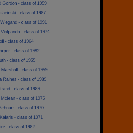
d Gordon - class of 1959
lacinski - class of 1987
 Wiegand - class of 1991
Vialpando - class of 1974
l - class of 1964
rper - class of 1982
th - class of 1955
Marshall - class of 1959
 Raines - class of 1989
trand - class of 1989
 Mclean - class of 1975
chnurr - class of 1970
alaris - class of 1971
ire - class of 1982