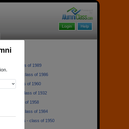
Login
Help
umni
Ulstad - class of 1989
ion.
gh Rawden - class of 1986
 Wold - class of 1960
in Bishop - class of 1932
ilson - class of 1958
rneliusen - class of 1984
Bryan Thomas - class of 1950