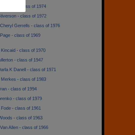
a Marsh - class of 1974
tiverson - class of 1972
Cheryl Gerrells - class of 1976
Page - class of 1969
 Kincaid - class of 1970
llerton - class of 1947
arla K Danell - class of 1971
 Merkes - class of 1983
ran - class of 1994
renko - class of 1979
 Fode - class of 1961
Woods - class of 1963
an Allen - class of 1966