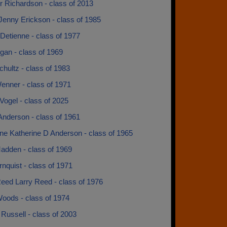
r Richardson - class of 2013
Jenny Erickson - class of 1985
Detienne - class of 1977
gan - class of 1969
hultz - class of 1983
enner - class of 1971
ogel - class of 2025
Anderson - class of 1961
ne Katherine D Anderson - class of 1965
adden - class of 1969
nquist - class of 1971
Reed Larry Reed - class of 1976
Woods - class of 1974
Russell - class of 2003