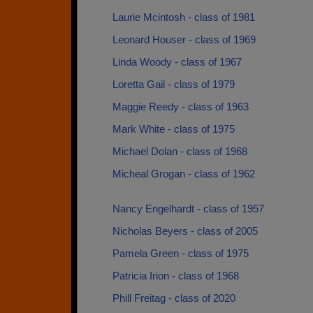
Laurie Mcintosh - class of 1981
Leonard Houser - class of 1969
Linda Woody - class of 1967
Loretta Gail - class of 1979
Maggie Reedy - class of 1963
Mark White - class of 1975
Michael Dolan - class of 1968
Micheal Grogan - class of 1962
Nancy Engelhardt - class of 1957
Nicholas Beyers - class of 2005
Pamela Green - class of 1975
Patricia Irion - class of 1968
Phill Freitag - class of 2020