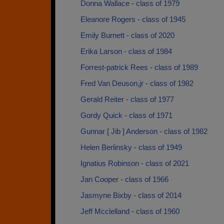
Donna Wallace - class of 1979
Eleanore Rogers - class of 1945
Emily Burnett - class of 2020
Erika Larson - class of 1984
Forrest-patrick Rees - class of 1989
Fred Van Deuson,jr - class of 1982
Gerald Reiter - class of 1977
Gordy Quick - class of 1971
Gunnar [ Jib ] Anderson - class of 1982
Helen Berlinsky - class of 1949
Ignatius Robinson - class of 2021
Jan Cooper - class of 1966
Jasmyne Bixby - class of 2014
Jeff Mcclelland - class of 1960