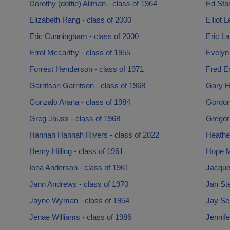
Dorothy (dottie) Allman - class of 1964
Ed Star
Elizabeth Rang - class of 2000
Elliot 
Eric Cunningham - class of 2000
Eric La
Errol Mccarthy - class of 1955
Evelyn 
Forrest Henderson - class of 1971
Fred Er
Garritson Garritson - class of 1968
Gary Hi
Gonzalo Arana - class of 1984
Gordon
Greg Jauss - class of 1968
Gregori
Hannah Hannah Rivers - class of 2022
Heather
Henry Hilling - class of 1961
Hope Mi
Iona Anderson - class of 1961
Jacquel
Jann Andrews - class of 1970
Jan St
Jayne Wyman - class of 1954
Jay Sel
Jenae Williams - class of 1986
Jennife