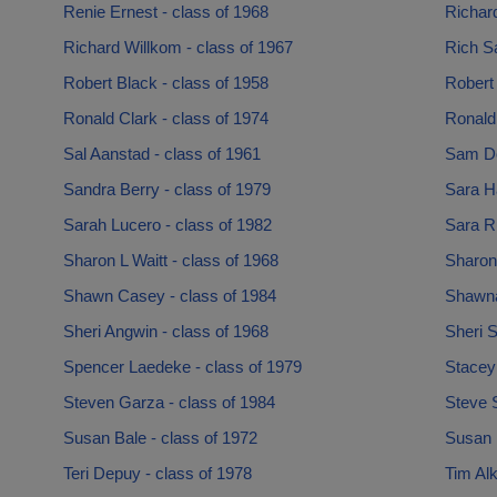
Renie Ernest - class of 1968
Richar
Richard Willkom - class of 1967
Rich Sa
Robert Black - class of 1958
Robert
Ronald Clark - class of 1974
Ronald 
Sal Aanstad - class of 1961
Sam Dol
Sandra Berry - class of 1979
Sara Ha
Sarah Lucero - class of 1982
Sara Ru
Sharon L Waitt - class of 1968
Sharon 
Shawn Casey - class of 1984
Shawna
Sheri Angwin - class of 1968
Sheri S
Spencer Laedeke - class of 1979
Stacey
Steven Garza - class of 1984
Steve S
Susan Bale - class of 1972
Susan K
Teri Depuy - class of 1978
Tim Alk