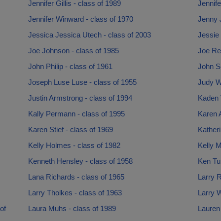
Jennifer Gillis - class of 1989
Jennife
Jennifer Winward - class of 1970
Jenny 
Jessica Jessica Utech - class of 2003
Jessie 
Joe Johnson - class of 1985
Joe Re
John Philip - class of 1961
John Sc
Joseph Luse Luse - class of 1955
Judy W
Justin Armstrong - class of 1994
Kaden V
Kally Permann - class of 1995
Karen 
Karen Stief - class of 1969
Katheri
Kelly Holmes - class of 1982
Kelly M
Kenneth Hensley - class of 1958
Ken Tur
Lana Richards - class of 1965
Larry 
Larry Tholkes - class of 1963
Larry 
of
Laura Muhs - class of 1989
Lauren 