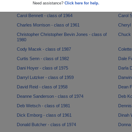
Need assistance?
Click here for help.
Brian Anttila - class of 1976
Britann
Carol Bennett - class of 1964
Carol S
Charles Morrison - class of 1961
Cheryl 
Christopher Christopher Bevin Jones - class of
Chuck 
1980
Cody Macek - class of 1987
Colette
Curtis Senn - class of 1982
Dale Fu
Dani Hoyer - class of 1975
Darla D
Darryl Lutzker - class of 1959
Darwin
David Reid - class of 1958
Dean F
Deanne Sanderson - class of 1974
Deb Ko
Deb Wetsch - class of 1981
Dennis
Dick Emborg - class of 1961
Dinah 
Donald Butcher - class of 1974
Donna V