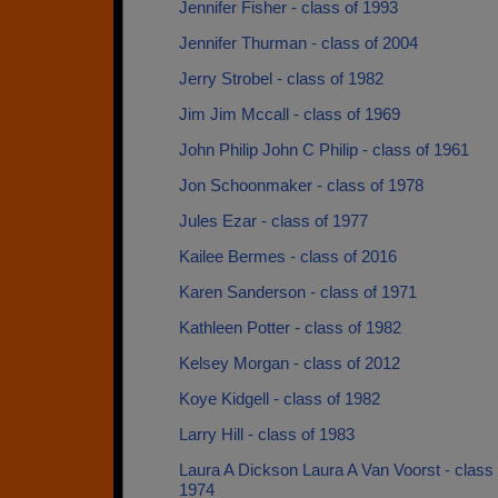
Jennifer Fisher - class of 1993
Jennifer Thurman - class of 2004
Jerry Strobel - class of 1982
Jim Jim Mccall - class of 1969
John Philip John C Philip - class of 1961
Jon Schoonmaker - class of 1978
Jules Ezar - class of 1977
Kailee Bermes - class of 2016
Karen Sanderson - class of 1971
Kathleen Potter - class of 1982
Kelsey Morgan - class of 2012
Koye Kidgell - class of 1982
Larry Hill - class of 1983
Laura A Dickson Laura A Van Voorst - class 
1974