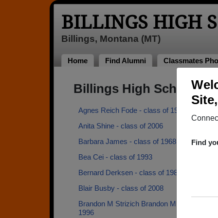
BILLINGS HIGH 
Billings, Montana (MT)
Home
Find Alumni
Classmates Pho
Welc
Billings High School A
Site
Agnes Reich Fode - class of 1961
Connect
Anita Shine - class of 2006
Barbara James - class of 1968
Find yo
Bea Cei - class of 1993
Bernard Derksen - class of 1982
Blair Busby - class of 2008
Brandon M Strizich Brandon M Strizich - cla
1996