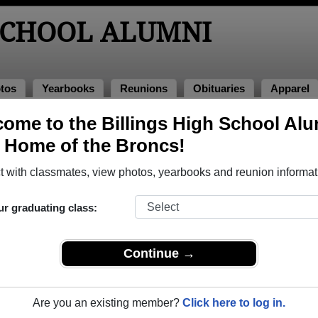
SCHOOL ALUMNI
tos
Yearbooks
Reunions
Obituaries
Apparel
ome to the Billings High School Al
lumni and Classmates
, Home of the Broncs!
Angela Smith - class of 2005
Angela 
 with classmates, view photos, yearbooks and reunion informat
Archie Benner - class of 1981
Ashlei
Barbara Sanderson - class of 1961
Barbara
ur graduating class:
Becky Raschke - class of 1975
Benjam
Betty Moore - class of 1943
Betty W
Continue →
Boudicca Witherspoon - class of 1971
Brad Co
ss of
Brandon Placek - class of 1993
Brent 
Are you an existing member?
Click here to log in.