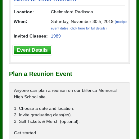
Location:
Chelmsford Radisson
When:
Saturday, November 30th, 2019
(multiple
event dates, click here for full details)
Invited Classes:
1989
Event Details
Plan a Reunion Event
Anyone can plan a reunion on our Billerica Memorial
High School site.
1. Choose a date and location.
2. Invite graduating class(es).
3. Sell Tickets & Merch (optional).
Get started ...