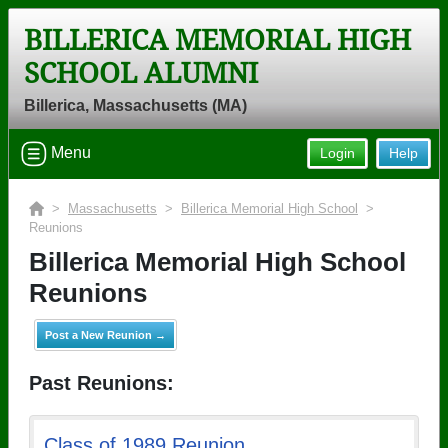
BILLERICA MEMORIAL HIGH
SCHOOL ALUMNI
Billerica, Massachusetts (MA)
Menu
Login
Help
>
Massachusetts
>
Billerica Memorial High School
>
Reunions
Billerica Memorial High School
Reunions
Post a New Reunion →
Past Reunions:
Class of 1989 Reunion