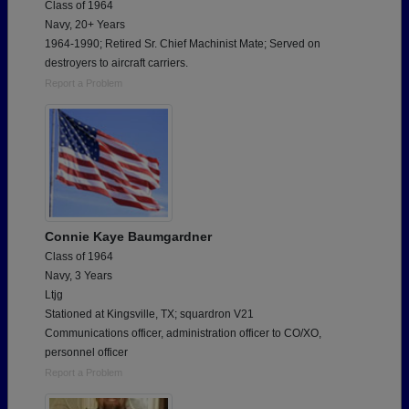
Class of 1964
Navy, 20+ Years
1964-1990; Retired Sr. Chief Machinist Mate; Served on
destroyers to aircraft carriers.
Report a Problem
Connie Kaye Baumgardner
Class of 1964
Navy, 3 Years
Ltjg
Stationed at Kingsville, TX; squardron V21
Communications officer, administration officer to CO/XO,
personnel officer
Report a Problem