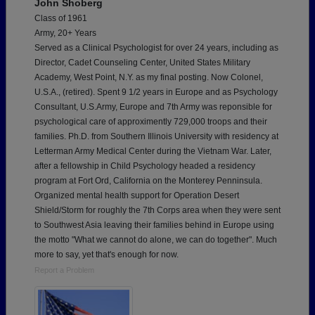
John Shoberg
Class of 1961
Army, 20+ Years
Served as a Clinical Psychologist for over 24 years, including as
Director, Cadet Counseling Center, United States Military
Academy, West Point, N.Y. as my final posting. Now Colonel,
U.S.A., (retired). Spent 9 1/2 years in Europe and as Psychology
Consultant, U.S.Army, Europe and 7th Army was reponsible for
psychological care of approximently 729,000 troops and their
families. Ph.D. from Southern Illinois University with residency at
Letterman Army Medical Center during the Vietnam War. Later,
after a fellowship in Child Psychology headed a residency
program at Fort Ord, California on the Monterey Penninsula.
Organized mental health support for Operation Desert
Shield/Storm for roughly the 7th Corps area when they were sent
to Southwest Asia leaving their families behind in Europe using
the motto "What we cannot do alone, we can do together". Much
more to say, yet that's enough for now.
Report a Problem