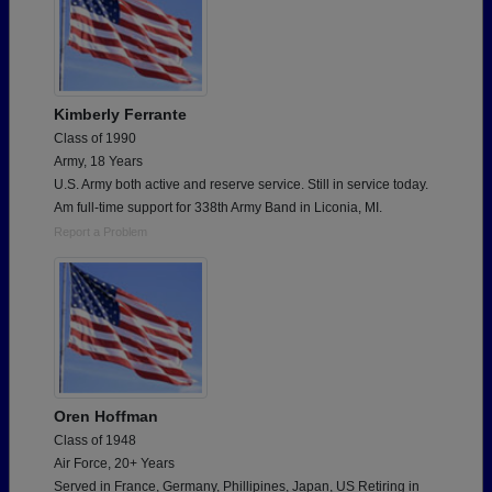
Kimberly Ferrante
Class of 1990
Army, 18 Years
U.S. Army both active and reserve service. Still in service today.
Am full-time support for 338th Army Band in Liconia, MI.
Report a Problem
Oren Hoffman
Class of 1948
Air Force, 20+ Years
Served in France, Germany, Phillipines, Japan, US Retiring in