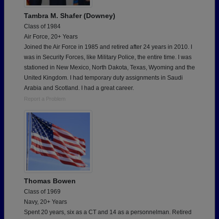
Tambra M. Shafer (Downey)
Class of 1984
Air Force, 20+ Years
Joined the Air Force in 1985 and retired after 24 years in 2010. I
was in Security Forces, like Military Police, the entire time. I was
stationed in New Mexico, North Dakota, Texas, Wyoming and the
United Kingdom. I had temporary duty assignments in Saudi
Arabia and Scotland. I had a great career.
Report a Problem
Thomas Bowen
Class of 1969
Navy, 20+ Years
Spent 20 years, six as a CT and 14 as a personnelman. Retired