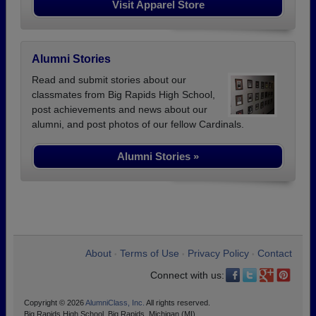
Visit Apparel Store
Alumni Stories
Read and submit stories about our
classmates from Big Rapids High School,
post achievements and news about our
alumni, and post photos of our fellow Cardinals.
Alumni Stories »
About
Terms of Use
Privacy Policy
Contact
•
•
•
Connect with us:
Copyright © 2026
AlumniClass, Inc.
All rights reserved.
Big Rapids High School, Big Rapids, Michigan (MI)