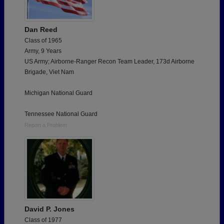
Dan Reed
Class of 1965
Army, 9 Years
US Army; Airborne-Ranger Recon Team Leader, 173d Airborne
Brigade, Viet Nam
Michigan National Guard
Tennessee National Guard
Report a Problem
David P. Jones
Class of 1977