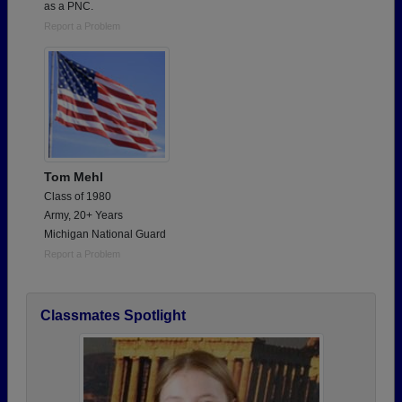
as a PNC.
Report a Problem
Tom Mehl
Class of 1980
Army, 20+ Years
Michigan National Guard
Report a Problem
Classmates Spotlight