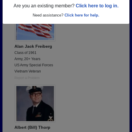
Are you an existing member?
Click here to log in.
Need assistance?
Click here for help.
Alan Jack Freiberg
Class of 1961
Army, 20+ Years
US Army Special Forces
Vietnam Veteran
Report a Problem
Albert (Bill) Thorp