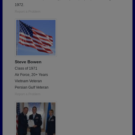
1972.
Report a Problem
Steve Bowen
Class of 1971
Air Force, 20+ Years
Vietnam Veteran
Persian Gulf Veteran
Report a Problem