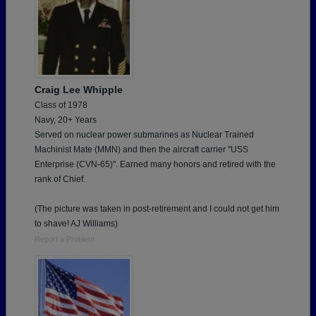
Craig Lee Whipple
Class of 1978
Navy, 20+ Years
Served on nuclear power submarines as Nuclear Trained
Machinist Mate (MMN) and then the aircraft carrier "USS
Enterprise (CVN-65)". Earned many honors and retired with the
rank of Chief.
(The picture was taken in post-retirement and I could not get him
to shave! AJ Williams)
Report a Problem