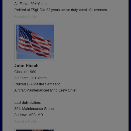
Air Force, 20+ Years
Retired at TSgt. Did 22 years active duty, most of it oversea.
Report a Problem
John Hirsch
Class of 1980
Air Force, 20+ Years
Retired E-7/Master Sergeant.
Aircraft Maintenance/Flying Crew Chief.
Last duty station:
89th Maintenance Group
Andrews AFB, MD
Report a Problem