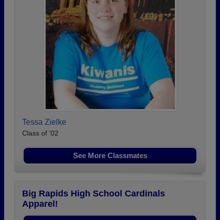
Tessa Zielke
Class of '02
See More Classmates
Big Rapids High School Cardinals
Apparel!