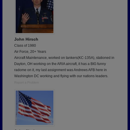
John Hirsch
Class of 1980
Air Force, 20+ Years
Aircraft Maintenance, worked on tankers(KC-135A), stationed in
Dayton, OH working on the ARIA aircraft, it has a BIG funny
radome on it, my last assignment was Andrews AFB here in
Washington DC working and flying with our nations leaders.
Report a Problem