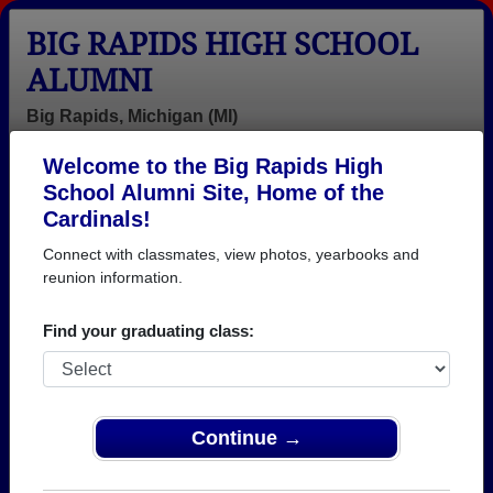
BIG RAPIDS HIGH SCHOOL
ALUMNI
Big Rapids, Michigan (MI)
Welcome to the Big Rapids High
Menu
Login
Help
School Alumni Site, Home of the
Cardinals!
Connect with classmates, view photos, yearbooks and
reunion information.
Find your graduating class:
Continue →
Honored Military Alumni
Add a Profile