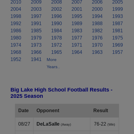
2010
2009
2008
2007
2006
2005
2004
2003
2002
2001
2000
1999
1998
1997
1996
1995
1994
1993
1992
1991
1990
1989
1988
1987
1986
1985
1984
1983
1982
1981
1980
1979
1978
1977
1976
1975
1974
1973
1972
1971
1970
1969
1968
1966
1965
1964
1963
1957
1952
1941
More
Years..
Big Lake High School Football Results -
2025 Season
Date
Opponent
Result
08/27
DeLaSalle
76-22
(Away)
(Win)