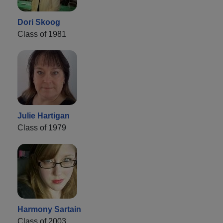
Dori Skoog
Class of 1981
Julie Hartigan
Class of 1979
Harmony Sartain
Class of 2003