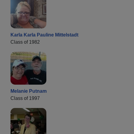
Karla Karla Pauline Mittelstadt
Class of 1982
Melanie Putnam
Class of 1997