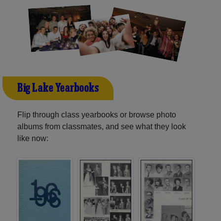
Big Lake Yearbooks
Flip through class yearbooks or browse photo
albums from classmates, and see what they look
like now: