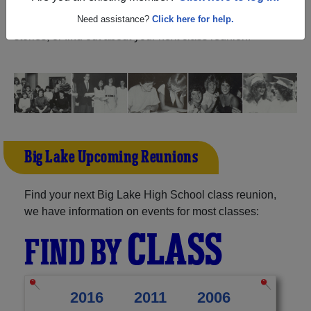
Minnesota) and reunite with
1,198 classmates
and old
friends. Share your memories by posting photos or
Need assistance?
Click here for help.
stories, or find out about your next class reunion!
Big Lake Upcoming Reunions
Find your next Big Lake High School class reunion,
we have information on events for most classes:
CLASS
FIND BY
2016
2011
2006