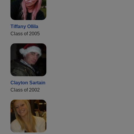
Tiffany Ollila
Class of 2005
Clayton Sartain
Class of 2002