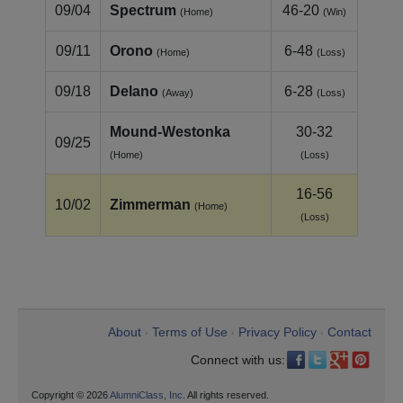
09/04
Spectrum
46-20
(Home)
(Win)
09/11
Orono
6-48
(Home)
(Loss)
09/18
Delano
6-28
(Away)
(Loss)
Mound-Westonka
30-32
09/25
(Home)
(Loss)
16-56
10/02
Zimmerman
(Home)
(Loss)
About
Terms of Use
Privacy Policy
Contact
•
•
•
Connect with us:
Copyright © 2026
AlumniClass, Inc.
All rights reserved.