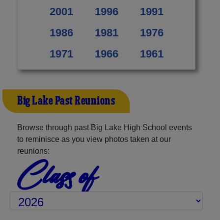
2001
1996
1991
1986
1981
1976
1971
1966
1961
Big Lake Past Reunions
Browse through past Big Lake High School events
to reminisce as you view photos taken at our
reunions:
Class of