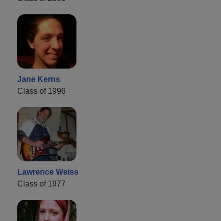
Jane Kerns
Class of 1996
Lawrence Weiss
Class of 1977