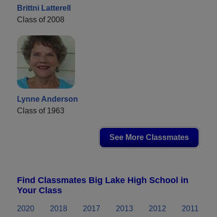
Brittni Latterell
Class of 2008
Lynne Anderson
Class of 1963
See More Classmates
Find Classmates Big Lake High School in
Your Class
2020
2018
2017
2013
2012
2011