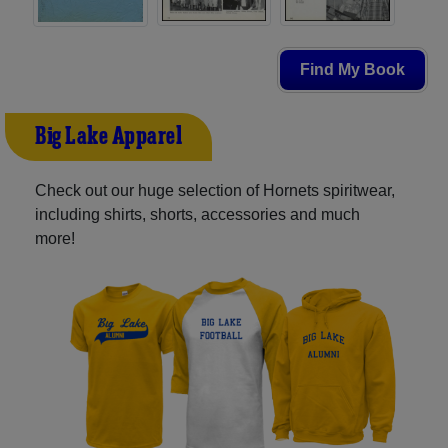
Find My Book
Big Lake Apparel
Check out our huge selection of Hornets spiritwear,
including shirts, shorts, accessories and much
more!