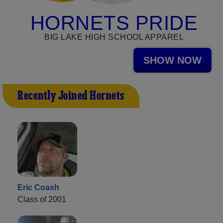
HORNETS PRIDE
BIG LAKE HIGH SCHOOL APPAREL
SHOW NOW
Recently Joined Hornets
Eric Coash
Class of 2001