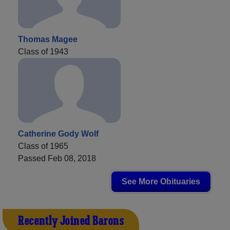
Thomas Magee
Class of 1943
Catherine Gody Wolf
Class of 1965
Passed Feb 08, 2018
See More Obituaries
Recently Joined Barons