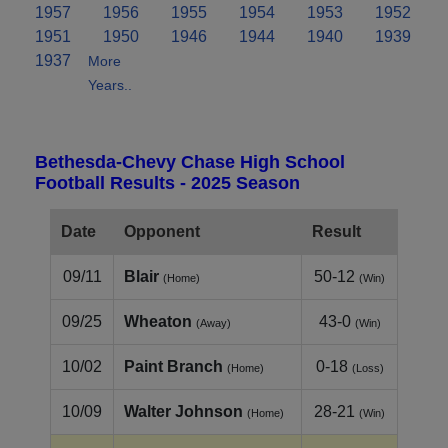
1957
1956
1955
1954
1953
1952
1951
1950
1946
1944
1940
1939
1937
More
Years..
Bethesda-Chevy Chase High School
Football Results - 2025 Season
Date
Opponent
Result
09/11
Blair
50-12
(Home)
(Win)
09/25
Wheaton
43-0
(Away)
(Win)
10/02
Paint Branch
0-18
(Home)
(Loss)
10/09
Walter Johnson
28-21
(Home)
(Win)