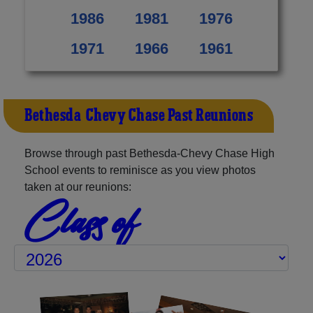
1986
1981
1976
1971
1966
1961
Bethesda-Chevy Chase Past Reunions
Browse through past Bethesda-Chevy Chase High
School events to reminisce as you view photos
taken at our reunions:
Class of