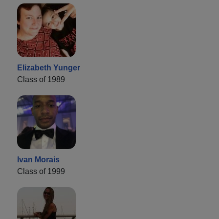
Elizabeth Yunger
Class of 1989
Ivan Morais
Class of 1999