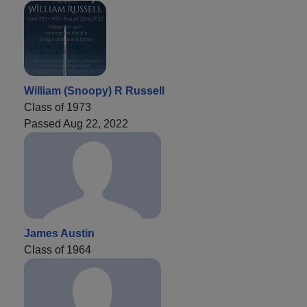
William (Snoopy) R Russell
Class of 1973
Passed Aug 22, 2022
James Austin
Class of 1964