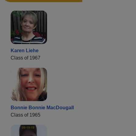
Karen Liehe
Class of 1967
Bonnie Bonnie MacDougall
Class of 1965