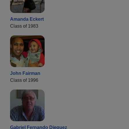
Amanda Eckert
Class of 1983
John Fairman
Class of 1996
Gabriel Fernando Dieguez