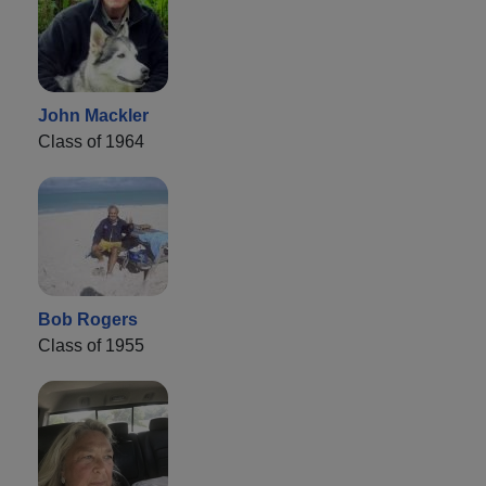
John Mackler
Class of 1964
Bob Rogers
Class of 1955