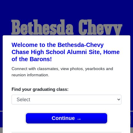
Bethesda-Chevy
Chase High School
Welcome to the Bethesda-Chevy
Chase High School Alumni Site, Home
of the Barons!
Alumni
Connect with classmates, view photos, yearbooks and
reunion information.
HOME OF THE BARONS
Find your graduating class:
Continue →
Menu
Login
Help