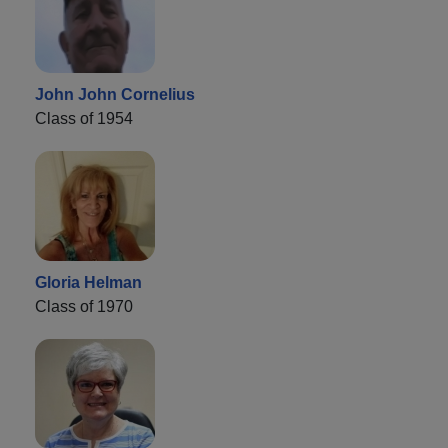
John John Cornelius
Class of 1954
Gloria Helman
Class of 1970