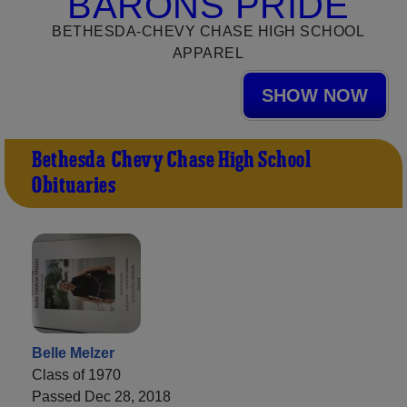
BARONS PRIDE
BETHESDA-CHEVY CHASE HIGH SCHOOL
APPAREL
SHOW NOW
Bethesda-Chevy Chase High School
Obituaries
Belle Melzer
Class of 1970
Passed Dec 28, 2018