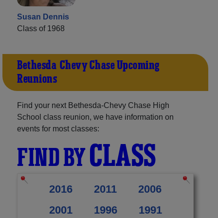
Susan Dennis
Class of 1968
Bethesda-Chevy Chase Upcoming
Reunions
Find your next Bethesda-Chevy Chase High
School class reunion, we have information on
events for most classes:
CLASS
FIND BY
2016
2011
2006
2001
1996
1991