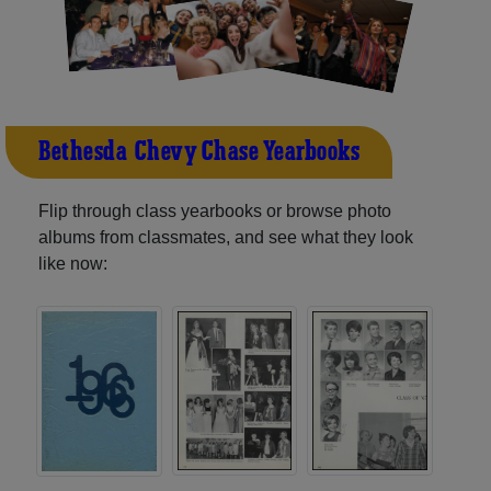
Bethesda-Chevy Chase Yearbooks
Flip through class yearbooks or browse photo
albums from classmates, and see what they look
like now: