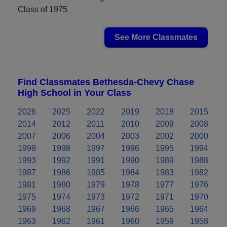
Class of 1975
See More Classmates
Find Classmates Bethesda-Chevy Chase
High School in Your Class
2026
2025
2022
2019
2018
2015
2014
2012
2011
2010
2009
2008
2007
2006
2004
2003
2002
2000
1999
1998
1997
1996
1995
1994
1993
1992
1991
1990
1989
1988
1987
1986
1985
1984
1983
1982
1981
1980
1979
1978
1977
1976
1975
1974
1973
1972
1971
1970
1969
1968
1967
1966
1965
1964
1963
1962
1961
1960
1959
1958