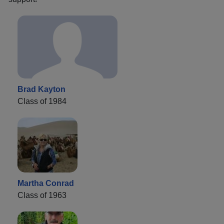
Brad Kayton
Class of 1984
Martha Conrad
Class of 1963