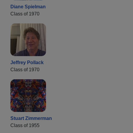
Diane Spielman
Class of 1970
Jeffrey Pollack
Class of 1970
Stuart Zimmerman
Class of 1955