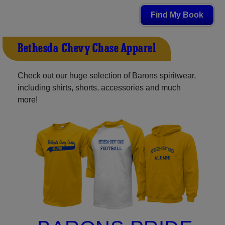
Find My Book
Bethesda-Chevy Chase Apparel
Check out our huge selection of Barons spiritwear,
including shirts, shorts, accessories and much
more!