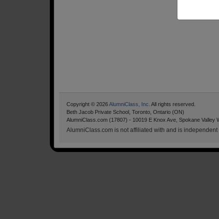
Copyright © 2026
AlumniClass, Inc.
All rights reserved.
Beth Jacob Private School, Toronto, Ontario (ON)
AlumniClass.com (17807) - 10019 E Knox Ave, Spokane Valley 
AlumniClass.com is not affiliated with and is independent o