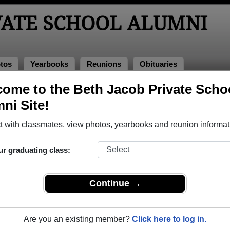
VATE SCHOOL ALUMNI
tos
Yearbooks
Reunions
Obituaries
ooks
ome to the Beth Jacob Private Scho
l Yearbooks
ni Site!
 Jacob Private School in ON.
Join to view all yearbooks.
 with classmates, view photos, yearbooks and reunion informat
o post content, photos, yearbooks and information on the site. There is
ur graduating class:
ll yearbooks.
Continue →
Are you an existing member?
Click here to log in.