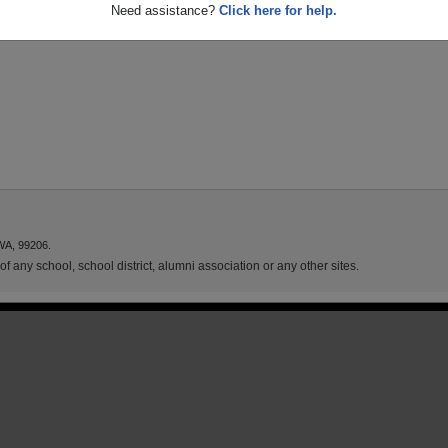
Need assistance?
Click here for help.
WA, 99206.
f any school, school district, alumni association or any other sites.