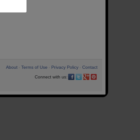
About
Terms of Use
Privacy Policy
Contact
•
•
•
Connect with us: