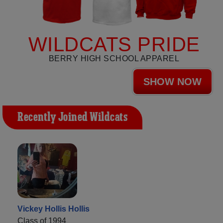
WILDCATS PRIDE
BERRY HIGH SCHOOL APPAREL
SHOW NOW
Recently Joined Wildcats
Vickey Hollis Hollis
Class of 1994