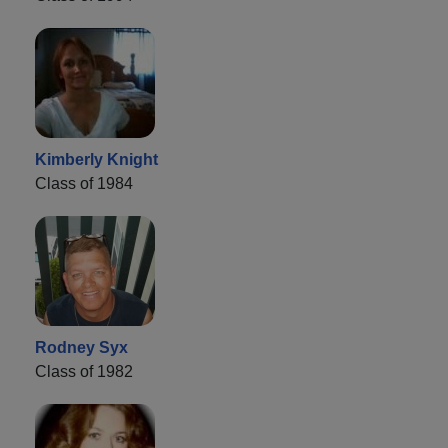
Kimberly Knight
Class of 1984
Rodney Syx
Class of 1982