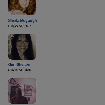
Sheila Mcgough
Class of 1967
Geri Shelton
Class of 1990