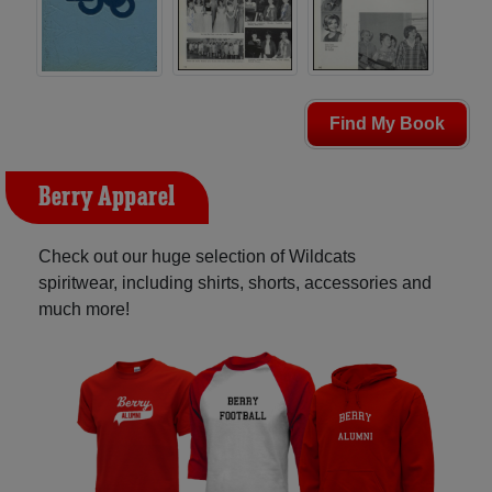
Find My Book
Berry Apparel
Check out our huge selection of Wildcats
spiritwear, including shirts, shorts, accessories and
much more!