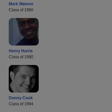
Mark Watson
Class of 1980
Henry Harris
Class of 1980
Donny Cook
Class of 1994