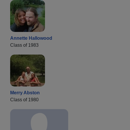
Annette Hallowood
Class of 1983
Merry Abston
Class of 1980