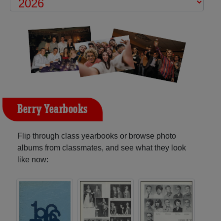
Berry Yearbooks
Flip through class yearbooks or browse photo
albums from classmates, and see what they look
like now: