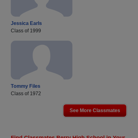
Jessica Earls
Class of 1999
Tommy Files
Class of 1972
See More Classmates
Find Classmates Berry High School in Your