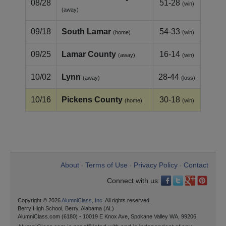
08/28
51-28
(win)
(away)
09/18
South Lamar
54-33
(home)
(win)
09/25
Lamar County
16-14
(away)
(win)
10/02
Lynn
28-44
(away)
(loss)
10/16
Pickens County
30-18
(home)
(win)
About
Terms of Use
Privacy Policy
Contact
•
•
•
Connect with us:
Copyright © 2026
AlumniClass, Inc.
All rights reserved.
Berry High School, Berry, Alabama (AL)
AlumniClass.com (6180) - 10019 E Knox Ave, Spokane Valley WA, 99206.