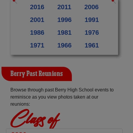
2016
2011
2006
2001
1996
1991
1986
1981
1976
1971
1966
1961
Berry Past Reunions
Browse through past Berry High School events to
reminisce as you view photos taken at our
reunions:
Class of