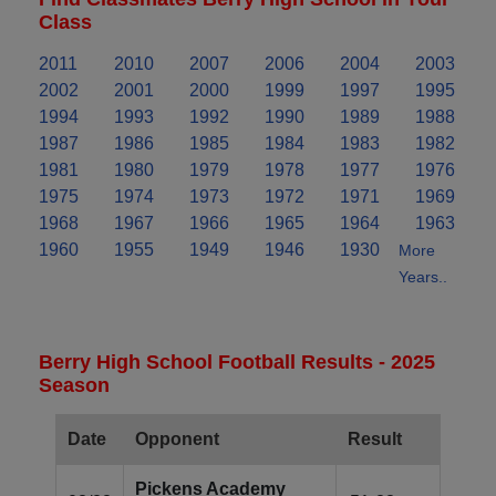
Class
2011
2010
2007
2006
2004
2003
2002
2001
2000
1999
1997
1995
1994
1993
1992
1990
1989
1988
1987
1986
1985
1984
1983
1982
1981
1980
1979
1978
1977
1976
1975
1974
1973
1972
1971
1969
1968
1967
1966
1965
1964
1963
1960
1955
1949
1946
1930
More
Years..
Berry High School Football Results - 2025
Season
Date
Opponent
Result
Pickens Academy