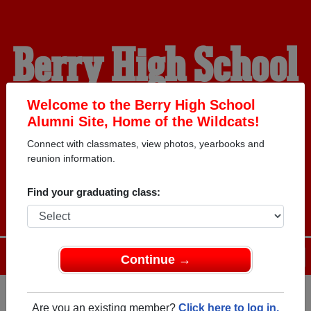
Berry High School
Alumni
Welcome to the Berry High School
Alumni Site, Home of the Wildcats!
Connect with classmates, view photos, yearbooks and
HOME OF THE
reunion information.
WILDCATS
Find your graduating class:
Menu
Login
Help
Continue →
Are you an existing member?
Click here to log in.
Register
as an alumni from Berry