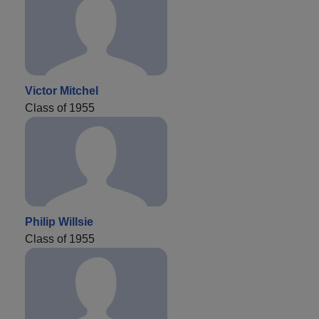
Victor Mitchel
Class of 1955
Philip Willsie
Class of 1955