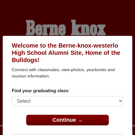
Berne-knox-
westerlo High
Welcome to the Berne-knox-westerlo
High School Alumni Site, Home of the
Bulldogs!
School Alumni
Connect with classmates, view photos, yearbooks and
reunion information.
HOME OF THE
Find your graduating class:
BULLDOGS
Continue →
Menu
Login
Help