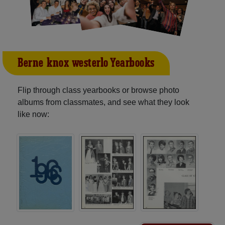
Berne-knox-westerlo Yearbooks
Flip through class yearbooks or browse photo
albums from classmates, and see what they look
like now: