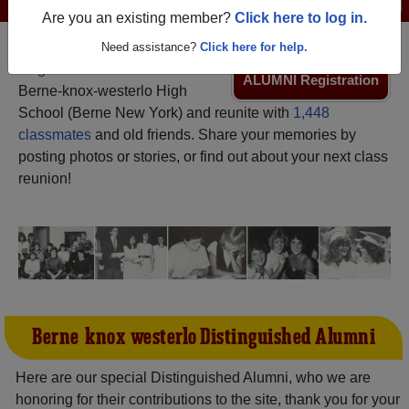
Are you an existing member?
Click here to log in.
Need assistance?
Click here for help.
Register
as an alumni from
ALUMNI Registration
Berne-knox-westerlo High
School (Berne New York) and reunite with
1,448
classmates
and old friends. Share your memories by
posting photos or stories, or find out about your next class
reunion!
Berne-knox-westerlo Distinguished Alumni
Here are our special Distinguished Alumni, who we are
honoring for their contributions to the site, thank you for your