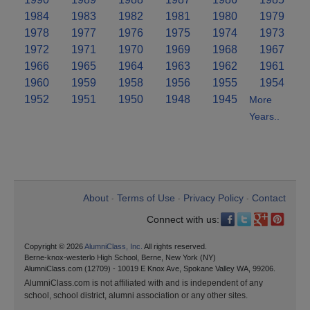
1984
1983
1982
1981
1980
1979
1978
1977
1976
1975
1974
1973
1972
1971
1970
1969
1968
1967
1966
1965
1964
1963
1962
1961
1960
1959
1958
1956
1955
1954
1952
1951
1950
1948
1945
More
Years..
About
Terms of Use
Privacy Policy
Contact
•
•
•
Connect with us:
Copyright © 2026
AlumniClass, Inc.
All rights reserved.
Berne-knox-westerlo High School, Berne, New York (NY)
AlumniClass.com (12709) - 10019 E Knox Ave, Spokane Valley WA, 99206.
AlumniClass.com is not affiliated with and is independent of any
school, school district, alumni association or any other sites.