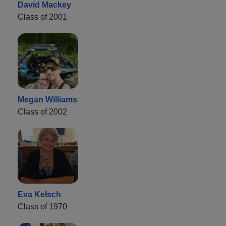
David Mackey
Class of 2001
Megan Williams
Class of 2002
Eva Kelsch
Class of 1970