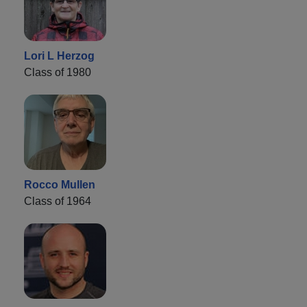
Lori L Herzog
Class of 1980
Rocco Mullen
Class of 1964