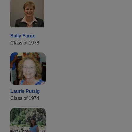
Sally Fargo
Class of 1978
Laurie Putzig
Class of 1974