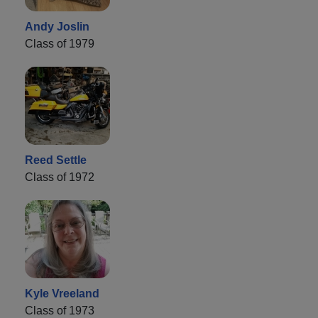
Andy Joslin
Class of 1979
Reed Settle
Class of 1972
Kyle Vreeland
Class of 1973