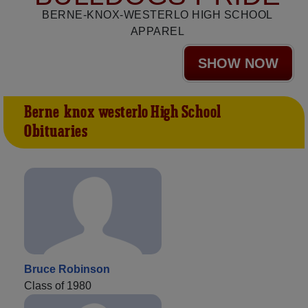
BERNE-KNOX-WESTERLO HIGH SCHOOL
APPAREL
SHOW NOW
Berne-knox-westerlo High School
Obituaries
Bruce Robinson
Class of 1980