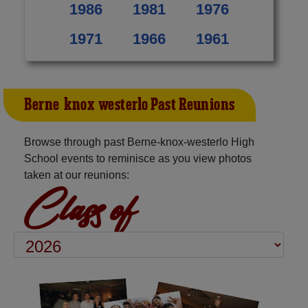
1986
1981
1976
1971
1966
1961
Berne-knox-westerlo Past Reunions
Browse through past Berne-knox-westerlo High
School events to reminisce as you view photos
taken at our reunions:
Class of