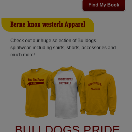
Find My Book
Berne-knox-westerlo Apparel
Check out our huge selection of Bulldogs
spiritwear, including shirts, shorts, accessories and
much more!
BULLDOGS PRIDE