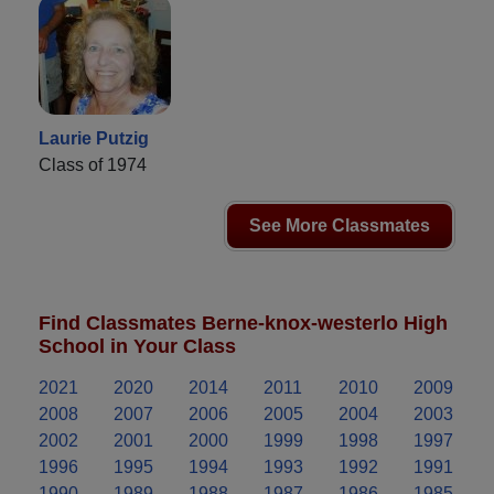
Laurie Putzig
Class of 1974
See More Classmates
Find Classmates Berne-knox-westerlo High
School in Your Class
2021
2020
2014
2011
2010
2009
2008
2007
2006
2005
2004
2003
2002
2001
2000
1999
1998
1997
1996
1995
1994
1993
1992
1991
1990
1989
1988
1987
1986
1985