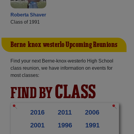
Roberta Shaver
Class of 1991
Berne-knox-westerlo Upcoming Reunions
Find your next Berne-knox-westerlo High School
class reunion, we have information on events for
most classes:
CLASS
FIND BY
2016
2011
2006
2001
1996
1991