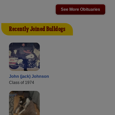
See More Obituaries
Recently Joined Bulldogs
John (jack) Johnson
Class of 1974