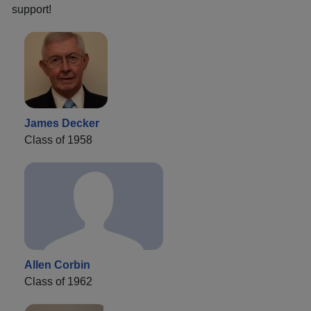
support!
James Decker
Class of 1958
Allen Corbin
Class of 1962