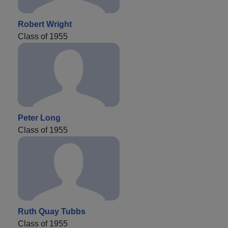
Robert Wright
Class of 1955
Peter Long
Class of 1955
Ruth Quay Tubbs
Class of 1955