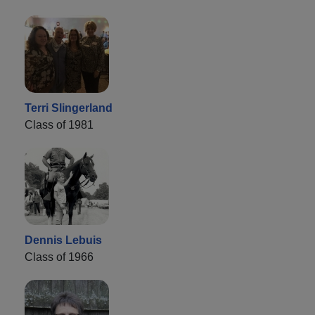
Terri Slingerland
Class of 1981
Dennis Lebuis
Class of 1966