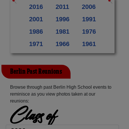
2016
2011
2006
2001
1996
1991
1986
1981
1976
1971
1966
1961
Berlin Past Reunions
Browse through past Berlin High School events to
reminisce as you view photos taken at our
reunions:
Class of