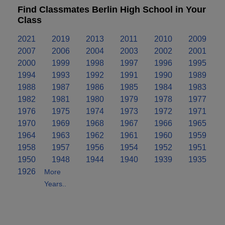
Find Classmates Berlin High School in Your
Class
2021
2019
2013
2011
2010
2009
2007
2006
2004
2003
2002
2001
2000
1999
1998
1997
1996
1995
1994
1993
1992
1991
1990
1989
1988
1987
1986
1985
1984
1983
1982
1981
1980
1979
1978
1977
1976
1975
1974
1973
1972
1971
1970
1969
1968
1967
1966
1965
1964
1963
1962
1961
1960
1959
1958
1957
1956
1954
1952
1951
1950
1948
1944
1940
1939
1935
1926
More
Years..