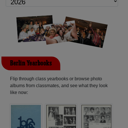
Berlin Yearbooks
Flip through class yearbooks or browse photo
albums from classmates, and see what they look
like now: