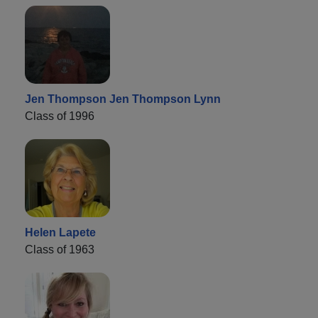
Jen Thompson Jen Thompson Lynn
Class of 1996
Helen Lapete
Class of 1963