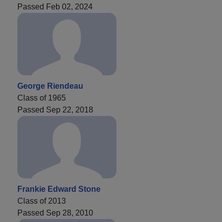
Passed Feb 02, 2024
George Riendeau
Class of 1965
Passed Sep 22, 2018
Frankie Edward Stone
Class of 2013
Passed Sep 28, 2010