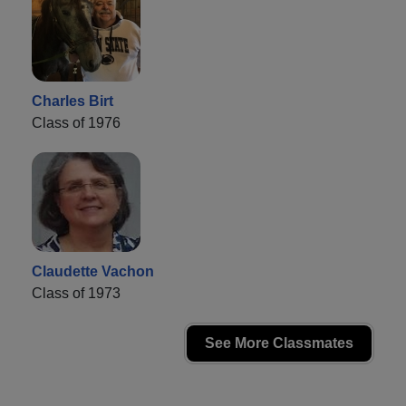
Charles Birt
Class of 1976
Claudette Vachon
Class of 1973
See More Classmates