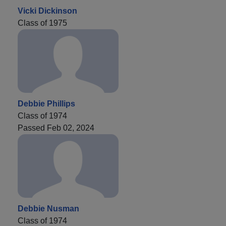
Vicki Dickinson
Class of 1975
Debbie Phillips
Class of 1974
Passed Feb 02, 2024
Debbie Nusman
Class of 1974