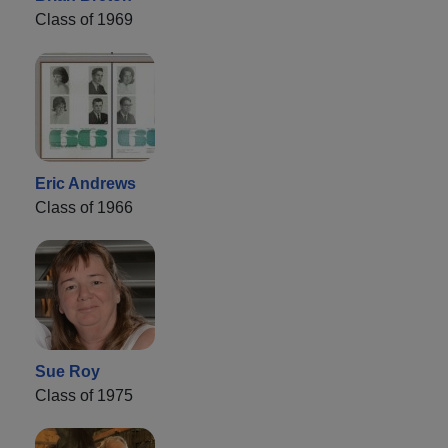
Class of 1969
Eric Andrews
Class of 1966
Sue Roy
Class of 1975