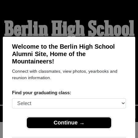
Berlin High School
Alumni
Welcome to the Berlin High School
Alumni Site, Home of the
Mountaineers!
HOME OF THE
Connect with classmates, view photos, yearbooks and
reunion information.
MOUNTAINEERS
Find your graduating class:
Menu
Login
Help
Continue →
Register
as an alumni from