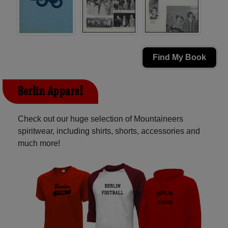
Find My Book
Berlin Apparel
Check out our huge selection of Mountaineers
spiritwear, including shirts, shorts, accessories and
much more!