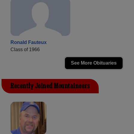
Ronald Fauteux
Class of 1966
See More Obituaries
Recently Joined Mountaineers