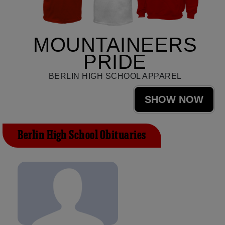
MOUNTAINEERS
PRIDE
BERLIN HIGH SCHOOL APPAREL
SHOW NOW
Berlin High School Obituaries