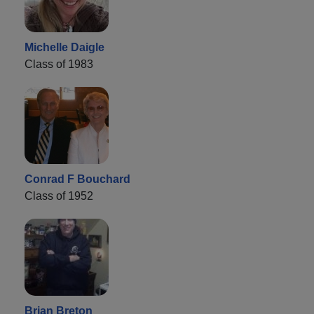
Michelle Daigle
Class of 1983
Conrad F Bouchard
Class of 1952
Brian Breton