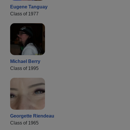
Eugene Tanguay
Class of 1977
Michael Berry
Class of 1995
Georgette Riendeau
Class of 1965