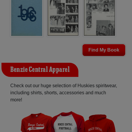
Find My Book
Benzie Central Apparel
Check out our huge selection of Huskies spiritwear,
including shirts, shorts, accessories and much
more!