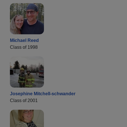
Michael Reed
Class of 1998
Josephine Mitchell-schwander
Class of 2001