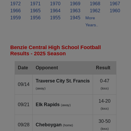
1972
1971
1970
1969
1968
1967
1966
1965
1964
1963
1962
1960
1959
1956
1955
1945
More
Years..
Benzie Central High School Football
Results - 2025 Season
Date
Opponent
Result
Traverse City St. Francis
0-47
09/14
(away)
(loss)
14-20
09/21
Elk Rapids
(away)
(loss)
30-50
09/28
Cheboygan
(home)
(loss)