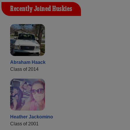
Recently Joined Huskies
Abraham Haack
Class of 2014
Heather Jackomino
Class of 2001