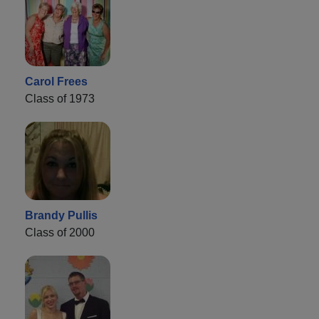
Carol Frees
Class of 1973
Brandy Pullis
Class of 2000