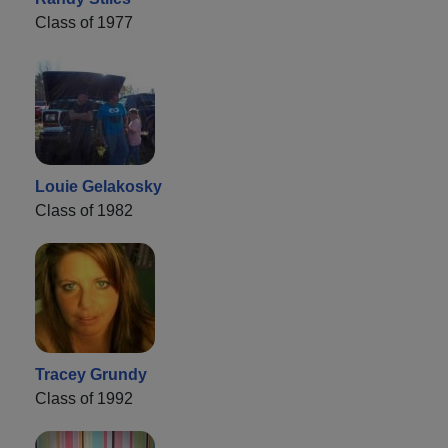
Class of 1977
Louie Gelakosky
Class of 1982
Tracey Grundy
Class of 1992