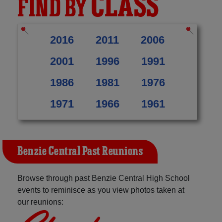
CLASS
FIND BY
2016
2011
2006
2001
1996
1991
1986
1981
1976
1971
1966
1961
Benzie Central Past Reunions
Browse through past Benzie Central High School
events to reminisce as you view photos taken at
our reunions: