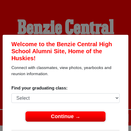
Benzie Central
High School
Welcome to the Benzie Central High
School Alumni Site, Home of the
Huskies!
Alumni
Connect with classmates, view photos, yearbooks and
reunion information.
HOME OF THE HUSKIES
Find your graduating class:
Continue →
Menu
Login
Help