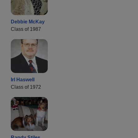
Debbie McKay
Class of 1987
Irl Haswell
Class of 1972
Randy Stiles