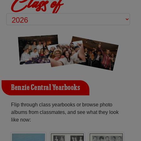
Class of
Benzie Central Yearbooks
Flip through class yearbooks or browse photo
albums from classmates, and see what they look
like now: