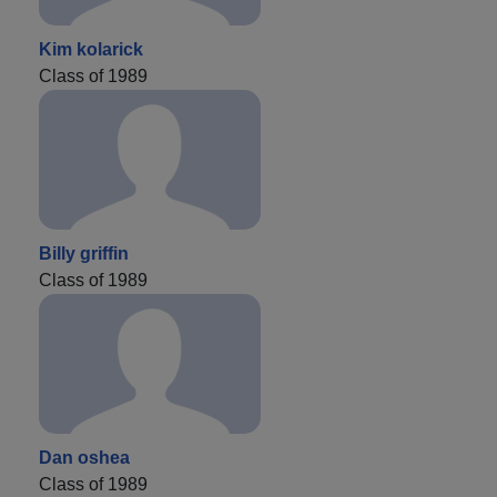
Kim kolarick
Class of 1989
Billy griffin
Class of 1989
Dan oshea
Class of 1989