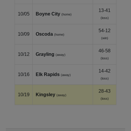
13-41
10/05
Boyne City
(home)
(loss)
54-12
10/09
Oscoda
(home)
(win)
46-58
10/12
Grayling
(away)
(loss)
14-42
10/16
Elk Rapids
(away)
(loss)
28-43
10/19
Kingsley
(away)
(loss)