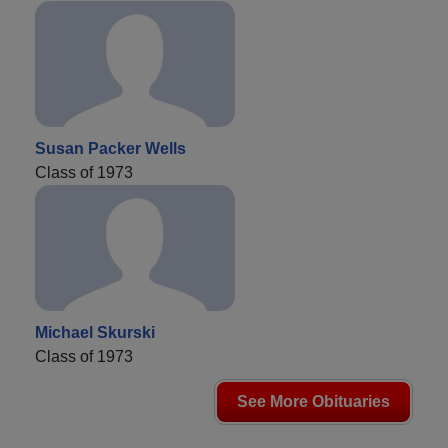
Susan Packer Wells
Class of 1973
Michael Skurski
Class of 1973
See More Obituaries