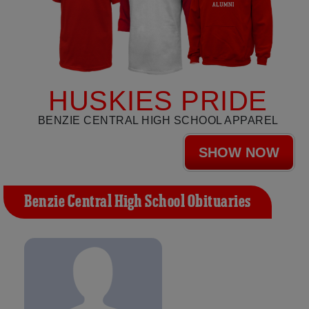
HUSKIES PRIDE
BENZIE CENTRAL HIGH SCHOOL APPAREL
SHOW NOW
Benzie Central High School Obituaries