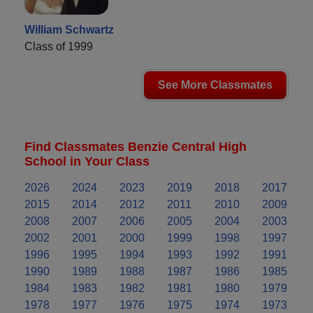
William Schwartz
Class of 1999
See More Classmates
Find Classmates Benzie Central High
School in Your Class
2026
2024
2023
2019
2018
2017
2015
2014
2012
2011
2010
2009
2008
2007
2006
2005
2004
2003
2002
2001
2000
1999
1998
1997
1996
1995
1994
1993
1992
1991
1990
1989
1988
1987
1986
1985
1984
1983
1982
1981
1980
1979
1978
1977
1976
1975
1974
1973