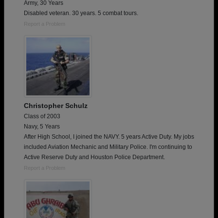
Army, 30 Years
Disabled veteran. 30 years. 5 combat tours.
Report a Problem
Christopher Schulz
Class of 2003
Navy, 5 Years
After High School, I joined the NAVY. 5 years Active Duty. My jobs
included Aviation Mechanic and Military Police. I'm continuing to
Active Reserve Duty and Houston Police Department.
Report a Problem