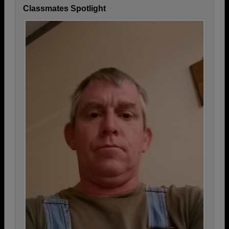
Classmates Spotlight