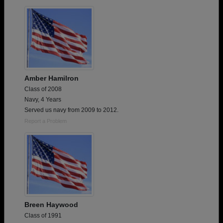
Are you an existing member?
Click here to log in.
Need assistance?
Click here for help.
Amber Hamilron
Class of 2008
Navy, 4 Years
Served us navy from 2009 to 2012.
Report a Problem
Breen Haywood
Class of 1991