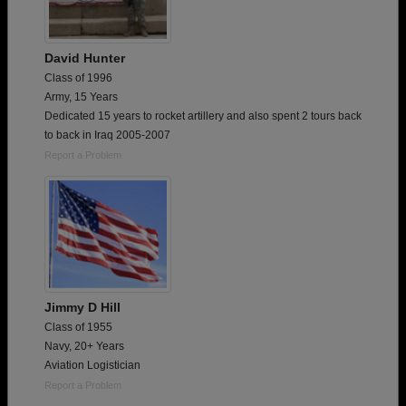
David Hunter
Class of 1996
Army, 15 Years
Dedicated 15 years to rocket artillery and also spent 2 tours back
to back in Iraq 2005-2007
Report a Problem
Jimmy D Hill
Class of 1955
Navy, 20+ Years
Aviation Logistician
Report a Problem