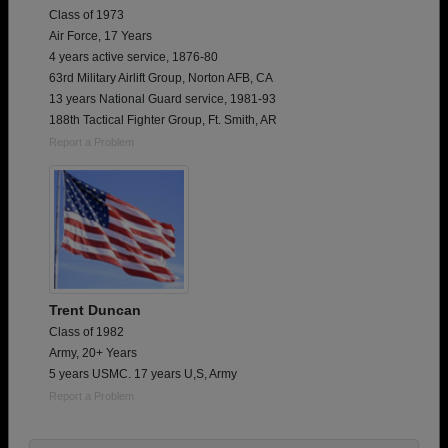
Class of 1973
Air Force, 17 Years
4 years active service, 1876-80
63rd Military Airlift Group, Norton AFB, CA
13 years National Guard service, 1981-93
188th Tactical Fighter Group, Ft. Smith, AR
Report a Problem
Trent Duncan
Class of 1982
Army, 20+ Years
5 years USMC. 17 years U,S, Army
Report a Problem