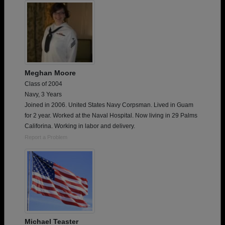
Meghan Moore
Class of 2004
Navy, 3 Years
Joined in 2006. United States Navy Corpsman. Lived in Guam
for 2 year. Worked at the Naval Hospital. Now living in 29 Palms
Califorina. Working in labor and delivery.
Report a Problem
Michael Teaster