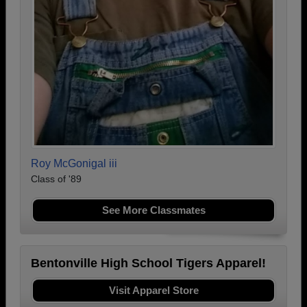
Roy McGonigal iii
Class of '89
See More Classmates
Bentonville High School Tigers Apparel!
Visit Apparel Store