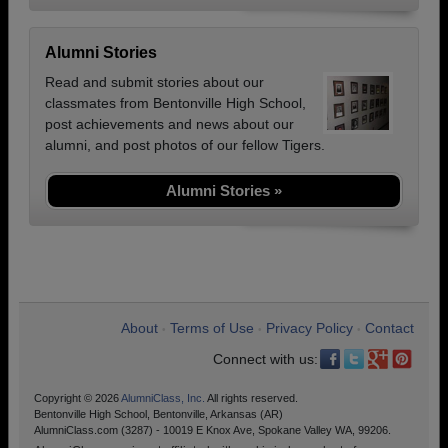
Alumni Stories
Read and submit stories about our
classmates from Bentonville High School,
post achievements and news about our
alumni, and post photos of our fellow Tigers.
Alumni Stories »
About
Terms of Use
Privacy Policy
Contact
•
•
•
Connect with us:
Copyright © 2026
AlumniClass, Inc.
All rights reserved.
Bentonville High School, Bentonville, Arkansas (AR)
AlumniClass.com (3287) - 10019 E Knox Ave, Spokane Valley WA, 99206.